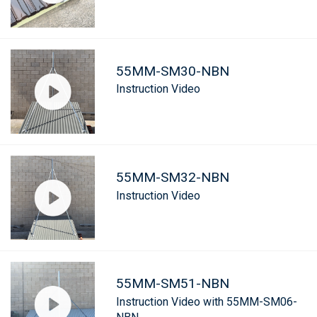
55MM-SM30-NBN
Instruction Video
55MM-SM32-NBN
Instruction Video
55MM-SM51-NBN
Instruction Video with 55MM-SM06-