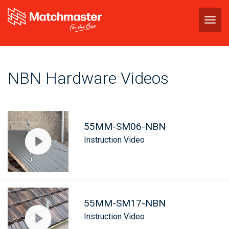
Togg
navig
NBN Hardware Videos
55MM-SM06-NBN
Instruction Video
55MM-SM17-NBN
Instruction Video