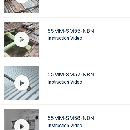
55MM-SM55-NBN
Instruction Video
55MM-SM57-NBN
Instruction Video
55MM-SM58-NBN
Instruction Video