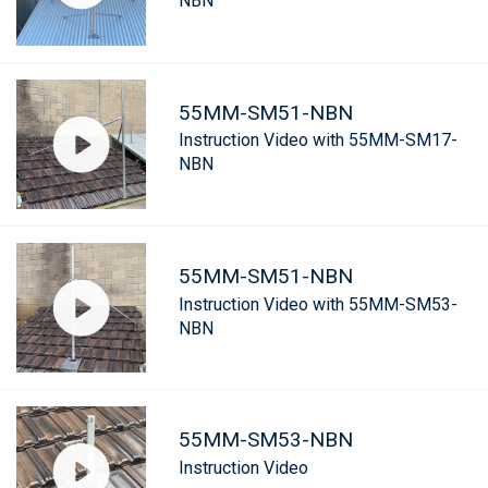
NBN
55MM-SM51-NBN
Instruction Video with 55MM-SM17-
NBN
55MM-SM51-NBN
Instruction Video with 55MM-SM53-
NBN
55MM-SM53-NBN
Instruction Video