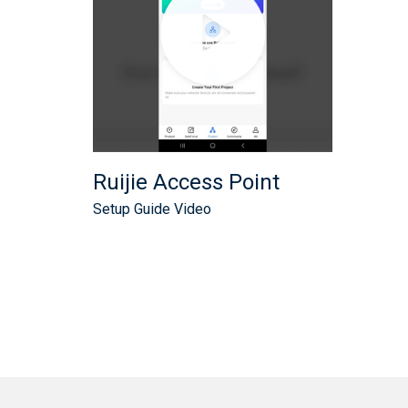
Ruijie Access Point
Setup Guide Video