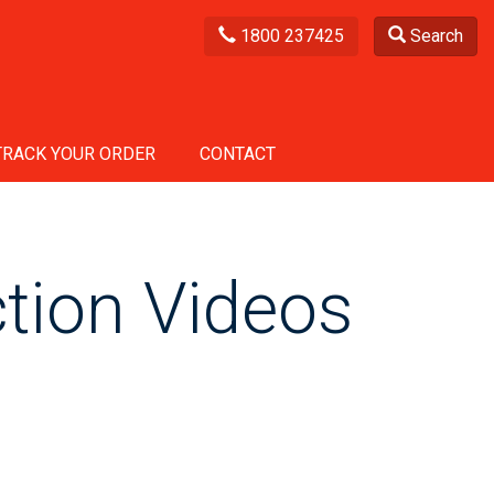
1800 237425
Search
TRACK YOUR ORDER
CONTACT
tion Videos