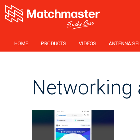
HOME
PRODUCTS
VIDEOS
ANTENNA SEL
Networking 