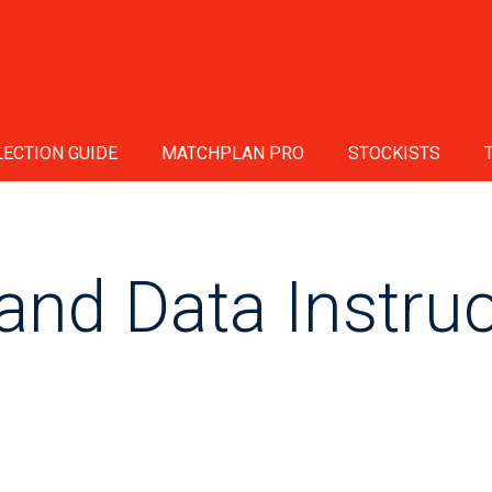
ECTION GUIDE
MATCHPLAN PRO
STOCKISTS
and Data Instruc