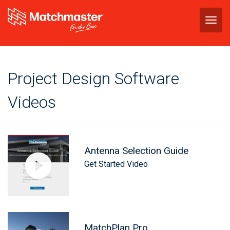
Togg
navig
Project Design Software
Videos
Antenna Selection Guide
Get Started Video
MatchPlan Pro