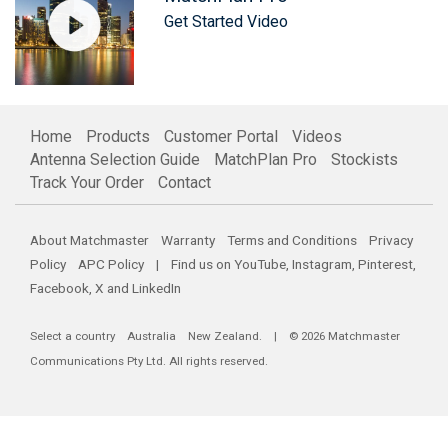
Get Started Video
Home
Products
Customer Portal
Videos
Antenna Selection Guide
MatchPlan Pro
Stockists
Track Your Order
Contact
About Matchmaster
Warranty
Terms and Conditions
Privacy
Policy
APC Policy
| Find us on
YouTube
,
Instagram
,
Pinterest
,
Facebook
,
X
and
LinkedIn
Select a country
Australia
New Zealand
. | © 2026 Matchmaster
Communications Pty Ltd. All rights reserved.