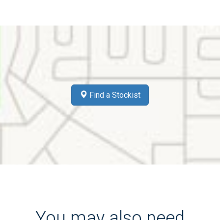
Find a Stockist
You may also need