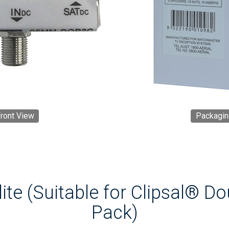
ront View
Packagin
ite (Suitable for Clipsal® D
Pack)