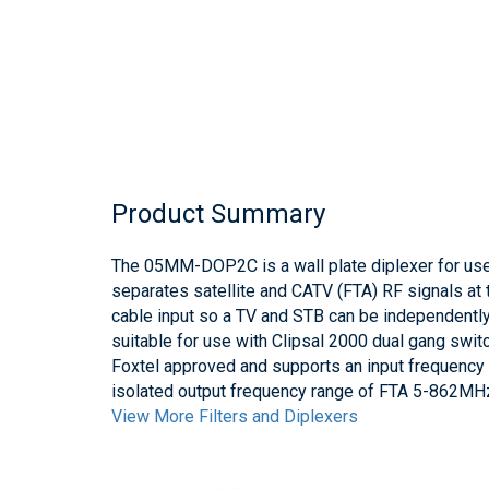
Product Summary
The 05MM-DOP2C is a wall plate diplexer for 
separates satellite and CATV (FTA) RF signals at t
cable input so a TV and STB can be independentl
suitable for use with Clipsal 2000 dual gang swi
Foxtel approved and supports an input frequenc
isolated output frequency range of FTA 5-862
View More Filters and Diplexers