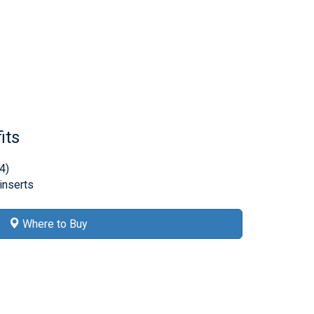
its
4)
 inserts
Where to Buy