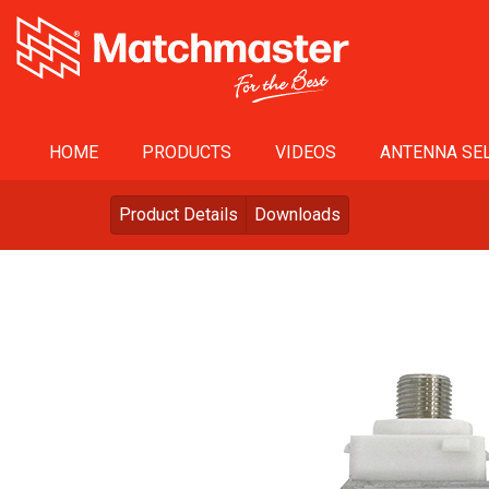
HOME
PRODUCTS
VIDEOS
ANTENNA SEL
Product Details
Downloads