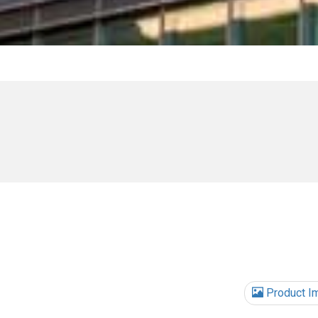
Product I