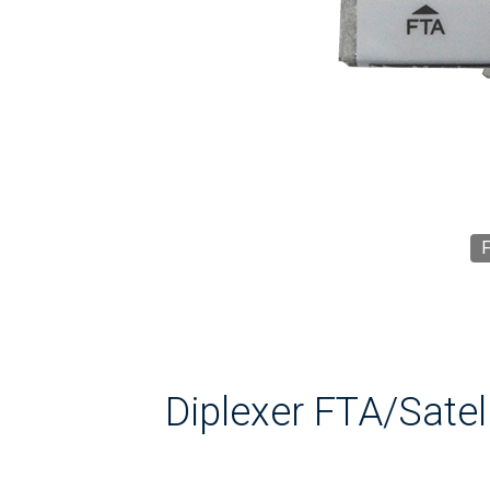
F
Diplexer FTA/Satell