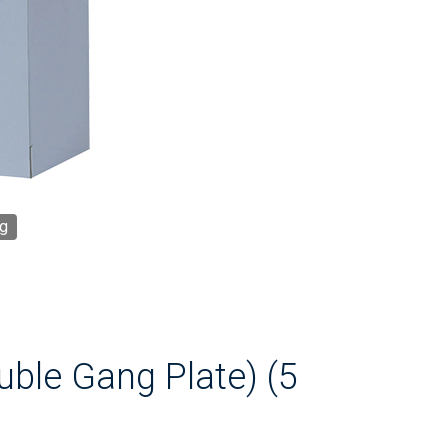
g
ouble Gang Plate) (5