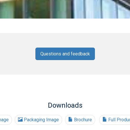
Questions and feedback
Downloads
mage
Packaging Image
Brochure
Full Produ