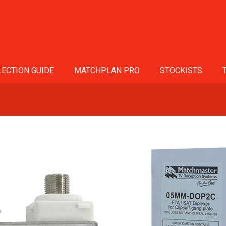
ECTION GUIDE
MATCHPLAN PRO
STOCKISTS