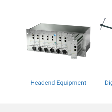
Headend Equipment
Di