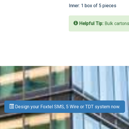
Inner: 1 box of 5 pieces
Helpful Tip:
Bulk cartons
Design your Foxtel SMS, 5 Wire or TDT system now.