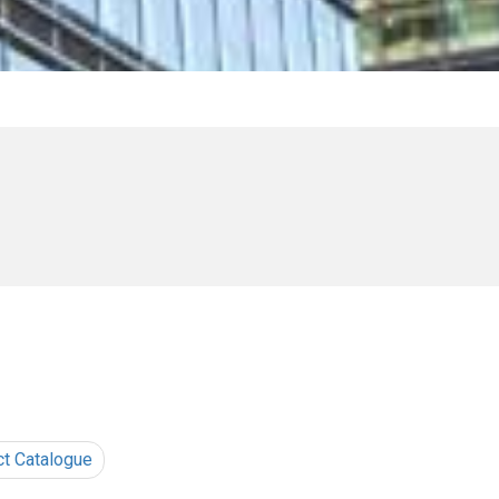
ct Catalogue