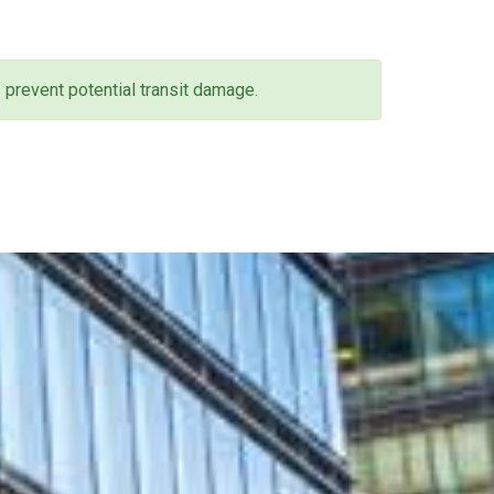
 prevent potential transit damage.