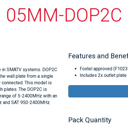
05MM-DOP2C
Features and Benef
Foxtel approved (F1023
use in SMATV systems. DOP2C
Includes 2x outlet plate
he wall plate from a single
y connected. This model is
tch plates. The DOP2C is
y range of 5-2400MHz with an
MHz and SAT 950-2400MHz.
Pack Quantity