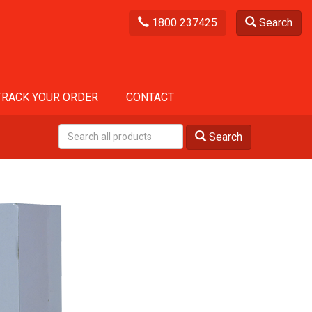
1800 237425
Search
TRACK YOUR ORDER
CONTACT
Search