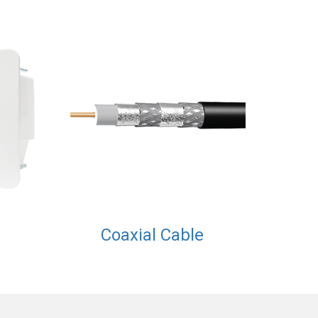
Coaxial Cable