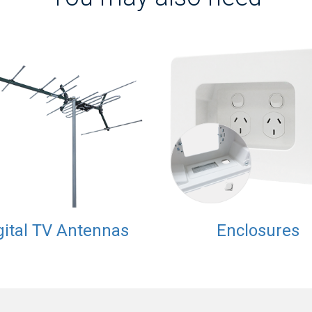
gital TV Antennas
Enclosures