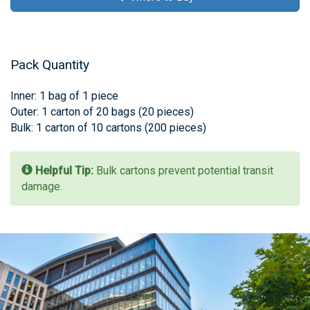
Pack Quantity
Inner: 1 bag of 1 piece
Outer: 1 carton of 20 bags (20 pieces)
Bulk: 1 carton of 10 cartons (200 pieces)
Helpful Tip:
Bulk cartons prevent potential transit
damage.