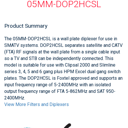
05MM-DOP2HCSL
Product Summary
The 05MM-DOP2HCSL is a wall plate diplexer for use in
SMATV systems. DOP2HCSL separates satellite and CATV
(FTA) RF signals at the wall plate from a single cable input
so a TV and STB can be independently connected. This
model is suitable for use with Clipsal 2000 and Slimline
series 3, 4, 5 and 6 gang plus HPM Excel dual gang switch
plates. The DOP2HCSL is Foxtel approved and supports an
input frequency range of 5-2400MHz with an isolated
output frequency range of FTA 5-862MHz and SAT 950-
2400MHz.
View More Filters and Diplexers