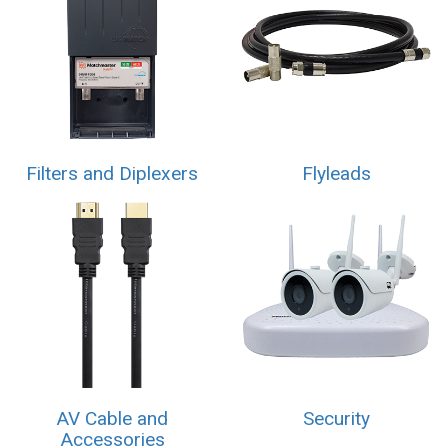
Filters and Diplexers
Flyleads
AV Cable and
Security
Accessories