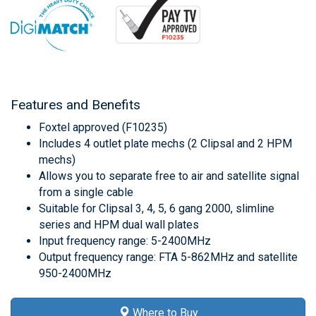
Features and Benefits
Foxtel approved (F10235)
Includes 4 outlet plate mechs (2 Clipsal and 2 HPM
mechs)
Allows you to separate free to air and satellite signal
from a single cable
Suitable for Clipsal 3, 4, 5, 6 gang 2000, slimline
series and HPM dual wall plates
Input frequency range: 5-2400MHz
Output frequency range: FTA 5-862MHz and satellite
950-2400MHz
Where to Buy