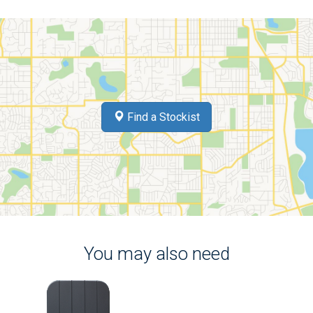
Find a Stockist
You may also need