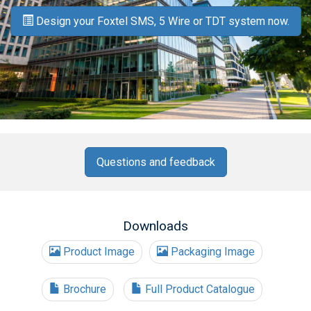
Design your Foxtel SMS, 5 Wire or TDT system now.
Questions and feedback
Downloads
Product Image
Packaging Image
Brochure
Full Product Catalogue