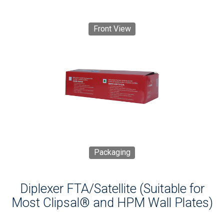
Front View
Packaging
Diplexer FTA/Satellite (Suitable for
Most Clipsal® and HPM Wall Plates)