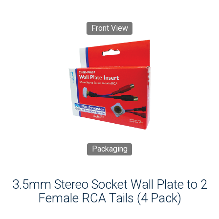
Front View
Packaging
3.5mm Stereo Socket Wall Plate to 2
Female RCA Tails (4 Pack)