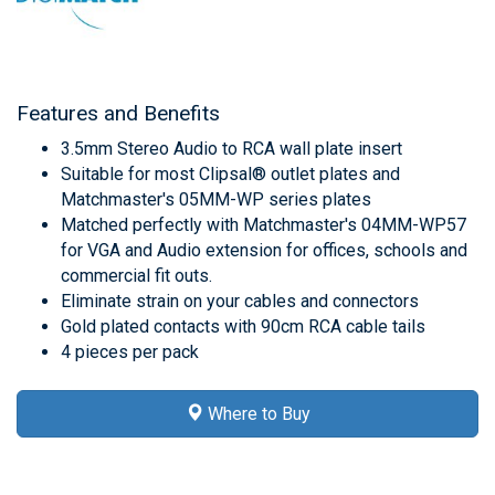
Features and Benefits
3.5mm Stereo Audio to RCA wall plate insert
Suitable for most Clipsal® outlet plates and
Matchmaster's 05MM-WP series plates
Matched perfectly with Matchmaster's 04MM-WP57
for VGA and Audio extension for offices, schools and
commercial fit outs.
Eliminate strain on your cables and connectors
Gold plated contacts with 90cm RCA cable tails
4 pieces per pack
Where to Buy