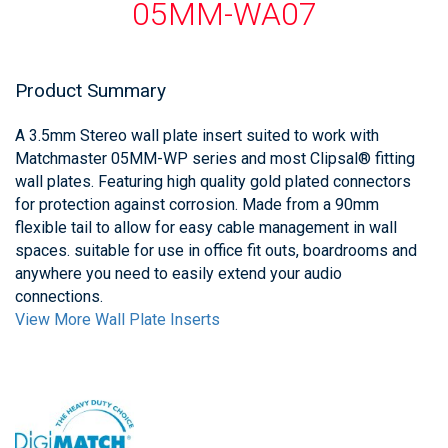
05MM-WA07
Product Summary
A 3.5mm Stereo wall plate insert suited to work with
Matchmaster 05MM-WP series and most Clipsal® fitting
wall plates. Featuring high quality gold plated connectors
for protection against corrosion. Made from a 90mm
flexible tail to allow for easy cable management in wall
spaces. suitable for use in office fit outs, boardrooms and
anywhere you need to easily extend your audio
connections.
View More Wall Plate Inserts