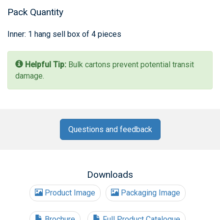
Pack Quantity
Inner: 1 hang sell box of 4 pieces
Helpful Tip:
Bulk cartons prevent potential transit
damage.
Questions and feedback
Downloads
Product Image
Packaging Image
Brochure
Full Product Catalogue