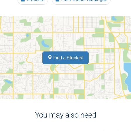
Find a Stockist
You may also need