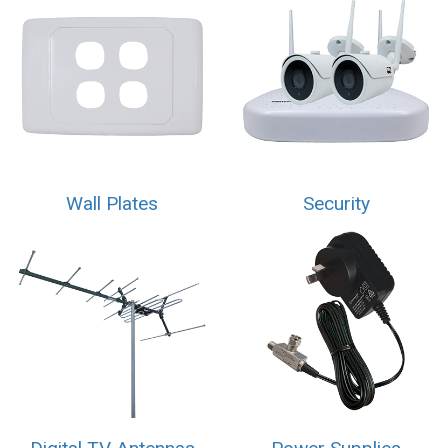
Wall Plates
Security