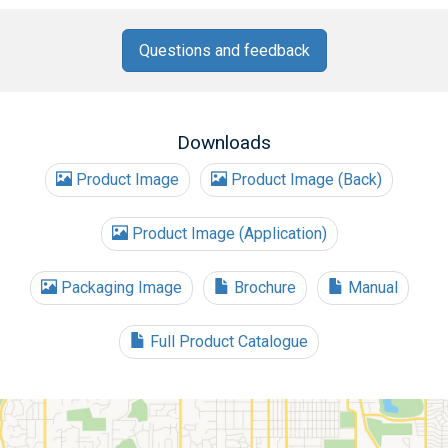
Questions and feedback
Downloads
Product Image
Product Image (Back)
Product Image (Application)
Packaging Image
Brochure
Manual
Full Product Catalogue