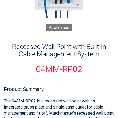
Application
Recessed Wall Point with Built-in
Cable Management System
04MM-RP02
Product Summary
The 04MM-RP02 is a recessed wall point with an
integrated brush plate and single gang outlet for cable
management and fit-off. Matchmaster’s recessed wall point