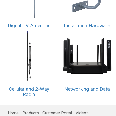
Digital TV Antennas
Installation Hardware
Cellular and 2-Way
Networking and Data
Radio
Home
Products
Customer Portal
Videos