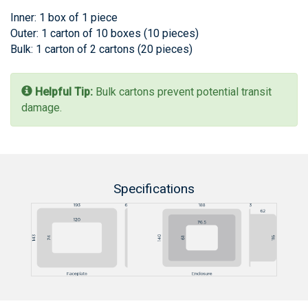
Inner: 1 box of 1 piece
Outer: 1 carton of 10 boxes (10 pieces)
Bulk: 1 carton of 2 cartons (20 pieces)
Helpful Tip:
Bulk cartons prevent potential transit
damage.
Specifications