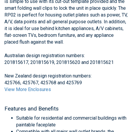
is simple to use with its cut-out template provided and the
smart folding wall clips to lock the unit in place quickly. The
RP02 is perfect for housing outlet plates such as power, TV,
A/V, data points and all general purpose outlets. In addition,
it is ideal for use behind kitchen appliances, A/V cabinets,
flat-screen TVs, bedroom furniture, and any appliance
placed flush against the wall.
Australian design registration numbers:
201815617, 201815619, 201815620 and 201815621
New Zealand design registration numbers:
425766, 425767, 425768 and 425769
View More Enclosures
Features and Benefits
Suitable for residential and commercial buildings with
paintable faceplate
Compatible with all major wall outlet brands, the