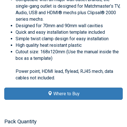
single-gang outlet is designed for Matchmaster’s TV,
Audio, USB and HDMI® mechs plus Clipsal® 2000
series mechs.
Designed for 70mm and 90mm wall cavities
Quick and easy installation template included
Simple twist clamp design for easy installation
High quality heat resistant plastic
Cutout size: 168x120mm (Use the manual inside the
box as a template)
Power point, HDMI lead, flylead, RJ45 mech, data
cables not included.
Where to Buy
Pack Quantity