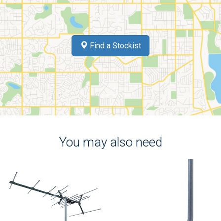
Find a Stockist
You may also need