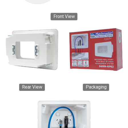
Front View
Rear View
Packaging