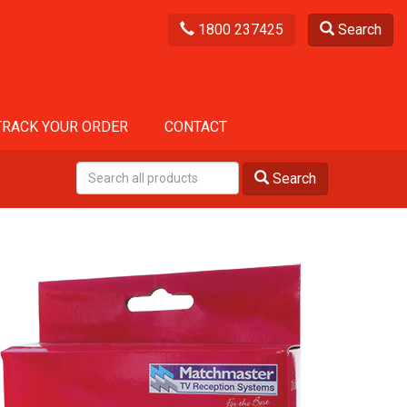
1800 237425
Search
TRACK YOUR ORDER
CONTACT
Search