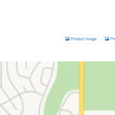
Product Image
Pro