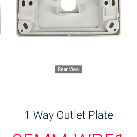
Rear View
1 Way Outlet Plate