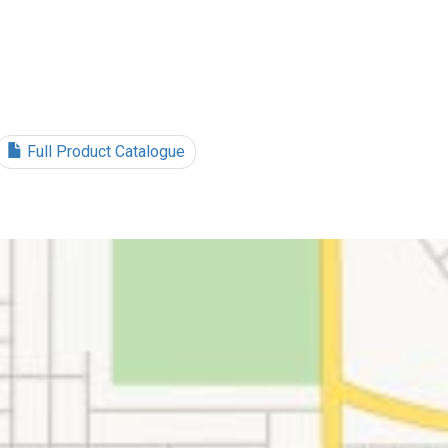
Full Product Catalogue