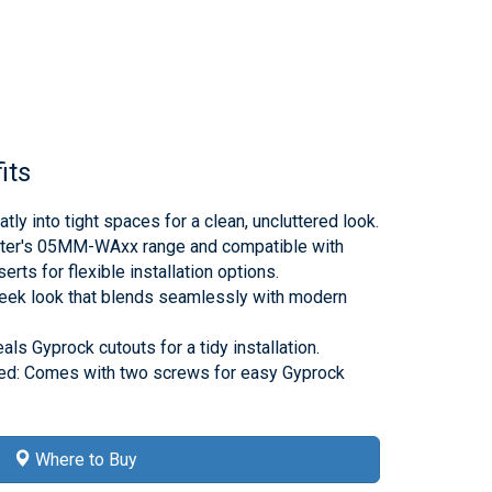
its
tly into tight spaces for a clean, uncluttered look.
ter's 05MM-WAxx range and compatible with
rts for flexible installation options.
sleek look that blends seamlessly with modern
s Gyprock cutouts for a tidy installation.
ed: Comes with two screws for easy Gyprock
Where to Buy