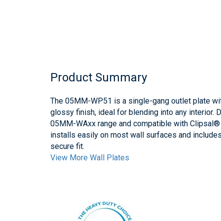
Product Summary
The 05MM-WP51 is a single-gang outlet plate wit
glossy finish, ideal for blending into any interior
05MM-WAxx range and compatible with Clipsal® 2
installs easily on most wall surfaces and includ
secure fit.
View More Wall Plates