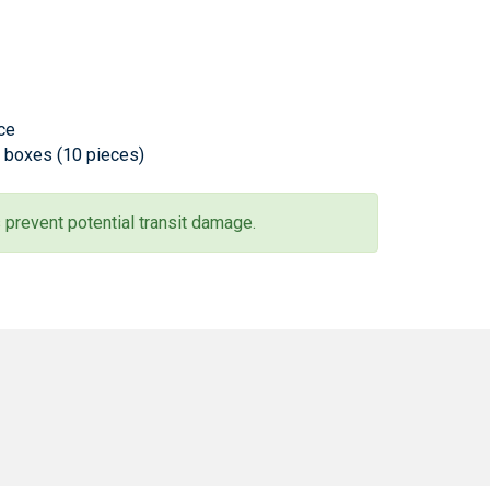
ece
l boxes (10 pieces)
 prevent potential transit damage.