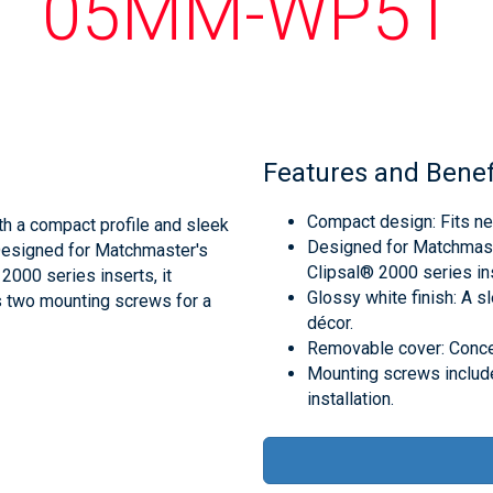
05MM-WP51
Features and Benef
Compact design: Fits nea
h a compact profile and sleek
Designed for Matchmas
. Designed for Matchmaster's
Clipsal® 2000 series inse
000 series inserts, it
Glossy white finish: A 
es two mounting screws for a
décor.
Removable cover: Conceal
Mounting screws includ
installation.