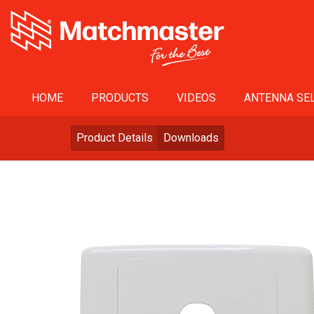
HOME
PRODUCTS
VIDEOS
ANTENNA SEL
Product Details
Downloads