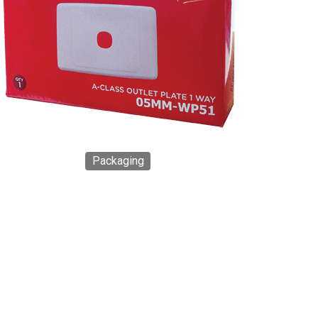
Packaging