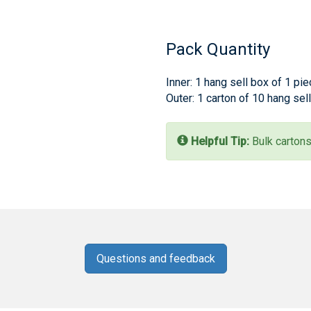
Pack Quantity
Inner: 1 hang sell box of 1 pi
Outer: 1 carton of 10 hang sel
Helpful Tip:
Bulk cartons
Questions and feedback