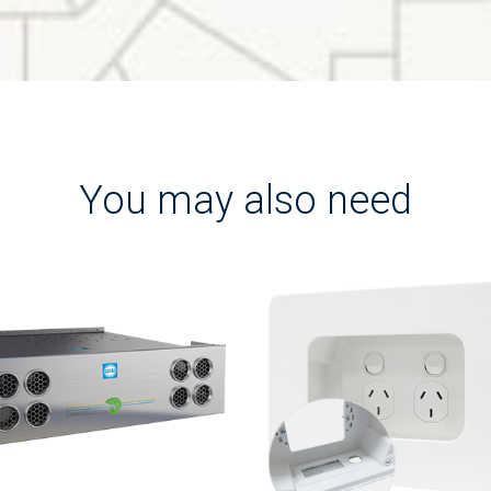
You may also need