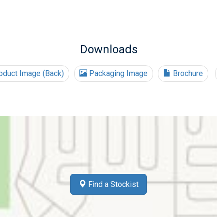
Downloads
duct Image (Back)
Packaging Image
Brochure
Find a Stockist