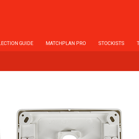
ECTION GUIDE
MATCHPLAN PRO
STOCKISTS