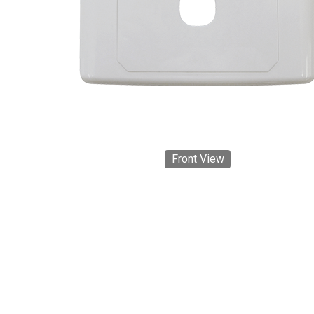
Front View