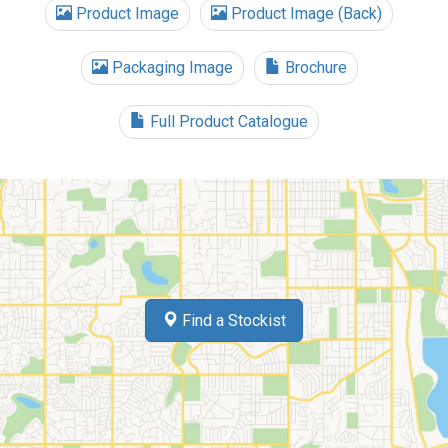
Product Image
Product Image (Back)
Packaging Image
Brochure
Full Product Catalogue
Find a Stockist