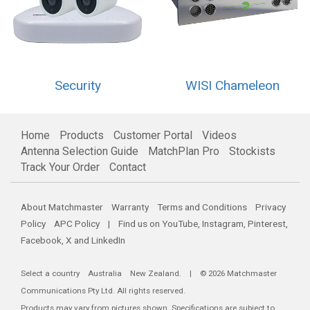
Security
WISI Chameleon
Home
Products
Customer Portal
Videos
Antenna Selection Guide
MatchPlan Pro
Stockists
Track Your Order
Contact
About Matchmaster
Warranty
Terms and Conditions
Privacy
Policy
APC Policy
| Find us on
YouTube
,
Instagram
,
Pinterest
,
Facebook
,
X
and
LinkedIn
Select a country
Australia
New Zealand
. | © 2026 Matchmaster
Communications Pty Ltd. All rights reserved.
Products may vary from pictures shown. Specifications are subject to