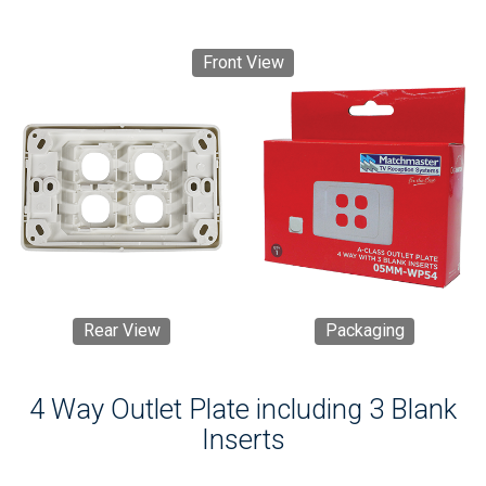
Front View
Rear View
Packaging
4 Way Outlet Plate including 3 Blank
Inserts