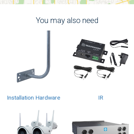
You may also need
Installation Hardware
IR