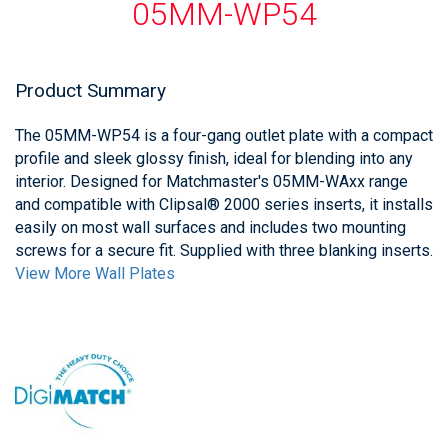
05MM-WP54
Product Summary
The 05MM-WP54 is a four-gang outlet plate with a compact
profile and sleek glossy finish, ideal for blending into any
interior. Designed for Matchmaster's 05MM-WAxx range
and compatible with Clipsal® 2000 series inserts, it installs
easily on most wall surfaces and includes two mounting
screws for a secure fit. Supplied with three blanking inserts.
View More Wall Plates