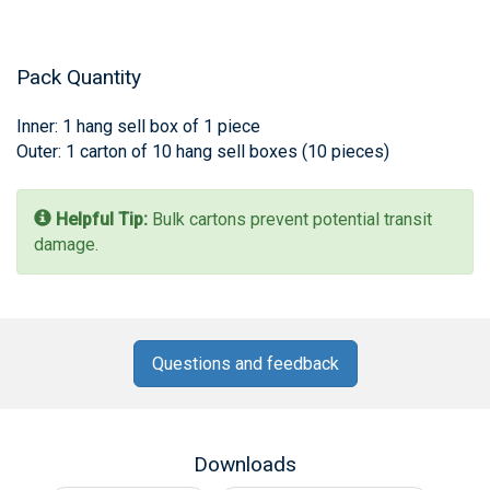
Pack Quantity
Inner: 1 hang sell box of 1 piece
Outer: 1 carton of 10 hang sell boxes (10 pieces)
Helpful Tip:
Bulk cartons prevent potential transit
damage.
Questions and feedback
Downloads