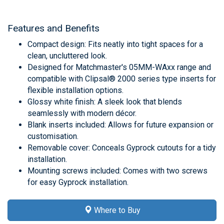
Features and Benefits
Compact design: Fits neatly into tight spaces for a
clean, uncluttered look.
Designed for Matchmaster's 05MM-WAxx range and
compatible with Clipsal® 2000 series type inserts for
flexible installation options.
Glossy white finish: A sleek look that blends
seamlessly with modern décor.
Blank inserts included: Allows for future expansion or
customisation.
Removable cover: Conceals Gyprock cutouts for a tidy
installation.
Mounting screws included: Comes with two screws
for easy Gyprock installation.
Where to Buy