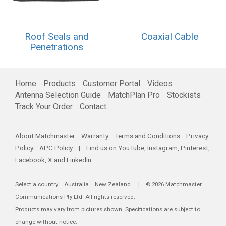
Roof Seals and
Coaxial Cable
Penetrations
Home
Products
Customer Portal
Videos
Antenna Selection Guide
MatchPlan Pro
Stockists
Track Your Order
Contact
About Matchmaster
Warranty
Terms and Conditions
Privacy
Policy
APC Policy
| Find us on
YouTube
,
Instagram
,
Pinterest
,
Facebook
,
X
and
LinkedIn
Select a country
Australia
New Zealand
. | © 2026 Matchmaster
Communications Pty Ltd. All rights reserved.
Products may vary from pictures shown. Specifications are subject to
change without notice.