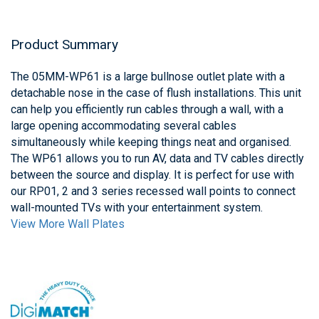
Product Summary
The 05MM-WP61 is a large bullnose outlet plate with a
detachable nose in the case of flush installations. This unit
can help you efficiently run cables through a wall, with a
large opening accommodating several cables
simultaneously while keeping things neat and organised.
The WP61 allows you to run AV, data and TV cables directly
between the source and display. It is perfect for use with
our RP01, 2 and 3 series recessed wall points to connect
wall-mounted TVs with your entertainment system.
View More Wall Plates