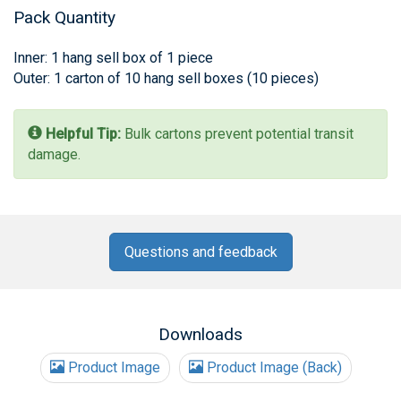
Pack Quantity
Inner: 1 hang sell box of 1 piece
Outer: 1 carton of 10 hang sell boxes (10 pieces)
Helpful Tip:
Bulk cartons prevent potential transit
damage.
Questions and feedback
Downloads
Product Image
Product Image (Back)