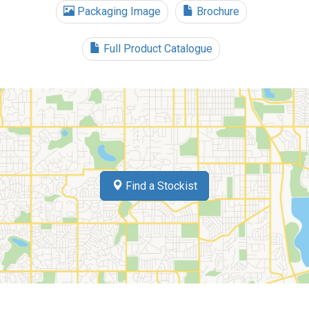
Packaging Image
Brochure
Full Product Catalogue
Find a Stockist