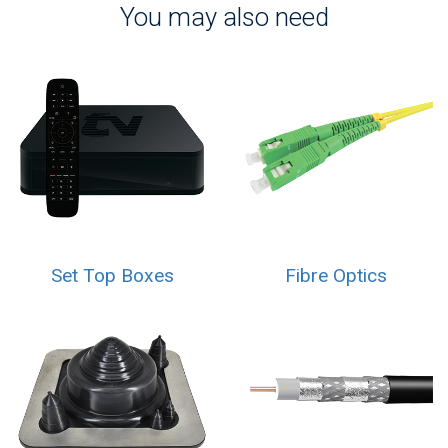
You may also need
Set Top Boxes
Fibre Optics