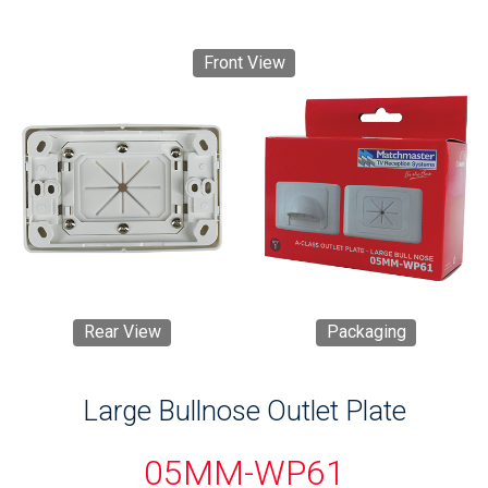
Front View
Rear View
Packaging
Large Bullnose Outlet Plate
05MM-WP61