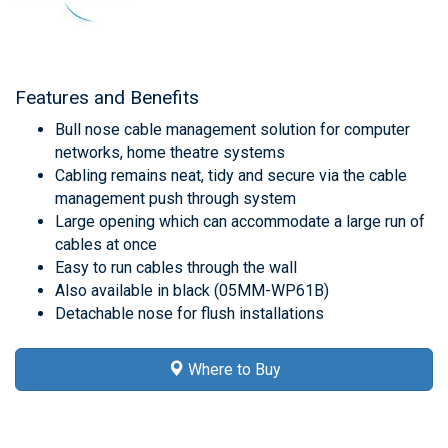
Features and Benefits
Bull nose cable management solution for computer
networks, home theatre systems
Cabling remains neat, tidy and secure via the cable
management push through system
Large opening which can accommodate a large run of
cables at once
Easy to run cables through the wall
Also available in black (05MM-WP61B)
Detachable nose for flush installations
Where to Buy