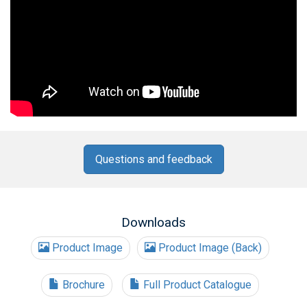
Questions and feedback
Downloads
Product Image
Product Image (Back)
Brochure
Full Product Catalogue