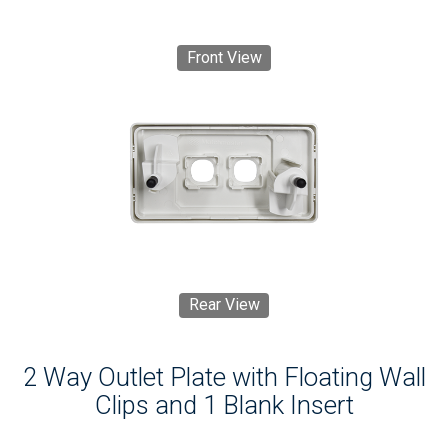
Front View
Rear View
2 Way Outlet Plate with Floating Wall
Clips and 1 Blank Insert