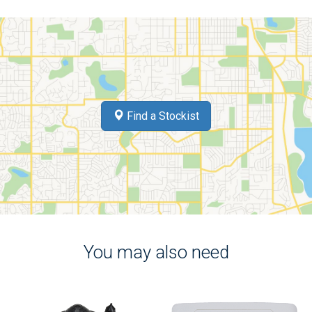
Find a Stockist
You may also need