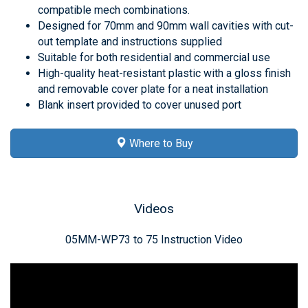
compatible mech combinations.
Designed for 70mm and 90mm wall cavities with cut-
out template and instructions supplied
Suitable for both residential and commercial use
High-quality heat-resistant plastic with a gloss finish
and removable cover plate for a neat installation
Blank insert provided to cover unused port
Where to Buy
Videos
05MM-WP73 to 75 Instruction Video