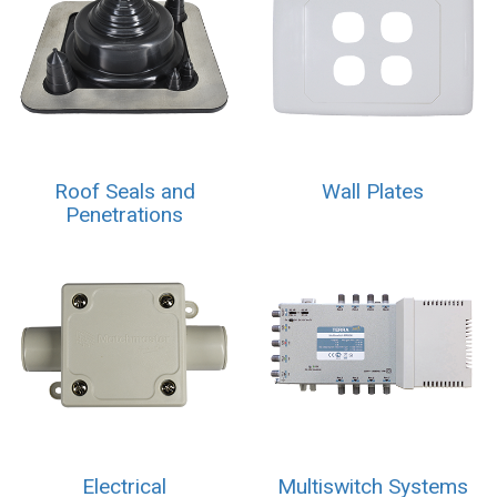
Roof Seals and
Wall Plates
Penetrations
Electrical
Multiswitch Systems