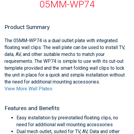
05MM-WP74
Product Summary
The 05MM-WP74 is a dual outlet plate with integrated
floating wall clips. The wall plate can be used to install TV,
data, AV, and other suitable mechs to match your
requirements. The WP74 is simple to use with its cut-out
template provided and the smart folding wall clips to lock
the unit in place for a quick and simple installation without
the need for additional mounting accessories.
View More Wall Plates
Features and Benefits
Easy installation by preinstalled floating clips, no
need for additional wall mounting accessories
Dual mech outlet, suited for TV, AV, Data and other