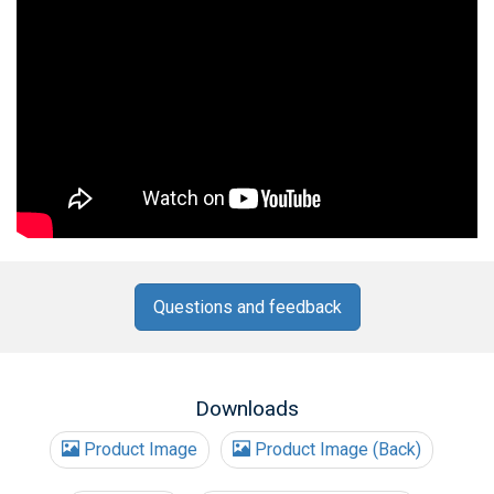
Questions and feedback
Downloads
Product Image
Product Image (Back)