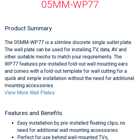
05MM-WP77
Product Summary
The 05MM-WP77 is a slimline discrete single outlet plate.
The wall plate can be used for installing TV, data, AV and
other suitable mechs to match your requirements. The
WP77 features pre-installed fold-out wall mounting ears
and comes with a fold-out template for wall cutting for a
quick and simple installation without the need for additional
mounting accessories.
View More Wall Plates
Features and Benefits
Easy installation by pre-installed floating clips, no
need for additional wall mounting accessories
Perfect for use behind wall-mounted TVs,