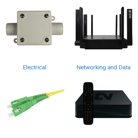
Electrical
Networking and Data