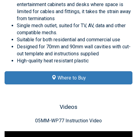
entertainment cabinets and desks where space is
limited for cables and fittings, it takes the strain away
from terminations
Single mech outlet, suited for TV, AV, data and other
compatible mechs.
Suitable for both residential and commercial use
Designed for 70mm and 90mm wall cavities with cut-
out template and instructions supplied
High-quality heat resistant plastic
Where to Buy
Videos
05MM-WP77 Instruction Video