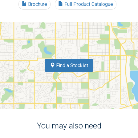
Brochure
Full Product Catalogue
Find a Stockist
You may also need