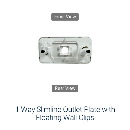
Front View
Rear View
1 Way Slimline Outlet Plate with
Floating Wall Clips