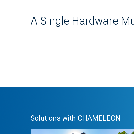
A Single Hardware Mu
Solutions with CHAMELEON