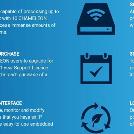
S
apable of processing up to
A
nit with 10 CHAMELEON
p
ocess immense amounts of
w
ams.
PURCHASE
3
EON users to upgrade for
T
a 1 year Support Licence
p
 in each purchase of a
30
INTERFACE
L
e, monitor and modify
O
e that you have an IP
p
the easy-to-use embedded
o