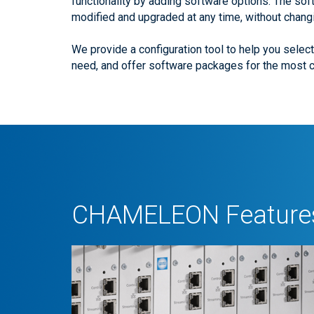
functionality by adding software options. The sof
modified and upgraded at any time, without chang
We provide a configuration tool to help you selec
need, and offer software packages for the most
CHAMELEON Features