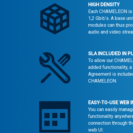
HIGH DENSITY
Each CHAMELEON is c
1,2 Gbit/s. A base u
modules can thus pr
audio and video stre
SLA INCLUDED IN 
To allow our CHAMEL
added functionality, 
Agreement is included
CHAMELEON.
EASY-TO-USE WEB 
You can easily manag
functionality anywher
connection through 
web UI.