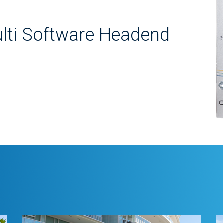
lti Software Headend