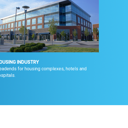
OUSING INDUSTRY
eadends for housing complexes, hotels and
spitals.