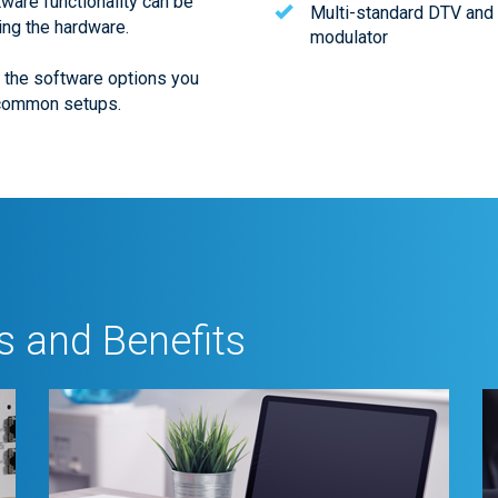
tware functionality can be
Multi-standard DTV and
ing the hardware.
modulator
t the software options you
 common setups.
 and Benefits