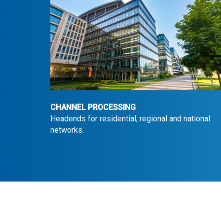
CHANNEL PROCESSING
Headends for residential, regional and national
networks.