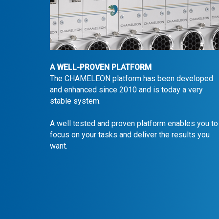
A WELL-PROVEN PLATFORM
The CHAMELEON platform has been developed
and enhanced since 2010 and is today a very
stable system.
A well tested and proven platform enables you to
focus on your tasks and deliver the results you
want.