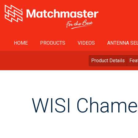
HOME
PRODUCTS
VIDEOS
ANTENNA SEL
Product Details
Fea
WISI Chame