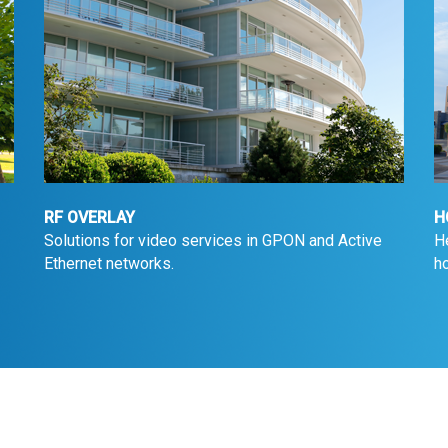
RF OVERLAY
H
Solutions for video services in GPON and Active
H
Ethernet networks.
ho