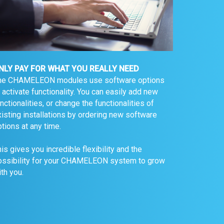
NLY PAY FOR WHAT YOU REALLY NEED
he CHAMELEON modules use software options
 activate functionality. You can easily add new
nctionalities, or change the functionalities of
isting installations by ordering new software
tions at any time.
is gives you incredible flexibility and the
ossibility for your CHAMELEON system to grow
th you.