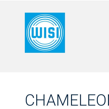
CHAMELEO