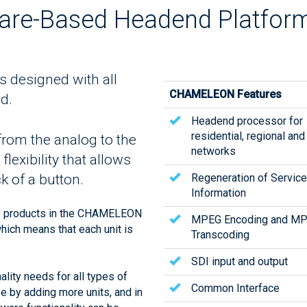
re-Based Headend Platfor
designed with all
CHAMELEON Features
d.
Headend processor for
residential, regional and
n from the analog to the
networks
lexibility that allows
Regeneration of Service
k of a button.
Information
e products in the CHAMELEON
MPEG Encoding and M
which means that each unit is
Transcoding
SDI input and output
ity needs for all types of
Common Interface
ze by adding more units, and in