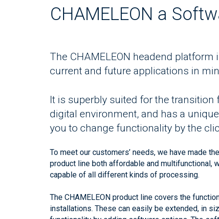
CHAMELEON a Softwa
The CHAMELEON headend platform is 
current and future applications in min
It is superbly suited for the transitio
digital environment, and has a unique f
you to change functionality by the clic
To meet our customers’ needs, we have made th
product line both affordable and multifunctional, 
capable of all different kinds of processing.
The CHAMELEON product line covers the functional
installations. These can easily be extended, in si