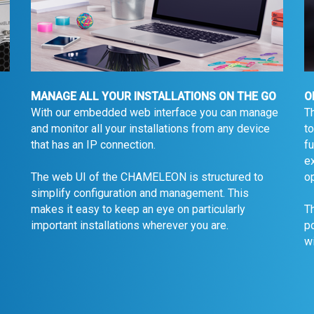
MANAGE ALL YOUR INSTALLATIONS ON THE GO
O
With our embedded web interface you can manage
T
and monitor all your installations from any device
to
that has an IP connection.
fu
ex
op
The web UI of the CHAMELEON is structured to
simplify configuration and management. This
makes it easy to keep an eye on particularly
Th
important installations wherever you are.
p
wi