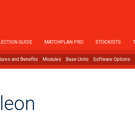
ECTION GUIDE
MATCHPLAN PRO
STOCKISTS
tures and Benefits
Modules
Base Units
Software Options
leon