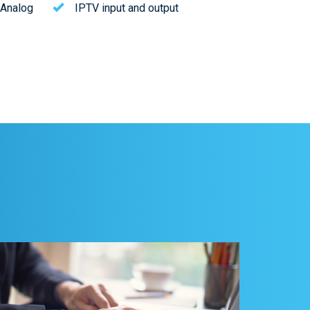
 Analog
IPTV input and output