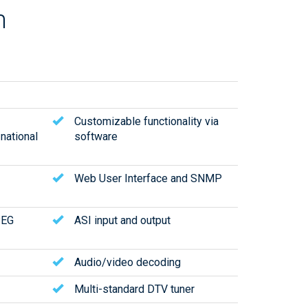
m
Customizable functionality via
 national
software
Web User Interface and SNMP
PEG
ASI input and output
Audio/video decoding
Multi-standard DTV tuner