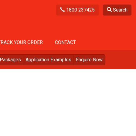
1800 237425
Search
TRACK YOUR ORDER
CONTACT
Packages
Application Examples
Enquire Now