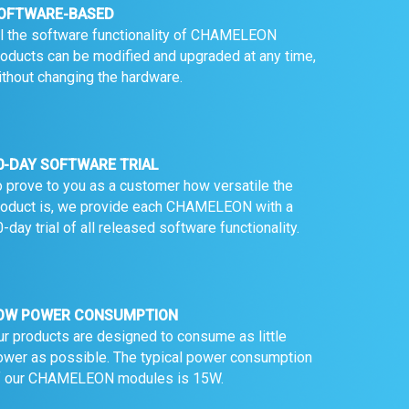
OFTWARE-BASED
ll the software functionality of CHAMELEON
roducts can be modified and upgraded at any time,
ithout changing the hardware.
0-DAY SOFTWARE TRIAL
o prove to you as a customer how versatile the
roduct is, we provide each CHAMELEON with a
-day trial of all released software functionality.
OW POWER CONSUMPTION
ur products are designed to consume as little
ower as possible. The typical power consumption
f our CHAMELEON modules is 15W.