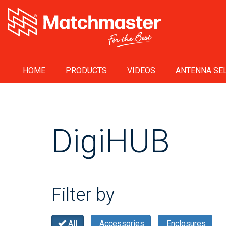
HOME
PRODUCTS
VIDEOS
ANTENNA SEL
DigiHUB
Filter by
All
Accessories
Enclosures