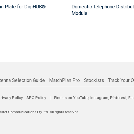
g Plate for DigiHUB®
Domestic Telephone Distribut
Module
tenna Selection Guide
MatchPlan Pro
Stockists
Track Your O
rivacy Policy
APC Policy
| Find us on
YouTube
,
Instagram
,
Pinterest
,
Fa
er Communications Pty Ltd. All rights reserved.