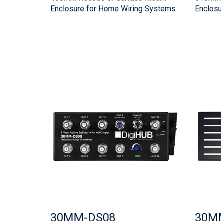
Enclosure for Home Wiring Systems
Enclos
30MM-DS08
30M