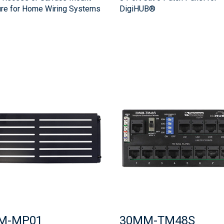
ure for Home Wiring Systems
DigiHUB®
M-MP01
30MM-TM48S