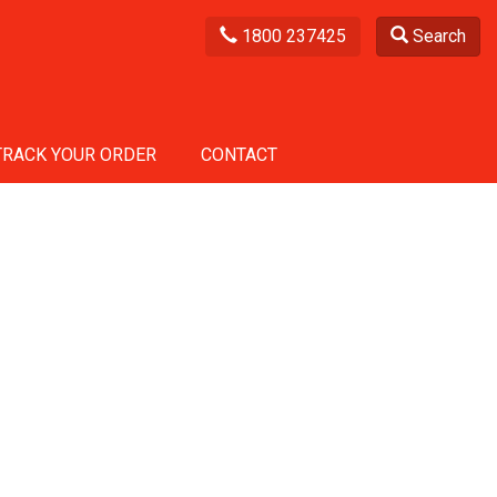
1800 237425
Search
TRACK YOUR ORDER
CONTACT