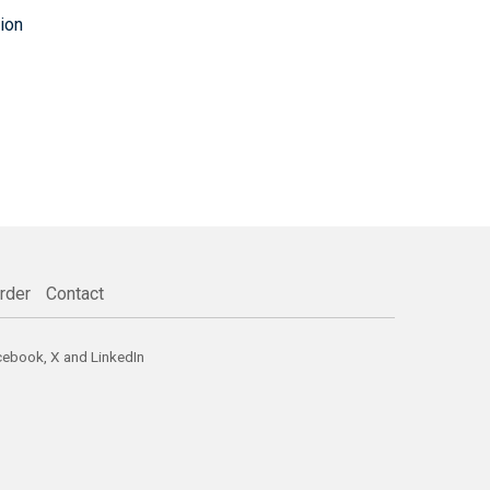
ion
rder
Contact
cebook
,
X
and
LinkedIn