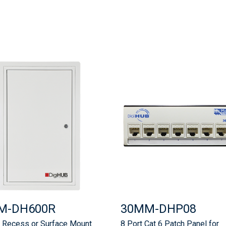
M-DH600R
30MM-DHP08
Recess or Surface Mount
8 Port Cat 6 Patch Panel for