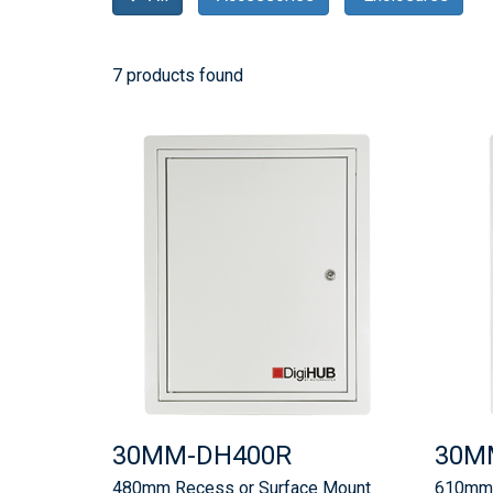
7 products found
30MM-DH400R
30M
480mm Recess or Surface Mount
610mm 