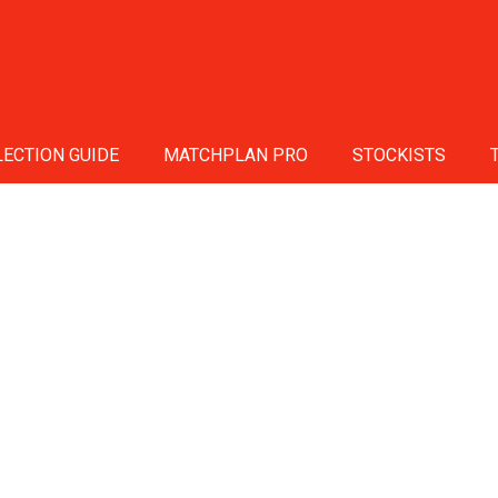
ECTION GUIDE
MATCHPLAN PRO
STOCKISTS