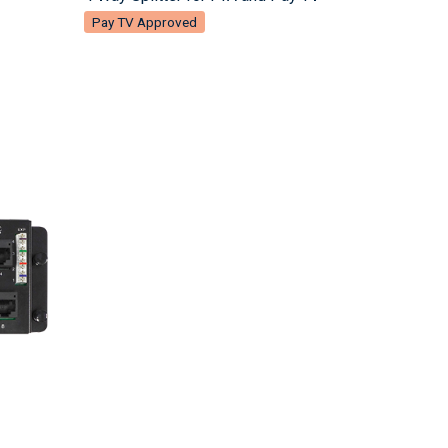
Pay TV Approved