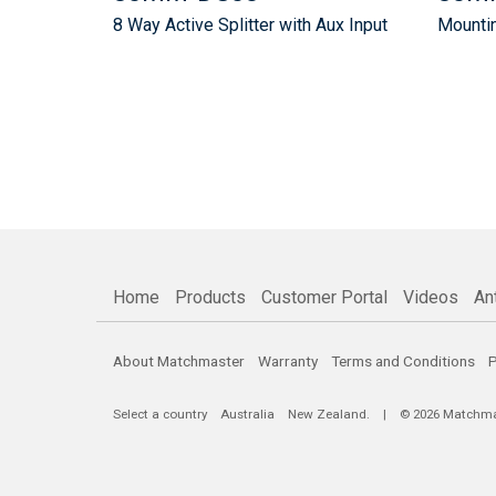
8 Way Active Splitter with Aux Input
Mountin
Home
Products
Customer Portal
Videos
An
About Matchmaster
Warranty
Terms and Conditions
P
Select a country
Australia
New Zealand
. | © 2026 Matchmast