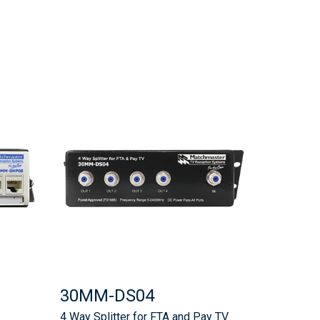
30MM-DS04
4 Way Splitter for FTA and Pay TV