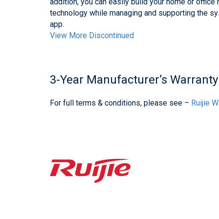
addition, you can easily build your home or offi
technology while managing and supporting the sy
app.
View More Discontinued
3-Year Manufacturer’s Warranty
For full terms & conditions, please see –
Ruijie 