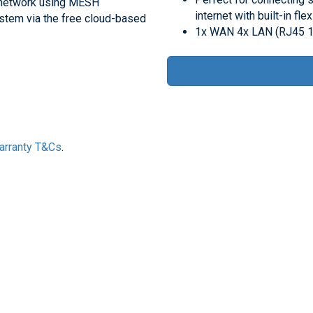
ce network using MESH
internet with built-in fle
stem via the free cloud-based
1x WAN 4x LAN (RJ45 
Warranty T&Cs
.