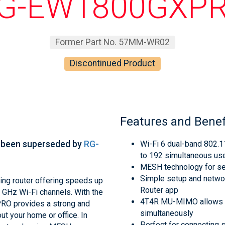
G-EW1800GXP
Former Part No. 57MM-WR02
Discontinued Product
Features and Benef
 been superseded by
RG-
Wi-Fi 6 dual-band 802.
to 192 simultaneous us
MESH technology for s
Simple setup and networ
ng router offering speeds up
Router app
GHz Wi-Fi channels. With the
4T4R MU-MIMO allows th
RO provides a strong and
simultaneously
ut your home or office. In
Perfect for connecting 