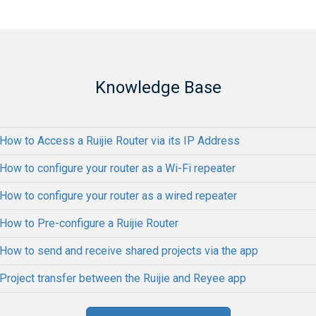
Knowledge Base
How to Access a Ruijie Router via its IP Address
How to configure your router as a Wi-Fi repeater
How to configure your router as a wired repeater
How to Pre-configure a Ruijie Router
How to send and receive shared projects via the app
Project transfer between the Ruijie and Reyee app