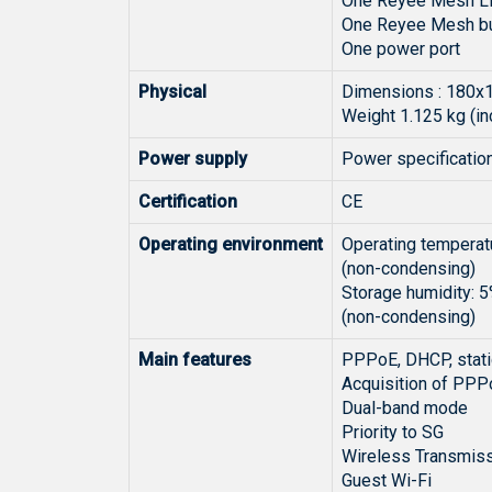
One Reyee Mesh LED
One Reyee Mesh but
One power port
Physical
Dimensions : 180x
Weight 1.125 kg (i
Power supply
Power specificatio
Certification
CE
Operating environment
Operating temperatu
(non-condensing)
Storage humidity: 
(non-condensing)
Main features
PPPoE, DHCP, stati
Acquisition of PPP
Dual-band mode
Priority to SG
Wireless Transmiss
Guest Wi-Fi