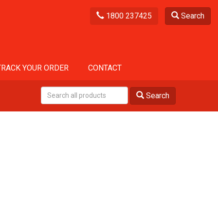
1800 237425
Search
TRACK YOUR ORDER
CONTACT
Search