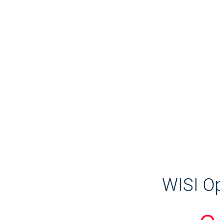
WISI Op