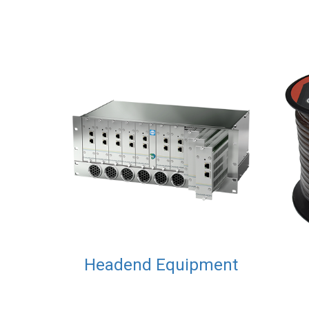
Headend Equipment