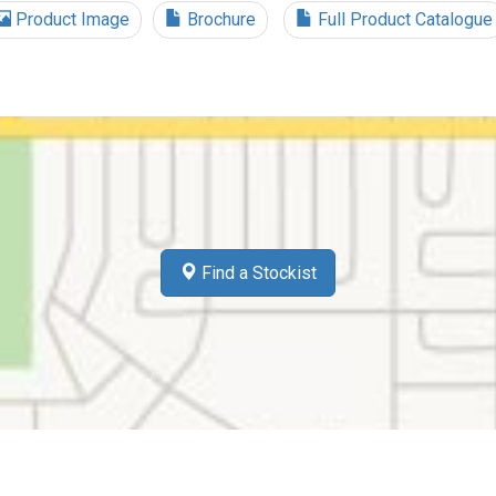
Product Image
Brochure
Full Product Catalogue
Find a Stockist