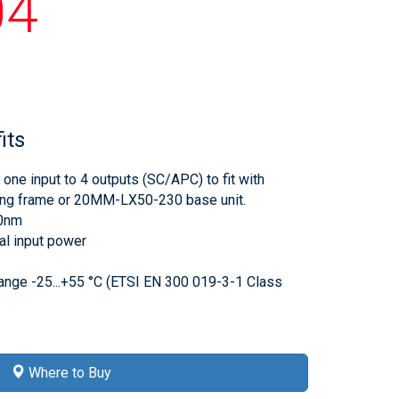
04
its
 one input to 4 outputs (SC/APC) to fit with
g frame or 20MM-LX50-230 base unit.
0nm
l input power
ange -25...+55 °C (ETSI EN 300 019-3-1 Class
Where to Buy