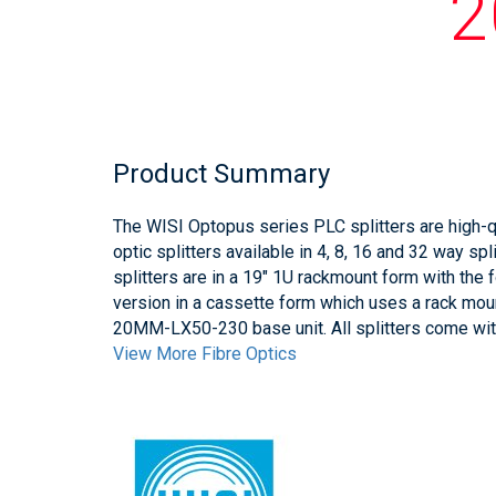
2
Product Summary
The WISI Optopus series PLC splitters are high-
optic splitters available in 4, 8, 16 and 32 way sp
splitters are in a 19" 1U rackmount form with t
version in a cassette form which uses a rack mo
20MM-LX50-230 base unit. All splitters come wi
View More Fibre Optics