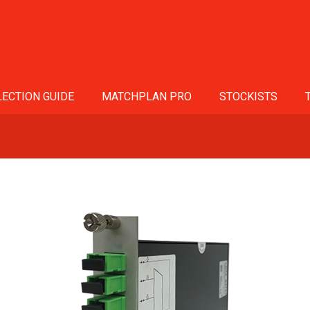
ECTION GUIDE
MATCHPLAN PRO
STOCKISTS