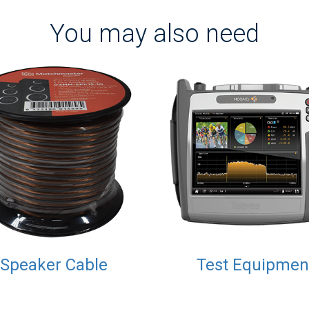
You may also need
Speaker Cable
Test Equipmen