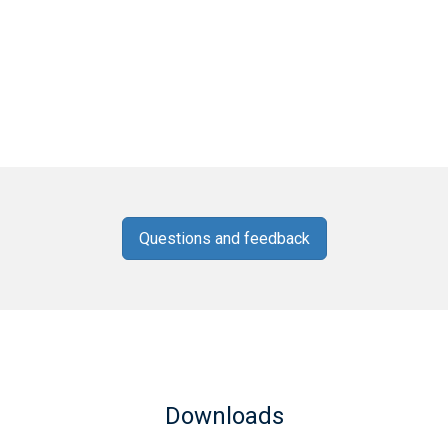
Questions and feedback
Downloads