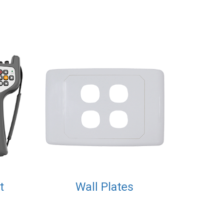
t
Wall Plates