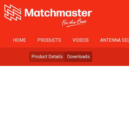
HOME
PRODUCTS
VIDEOS
ANTENNA SEL
Product Details
Downloads