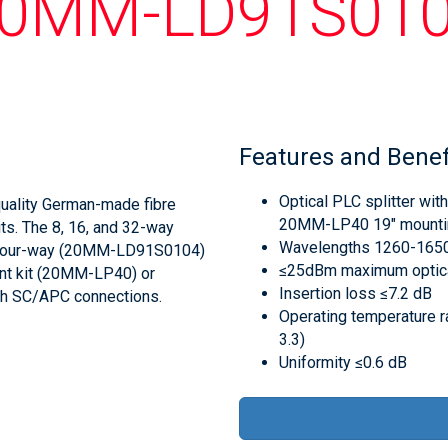
0MM-LD91S01
Features and Benef
Optical PLC splitter with
quality German-made fibre
20MM-LP40 19" mountin
lits. The 8, 16, and 32-way
Wavelengths 1260-165
he four-way (20MM-LD91S0104)
≤25dBm maximum optica
unt kit (20MM-LP40) or
Insertion loss ≤7.2 dB
th SC/APC connections.
Operating temperature r
3.3)
Uniformity ≤0.6 dB