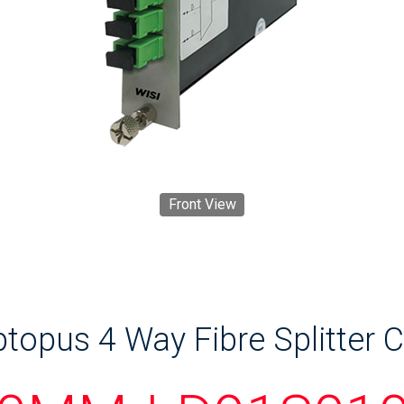
Front View
topus 4 Way Fibre Splitter 