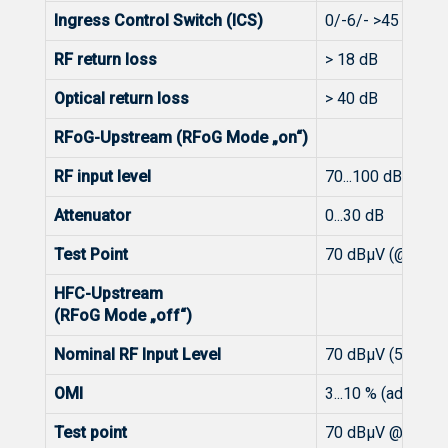
Ingress Control Switch (ICS)
0/-6/- >45 dB
RF return loss
> 18 dB
Optical return loss
> 40 dB
RFoG-Upstream (RFoG Mode „on“)
RF input level
70...100 dBμV
Attenuator
0...30 dB
Test Point
70 dBμV (@ 15 %
HFC-Upstream
(RFoG Mode „off“)
Nominal RF Input Level
70 dBμV (5 % OM
OMI
3...10 % (adjustab
Test point
70 dBμV @ 10 %