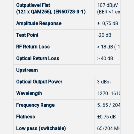
Outputlevel Flat
107 dBμV
(121 x QAM256), (EN60728-3-1)
(BER <1 exp-9), 
Amplitude Response
± 0,75 dB
Test Point
-20 dB
RF Return Loss
> 18 dB (-1 dB/oct
Optical Return Loss
> 40 dB
Upstream
Optical Output Power
3 dBm
Wavelength
1270...1610 nm (
Frequency Range
5...65 / 204 MHz 
Flatness
±0,75 dB
Low pass (switchable)
65/204 MHz