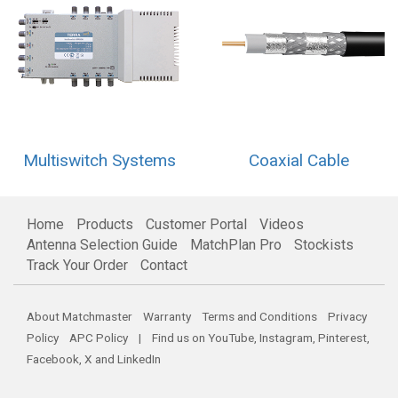
Multiswitch Systems
Coaxial Cable
Home
Products
Customer Portal
Videos
Antenna Selection Guide
MatchPlan Pro
Stockists
Track Your Order
Contact
About Matchmaster
Warranty
Terms and Conditions
Privacy
Policy
APC Policy
| Find us on
YouTube
,
Instagram
,
Pinterest
,
Facebook
,
X
and
LinkedIn