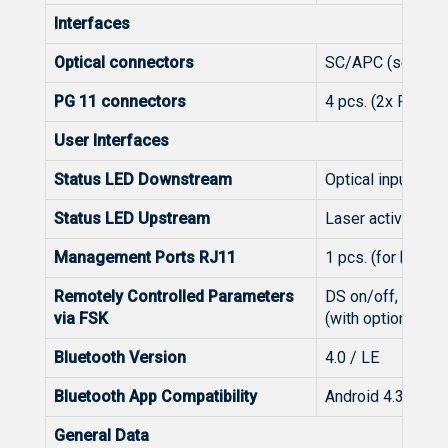
Interfaces
Optical connectors
SC/APC (see ord
PG 11 connectors
4 pcs. (2x RF inp
User Interfaces
Status LED Downstream
Optical input pow
Status LED Upstream
Laser activity
Management Ports RJ11
1 pcs. (for hands
Remotely Controlled Parameters
DS on/off, US on/
via FSK
(with optional Rx
Bluetooth Version
4.0 / LE
Bluetooth App Compatibility
Android 4.3 or hi
General Data