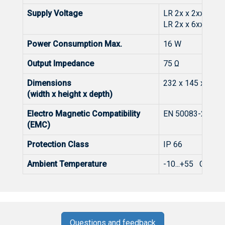
Supply Voltage
LR 2x x 2xxx: 180
LR 2x x 6xxx: 27.
Power Consumption Max.
16 W
Output Impedance
75 Ω
Dimensions
232 x 145 x 86 
(width x height x depth)
Electro Magnetic Compatibility
EN 50083-2
(EMC)
Protection Class
IP 66
Ambient Temperature
-10...+55 C
Questions and feedback