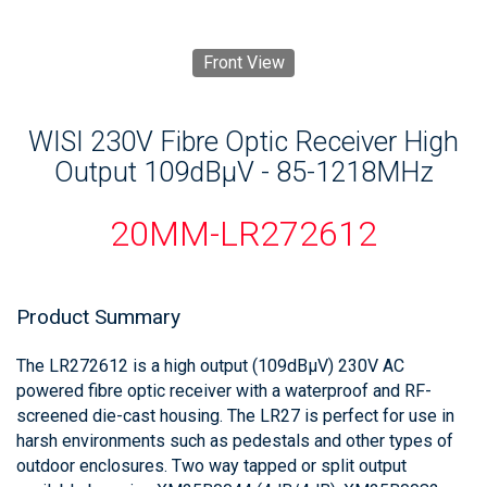
Front View
WISI 230V Fibre Optic Receiver High
Output 109dBμV - 85-1218MHz
20MM-LR272612
Product Summary
The LR272612 is a high output (109dBμV) 230V AC
powered fibre optic receiver with a waterproof and RF-
screened die-cast housing. The LR27 is perfect for use in
harsh environments such as pedestals and other types of
outdoor enclosures. Two way tapped or split output