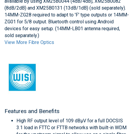
available by using XM25B0044 (4dB/4dB), XM25B0082
(8dB/2dB) and XM25B0131 (13dB/1dB) (sold separately).
14MM-ZG28 required to adapt to 'F' type outputs or 14MM-
ZG01 for 5/8 output. Bluetooth control using Android
devices for easy setup. (14MM-LB01 antenna required,
sold separately.)
View More Fibre Optics
Features and Benefits
High RF output level of 109 dBμV for a full DOCSIS
3.1 load in FTTC or FTTB networks with built-in WDM