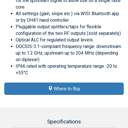
for the upstream signal to allow use on a single fibre
core
All settings (gain, slope etc.) via WISI Bluetooth app
or by OH41 hand controller
Pluggable output splitters/taps for flexible
configuration of the two RF outputs (sold separately)
Optical ALC for regulated output levels
DOCSIS-3.1-compliant frequency range: downstream
up to 1.2 GHz, upstream up to 204 MHz (depending
on diplexer)
IP66 rated with operating temperature range -20 to
+55°C
Where to Buy
Specifications