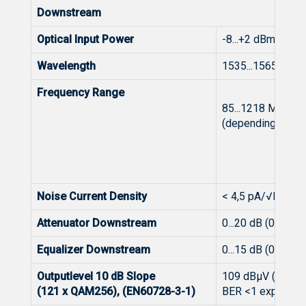
Downstream
Optical Input Power
-8...+2 dBm
Wavelength
1535...1565 nm
Frequency Range
85...1218 MHz
(depending on dip
Noise Current Density
< 4,5 pA/√Hz
Attenuator Downstream
0...20 dB (0,5 dB 
Equalizer Downstream
0...15 dB (0,5 dB 
Outputlevel 10 dB Slope
109 dBμV (
(121 x QAM256), (EN60728-3-1)
BER <1 exp-9), (