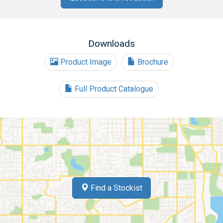
Downloads
Product Image
Brochure
Full Product Catalogue
Find a Stockist