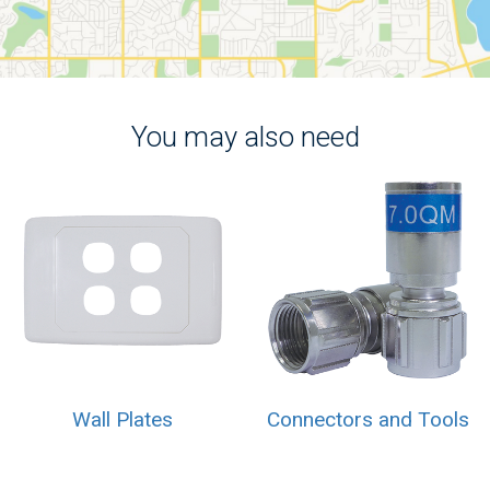
You may also need
Wall Plates
Connectors and Tools