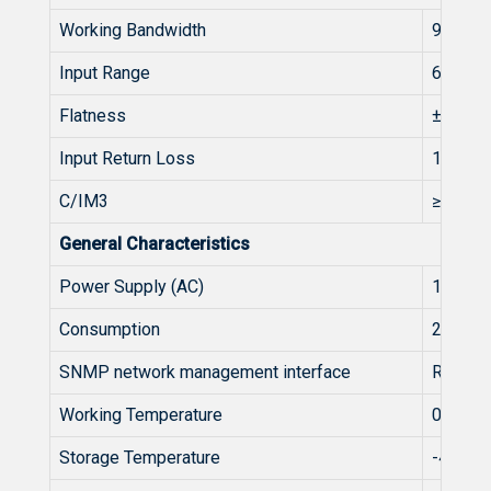
Working Bandwidth
950~2
Input Range
68~83
Flatness
±1
Input Return Loss
10
C/IM3
≥55
General Characteristics
Power Supply (AC)
110~2
Consumption
20
SNMP network management interface
RJ45
Working Temperature
0~50
Storage Temperature
-40~60