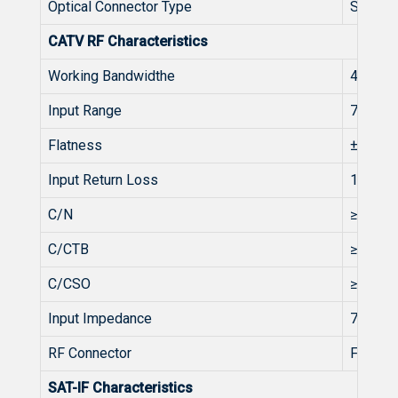
Optical Connector Type
SC/AP
CATV RF Characteristics
Working Bandwidthe
45-862
Input Range
75~85
Flatness
±1
Input Return Loss
14
C/N
≥51
C/CTB
≥63
C/CSO
≥58
Input Impedance
75
RF Connector
F type 
SAT-IF Characteristics