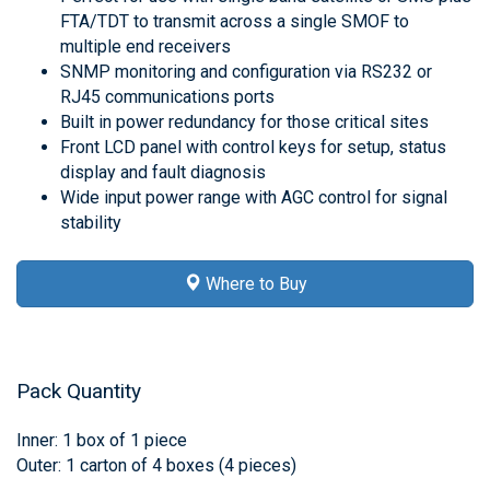
FTA/TDT to transmit across a single SMOF to
multiple end receivers
SNMP monitoring and configuration via RS232 or
RJ45 communications ports
Built in power redundancy for those critical sites
Front LCD panel with control keys for setup, status
display and fault diagnosis
Wide input power range with AGC control for signal
stability
Where to Buy
Pack Quantity
Inner: 1 box of 1 piece
Outer: 1 carton of 4 boxes (4 pieces)