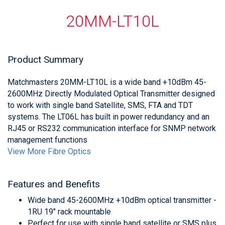
20MM-LT10L
Product Summary
Matchmasters 20MM-LT10L is a wide band +10dBm 45-
2600MHz Directly Modulated Optical Transmitter designed
to work with single band Satellite, SMS, FTA and TDT
systems. The LT06L has built in power redundancy and an
RJ45 or RS232 communication interface for SNMP network
management functions
View More Fibre Optics
Features and Benefits
Wide band 45-2600MHz +10dBm optical transmitter -
1RU 19" rack mountable
Perfect for use with single band satellite or SMS plus