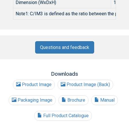
Dimension (WxDxH)
1U 19 
Note1: C/IM3 is defined as the ratio between the peak of
Questions and feedback
Downloads
Product Image
Product Image (Back)
Packaging Image
Brochure
Manual
Full Product Catalogue