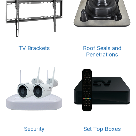
TV Brackets
Roof Seals and
Penetrations
Security
Set Top Boxes