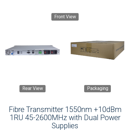
Front View
Rear View
Packaging
Fibre Transmitter 1550nm +10dBm
1RU 45-2600MHz with Dual Power
Supplies