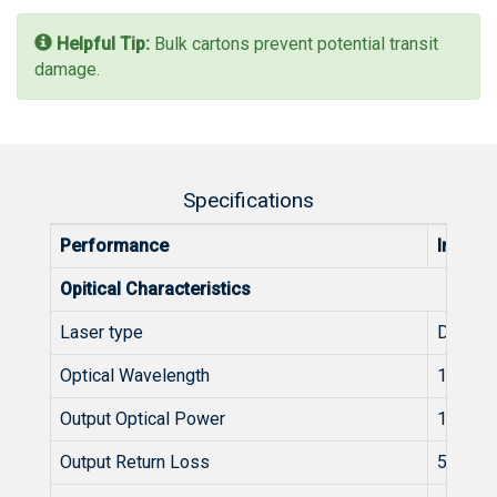
Helpful Tip:
Bulk cartons prevent potential transit
damage.
Specifications
Performance
Index
Opitical Characteristics
Laser type
DFB
Optical Wavelength
1550-1
Output Optical Power
10
Output Return Loss
50