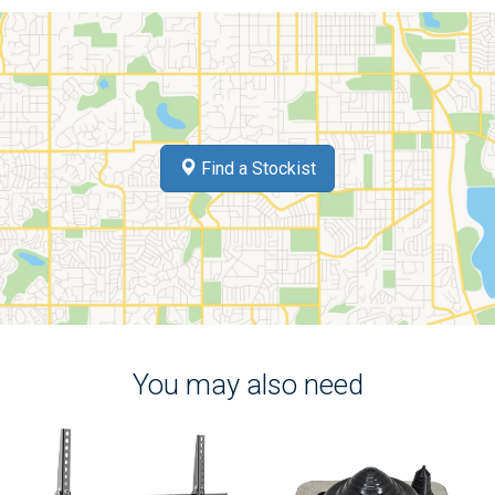
Find a Stockist
You may also need