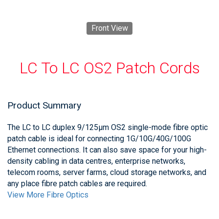
Front View
LC To LC OS2 Patch Cords
Product Summary
The LC to LC duplex 9/125μm OS2 single-mode fibre optic
patch cable is ideal for connecting 1G/10G/40G/100G
Ethernet connections. It can also save space for your high-
density cabling in data centres, enterprise networks,
telecom rooms, server farms, cloud storage networks, and
any place fibre patch cables are required.
View More Fibre Optics