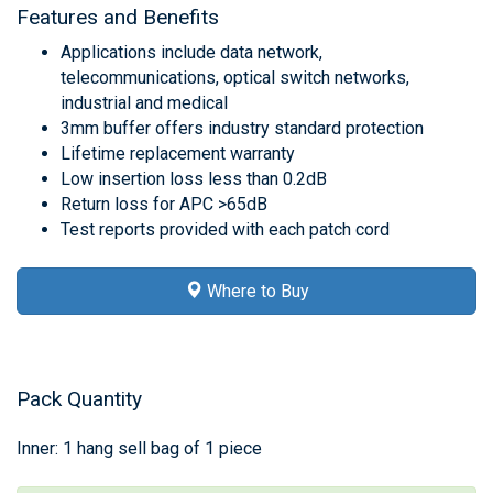
Features and Benefits
Applications include data network,
telecommunications, optical switch networks,
industrial and medical
3mm buffer offers industry standard protection
Lifetime replacement warranty
Low insertion loss less than 0.2dB
Return loss for APC >65dB
Test reports provided with each patch cord
Where to Buy
Pack Quantity
Inner: 1 hang sell bag of 1 piece