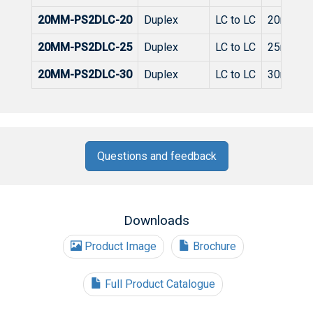
20MM-PS2DLC-20
Duplex
LC to LC
20m
20MM-PS2DLC-25
Duplex
LC to LC
25m
20MM-PS2DLC-30
Duplex
LC to LC
30m
Questions and feedback
Downloads
Product Image
Brochure
Full Product Catalogue