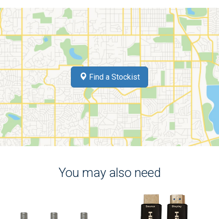
Find a Stockist
You may also need