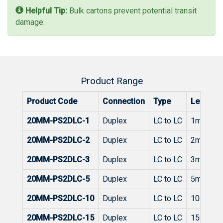
Helpful Tip:
Bulk cartons prevent potential transit
damage.
Product Range
Product Code
Connection
Type
Length
20MM-PS2DLC-1
Duplex
LC to LC
1m
20MM-PS2DLC-2
Duplex
LC to LC
2m
20MM-PS2DLC-3
Duplex
LC to LC
3m
20MM-PS2DLC-5
Duplex
LC to LC
5m
20MM-PS2DLC-10
Duplex
LC to LC
10m
20MM-PS2DLC-15
Duplex
LC to LC
15m