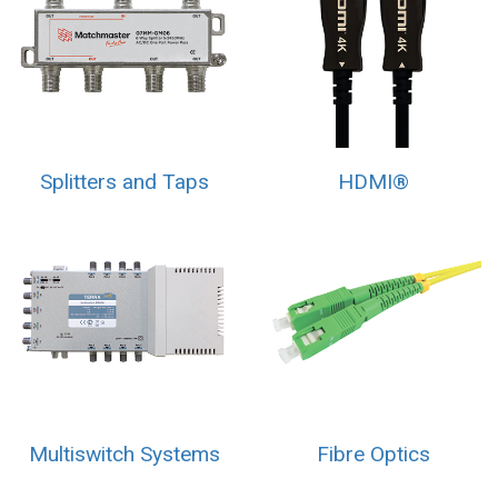
Splitters and Taps
HDMI®
Multiswitch Systems
Fibre Optics