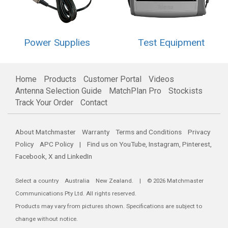
Power Supplies
Test Equipment
Home
Products
Customer Portal
Videos
Antenna Selection Guide
MatchPlan Pro
Stockists
Track Your Order
Contact
About Matchmaster
Warranty
Terms and Conditions
Privacy
Policy
APC Policy
| Find us on
YouTube
,
Instagram
,
Pinterest
,
Facebook
,
X
and
LinkedIn
Select a country
Australia
New Zealand
. | © 2026 Matchmaster
Communications Pty Ltd. All rights reserved.
Products may vary from pictures shown. Specifications are subject to
change without notice.