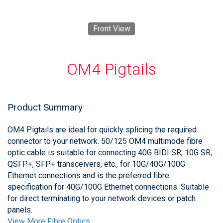
Front View
OM4 Pigtails
Product Summary
OM4 Pigtails are ideal for quickly splicing the required
connector to your network. 50/125 OM4 multimode fibre
optic cable is suitable for connecting 40G BIDI SR, 10G SR,
QSFP+, SFP+ transceivers, etc., for 10G/40G/100G
Ethernet connections and is the preferred fibre
specification for 40G/100G Ethernet connections. Suitable
for direct terminating to your network devices or patch
panels.
View More Fibre Optics