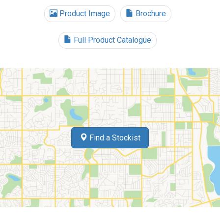
Product Image
Brochure
Full Product Catalogue
Find a Stockist