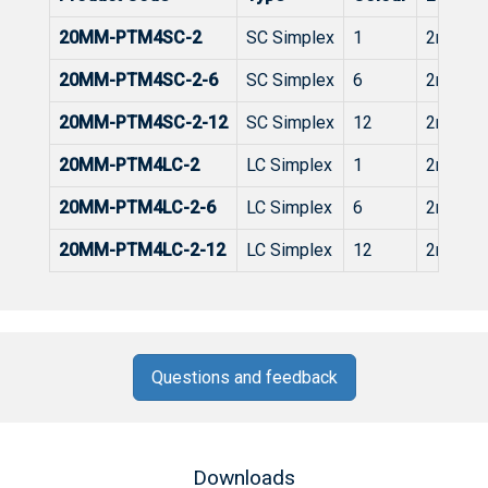
20MM-PTM4SC-2
SC Simplex
1
2m
20MM-PTM4SC-2-6
SC Simplex
6
2m
20MM-PTM4SC-2-12
SC Simplex
12
2m
20MM-PTM4LC-2
LC Simplex
1
2m
20MM-PTM4LC-2-6
LC Simplex
6
2m
20MM-PTM4LC-2-12
LC Simplex
12
2m
Questions and feedback
Downloads