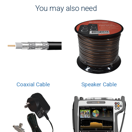
You may also need
Coaxial Cable
Speaker Cable