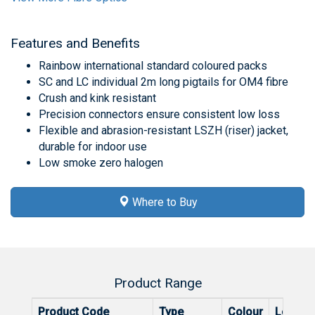
Features and Benefits
Rainbow international standard coloured packs
SC and LC individual 2m long pigtails for OM4 fibre
Crush and kink resistant
Precision connectors ensure consistent low loss
Flexible and abrasion-resistant LSZH (riser) jacket,
durable for indoor use
Low smoke zero halogen
Where to Buy
Product Range
Product Code
Type
Colour
Length