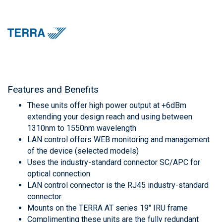
Features and Benefits
These units offer high power output at +6dBm
extending your design reach and using between
1310nm to 1550nm wavelength
LAN control offers WEB monitoring and management
of the device (selected models)
Uses the industry-standard connector SC/APC for
optical connection
LAN control connector is the RJ45 industry-standard
connector
Mounts on the TERRA AT series 19" IRU frame
Complimenting these units are the fully redundant