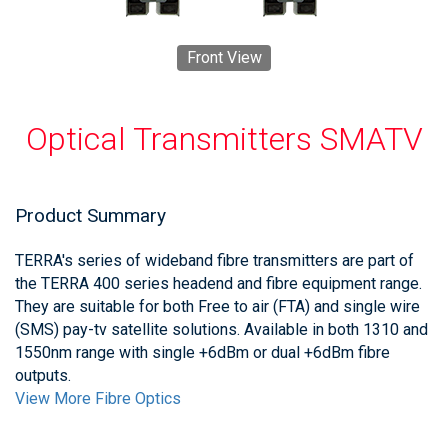
Front View
Optical Transmitters SMATV
Product Summary
TERRA's series of wideband fibre transmitters are part of
the TERRA 400 series headend and fibre equipment range.
They are suitable for both Free to air (FTA) and single wire
(SMS) pay-tv satellite solutions. Available in both 1310 and
1550nm range with single +6dBm or dual +6dBm fibre
outputs.
View More Fibre Optics