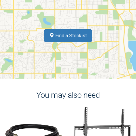
Find a Stockist
You may also need