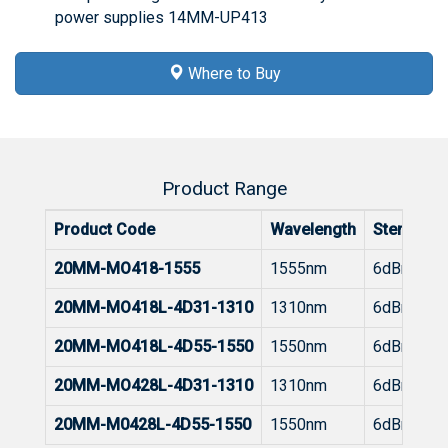
power supplies 14MM-UP413
Where to Buy
Product Range
Product Code
Wavelength
Stength
20MM-MO418-1555
1555nm
6dBm
20MM-MO418L-4D31-1310
1310nm
6dBm
20MM-MO418L-4D55-1550
1550nm
6dBm
20MM-MO428L-4D31-1310
1310nm
6dBm
20MM-M0428L-4D55-1550
1550nm
6dBm