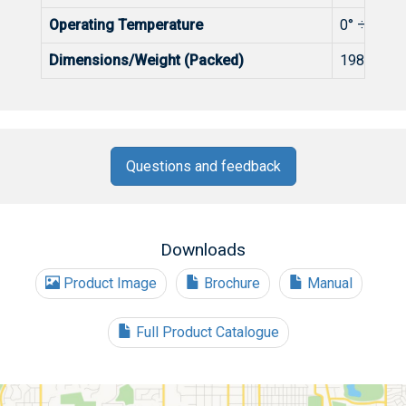
Operating Temperature
0° ÷+50°C
Dimensions/Weight (Packed)
198x107.
Questions and feedback
Downloads
Product Image
Brochure
Manual
Full Product Catalogue