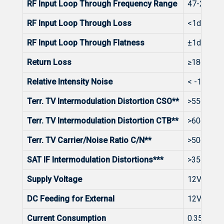
RF Input Loop Through Frequency Range
47-2400
RF Input Loop Through Loss
<1dB
RF Input Loop Through Flatness
±1dB
Return Loss
≥18dB at 
Relative Intensity Noise
< -150dB
Terr. TV Intermodulation Distortion CSO**
>55dB
Terr. TV Intermodulation Distortion CTB**
>60dB
Terr. TV Carrier/Noise Ratio C/N**
>50dB
SAT IF Intermodulation Distortions***
>35dB
Supply Voltage
12V ± 1V
DC Feeding for External
12V 0.4A
Current Consumption
0.35A Ma