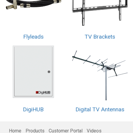
Flyleads
TV Brackets
DigiHUB
Digital TV Antennas
Home
Products
Customer Portal
Videos