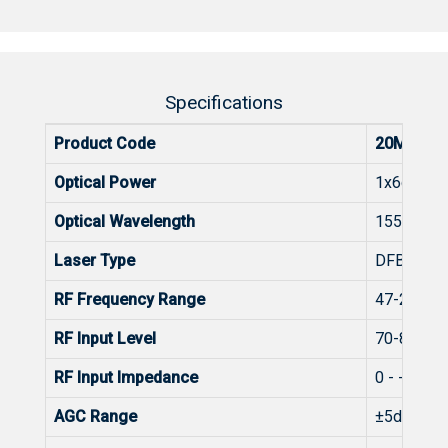
Specifications
Product Code
20MM-MO
Optical Power
1x6dBm
Optical Wavelength
1555±3n
Laser Type
DFB
RF Frequency Range
47-2400
RF Input Level
70-85dBµ
RF Input Impedance
0 - -15dB 
AGC Range
±5dB