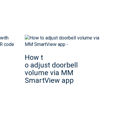
How t
o adjust doorbell
volume via MM
SmartView app