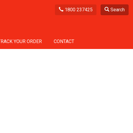
1800 237425
Search
TRACK YOUR ORDER
CONTACT