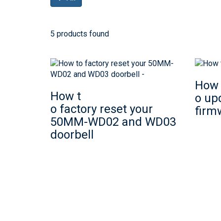
5 products found
How 
How t
o up
o factory reset your
firm
50MM-WD02 and WD03
doorbell