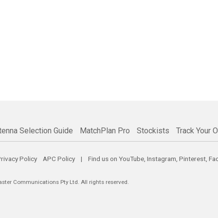
tenna Selection Guide
MatchPlan Pro
Stockists
Track Your O
rivacy Policy
APC Policy
| Find us on
YouTube
,
Instagram
,
Pinterest
,
Fa
er Communications Pty Ltd. All rights reserved.