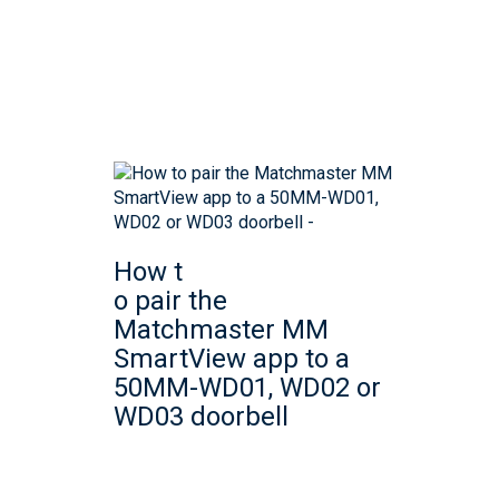
How t
o pair the
Matchmaster MM
SmartView app to a
50MM-WD01, WD02 or
WD03 doorbell