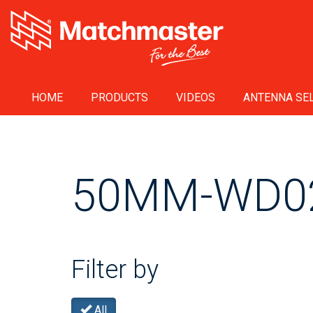
HOME
PRODUCTS
VIDEOS
ANTENNA SEL
50MM-WD0
Filter by
All