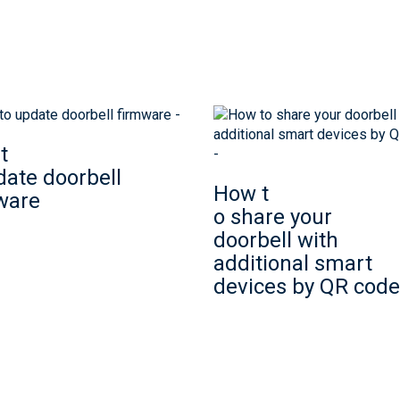
t
date doorbell
How t
ware
o share your
doorbell with
additional smart
devices by QR code