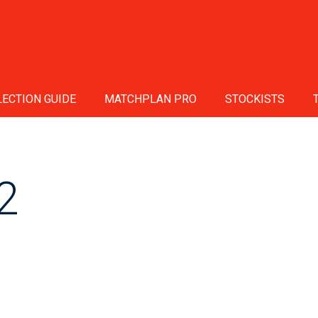
ECTION GUIDE
MATCHPLAN PRO
STOCKISTS
2