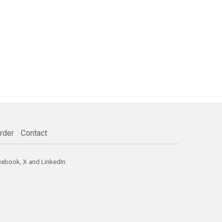
rder
Contact
cebook
,
X
and
LinkedIn