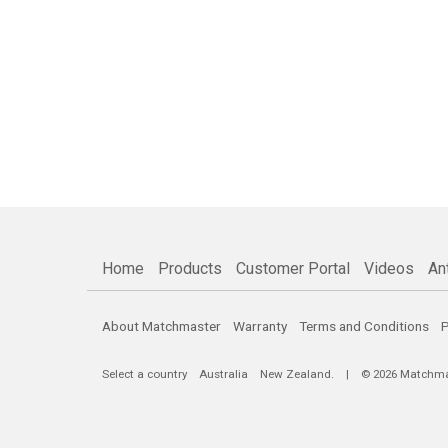
Home
Products
Customer Portal
Videos
An
About Matchmaster
Warranty
Terms and Conditions
P
Select a country
Australia
New Zealand
. | © 2026 Matchmast