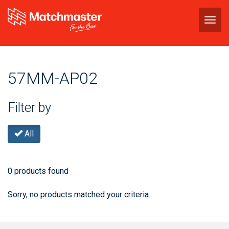
Togg
navig
57MM-AP02
Filter by
All
0 products found
Sorry, no products matched your criteria.