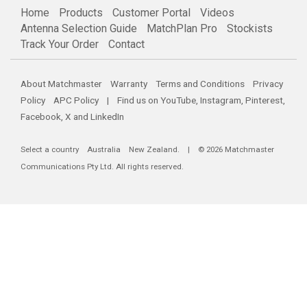
Home
Products
Customer Portal
Videos
Antenna Selection Guide
MatchPlan Pro
Stockists
Track Your Order
Contact
About Matchmaster
Warranty
Terms and Conditions
Privacy
Policy
APC Policy
| Find us on
YouTube
,
Instagram
,
Pinterest
,
Facebook
,
X
and
LinkedIn
Select a country
Australia
New Zealand
. | © 2026 Matchmaster
Communications Pty Ltd. All rights reserved.