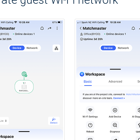
ate guest Wi-Fi network