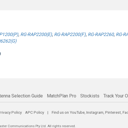
P1200(P)
,
RG-RAP2200(E)
,
RG-RAP2200(F)
,
RG-RAP2260
,
RG-RA
6262(G)
)
tenna Selection Guide
MatchPlan Pro
Stockists
Track Your O
rivacy Policy
APC Policy
| Find us on
YouTube
,
Instagram
,
Pinterest
,
Fa
er Communications Pty Ltd. All rights reserved.