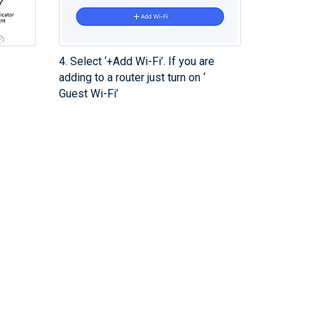
4. Select ‘+Add Wi-Fi’. If you are
adding to a router just turn on ‘
Guest Wi-Fi’