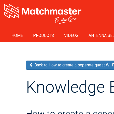
HOME
PRODUCTS
VIDEOS
ANTENNA SEL
Back to How to create a seperate guest Wi-
Knowledge 