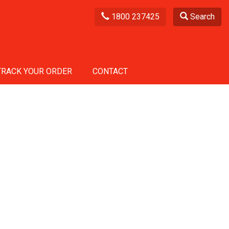
1800 237425
Search
TRACK YOUR ORDER
CONTACT