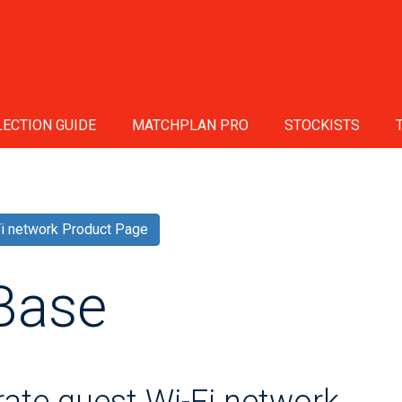
ECTION GUIDE
MATCHPLAN PRO
STOCKISTS
Fi network Product Page
Base