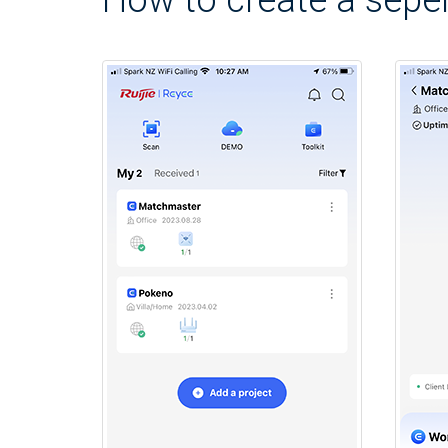
How to create a seper