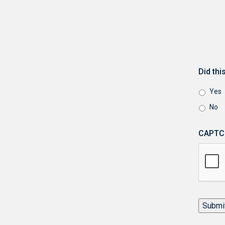
Did th
Yes
No
CAPTC
Submi