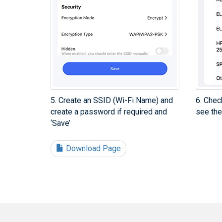
5. Create an SSID (Wi-Fi Name) and
6. Chec
create a password if required and
see the
‘Save’
Download Page