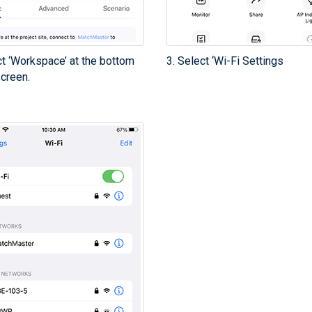
ct ‘Workspace’ at the bottom
3. Select ‘Wi-Fi Settings
screen.