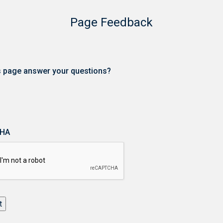
Page Feedback
is page answer your questions?
HA
t