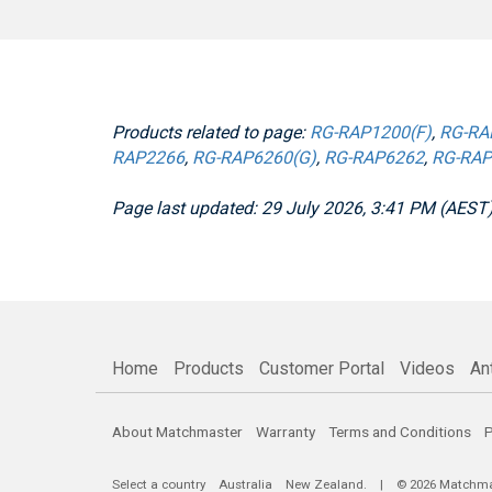
Products related to page:
RG-RAP1200(F)
,
RG-RA
RAP2266
,
RG-RAP6260(G)
,
RG-RAP6262
,
RG-RAP
Page last updated: 29 July 2026, 3:41 PM (AEST
Home
Products
Customer Portal
Videos
An
About Matchmaster
Warranty
Terms and Conditions
P
Select a country
Australia
New Zealand
. | © 2026 Matchmast