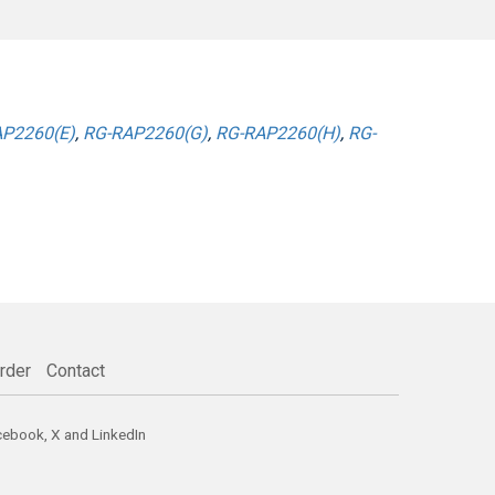
P2260(E)
,
RG-RAP2260(G)
,
RG-RAP2260(H)
,
RG-
rder
Contact
cebook
,
X
and
LinkedIn