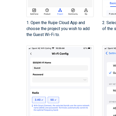
1. Open the Ruijie Cloud App and
2. Sele
choose the project you wish to add
of the 
the Guest Wi-Fi to.