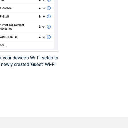
k your device’s Wi-Fi setup to
 newly created ‘Guest’ Wi-Fi