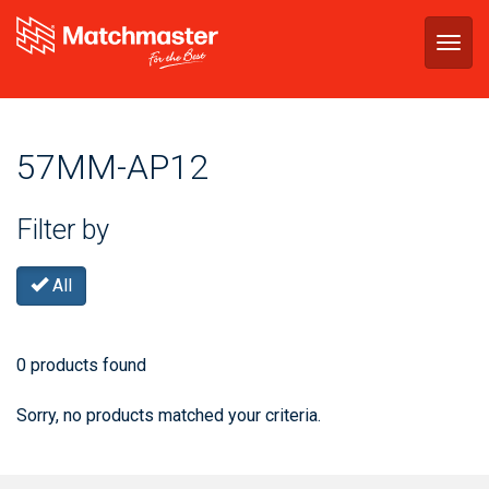
Togg
navig
57MM-AP12
Filter by
All
0 products found
Sorry, no products matched your criteria.