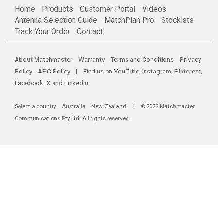
Home
Products
Customer Portal
Videos
Antenna Selection Guide
MatchPlan Pro
Stockists
Track Your Order
Contact
About Matchmaster
Warranty
Terms and Conditions
Privacy
Policy
APC Policy
| Find us on
YouTube
,
Instagram
,
Pinterest
,
Facebook
,
X
and
LinkedIn
Select a country
Australia
New Zealand
. | © 2026 Matchmaster
Communications Pty Ltd. All rights reserved.