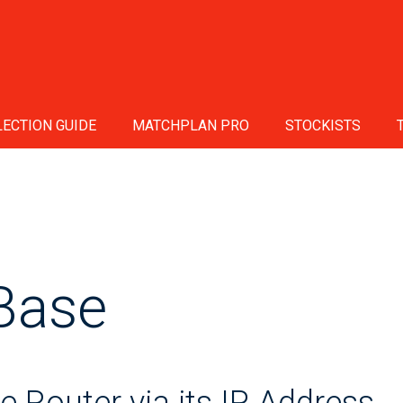
ECTION GUIDE
MATCHPLAN PRO
STOCKISTS
Base