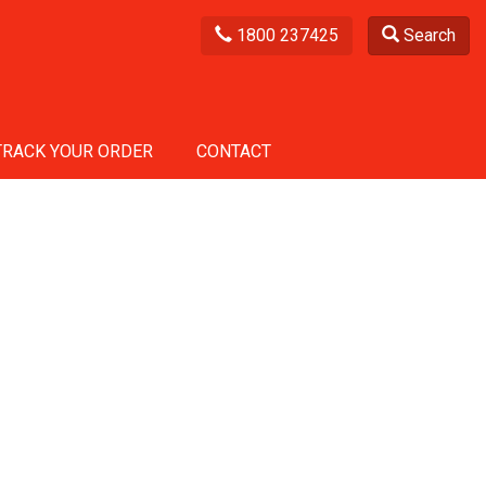
1800 237425
Search
TRACK YOUR ORDER
CONTACT