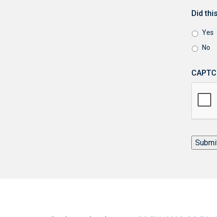
Did th
Yes
No
CAPTC
Submi