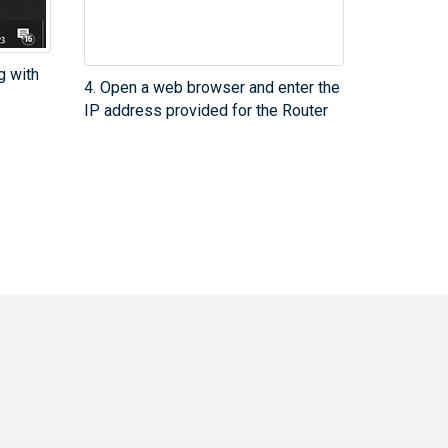
g with
4. Open a web browser and enter the
IP address provided for the Router