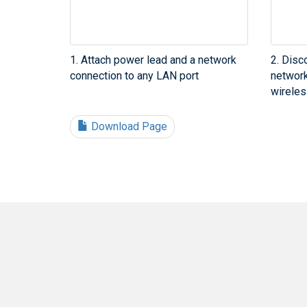
1. Attach power lead and a network
2. Disc
connection to any LAN port
network
wireles
Download Page