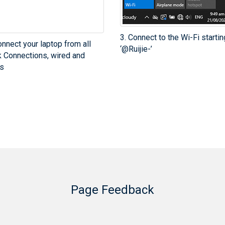
3. Connect to the Wi-Fi startin
onnect your laptop from all
‘@Ruijie-’
 Connections, wired and
s
Page Feedback