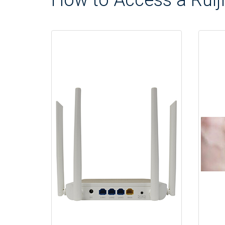
How to Access a Ruiji