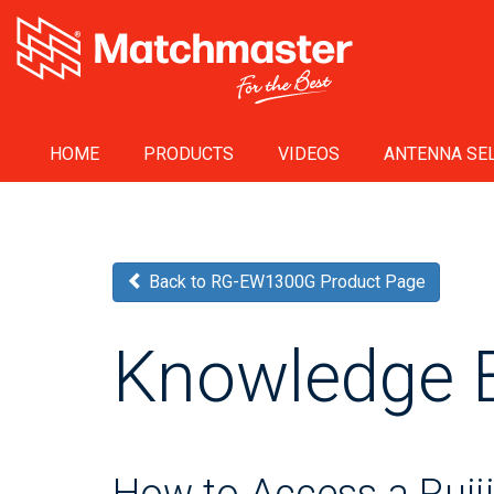
HOME
PRODUCTS
VIDEOS
ANTENNA SEL
Back to RG-EW1300G Product Page
Knowledge 