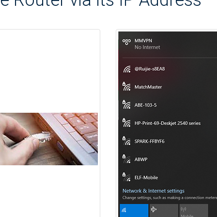
e Router via its IP Address