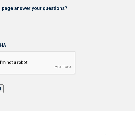
is page answer your questions?
HA
t