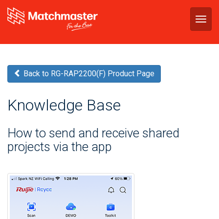
Togg
navig
Back to RG-RAP2200(F) Product Page
Knowledge Base
How to send and receive shared
projects via the app