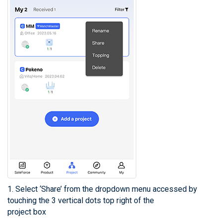
1. Select ‘Share’ from the dropdown menu accessed by
touching the 3 vertical dots top right of the
project box