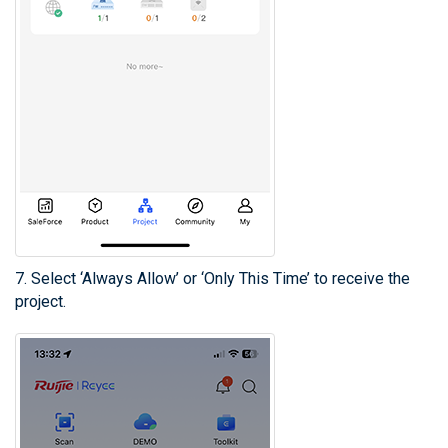
7. Select ‘Always Allow’ or ‘Only This Time’ to receive the
project.