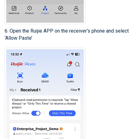
6. Open the Ruijie APP on the receiver’s phone and select
‘Allow Paste’