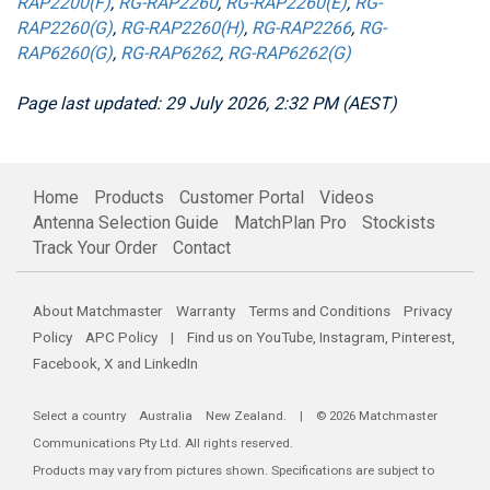
RAP2200(F)
,
RG-RAP2260
,
RG-RAP2260(E)
,
RG-
RAP2260(G)
,
RG-RAP2260(H)
,
RG-RAP2266
,
RG-
RAP6260(G)
,
RG-RAP6262
,
RG-RAP6262(G)
Page last updated: 29 July 2026, 2:32 PM (AEST)
Home
Products
Customer Portal
Videos
Antenna Selection Guide
MatchPlan Pro
Stockists
Track Your Order
Contact
About Matchmaster
Warranty
Terms and Conditions
Privacy
Policy
APC Policy
| Find us on
YouTube
,
Instagram
,
Pinterest
,
Facebook
,
X
and
LinkedIn
Select a country
Australia
New Zealand
. | © 2026 Matchmaster
Communications Pty Ltd. All rights reserved.
Products may vary from pictures shown. Specifications are subject to