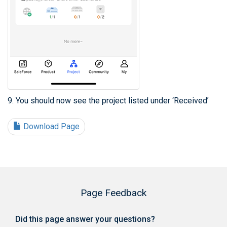
9. You should now see the project listed under ‘Received’
Download Page
Page Feedback
Did this page answer your questions?