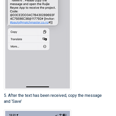
5. After the text has been received, copy the message
and ‘Save’