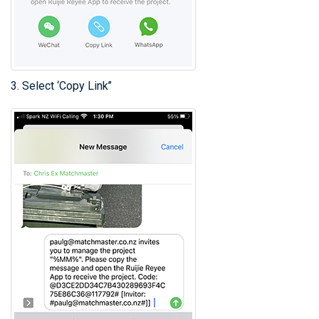
3. Select ‘Copy Link’’