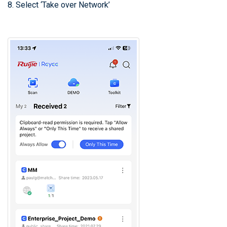
8. Select ‘Take over Network’