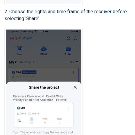
2. Choose the rights and time frame of the receiver before
selecting ‘Share’