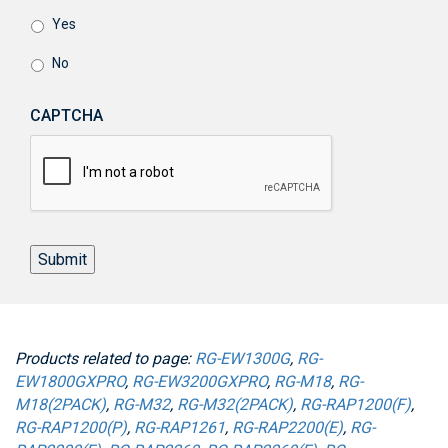
Yes
No
CAPTCHA
Submit
Products related to page:
RG-EW1300G
,
RG-
EW1800GXPRO
,
RG-EW3200GXPRO
,
RG-M18
,
RG-
M18(2PACK)
,
RG-M32
,
RG-M32(2PACK)
,
RG-RAP1200(F)
,
RG-RAP1200(P)
,
RG-RAP1261
,
RG-RAP2200(E)
,
RG-