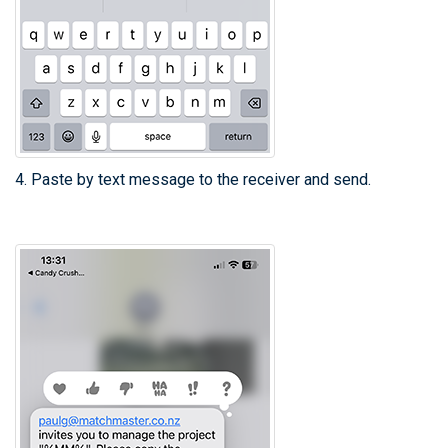
4. Paste by text message to the receiver and send.