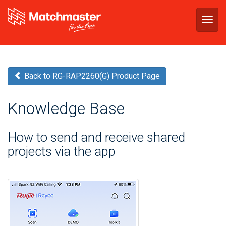
Togg
navig
Back to RG-RAP2260(G) Product Page
Knowledge Base
How to send and receive shared
projects via the app