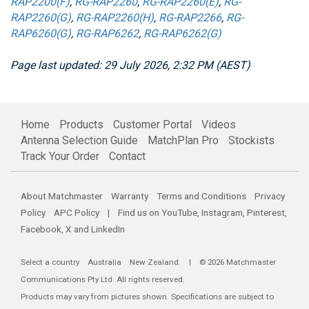
RAP2200(F)
,
RG-RAP2260
,
RG-RAP2260(E)
,
RG-
RAP2260(G)
,
RG-RAP2260(H)
,
RG-RAP2266
,
RG-
RAP6260(G)
,
RG-RAP6262
,
RG-RAP6262(G)
Page last updated: 29 July 2026, 2:32 PM (AEST)
Home
Products
Customer Portal
Videos
Antenna Selection Guide
MatchPlan Pro
Stockists
Track Your Order
Contact
About Matchmaster
Warranty
Terms and Conditions
Privacy
Policy
APC Policy
| Find us on
YouTube
,
Instagram
,
Pinterest
,
Facebook
,
X
and
LinkedIn
Select a country
Australia
New Zealand
. | © 2026 Matchmaster
Communications Pty Ltd. All rights reserved.
Products may vary from pictures shown. Specifications are subject to