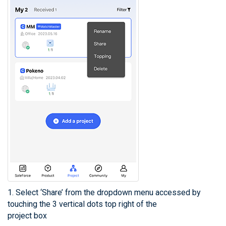
1. Select ‘Share’ from the dropdown menu accessed by
touching the 3 vertical dots top right of the
project box