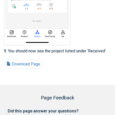
9. You should now see the project listed under ‘Received’
Download Page
Page Feedback
Did this page answer your questions?