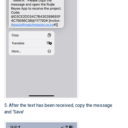
5. After the text has been received, copy the message
and ‘Save’