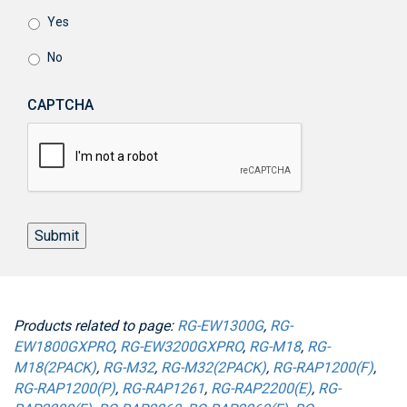
Yes
No
CAPTCHA
Submit
Products related to page:
RG-EW1300G
,
RG-
EW1800GXPRO
,
RG-EW3200GXPRO
,
RG-M18
,
RG-
M18(2PACK)
,
RG-M32
,
RG-M32(2PACK)
,
RG-RAP1200(F)
,
RG-RAP1200(P)
,
RG-RAP1261
,
RG-RAP2200(E)
,
RG-