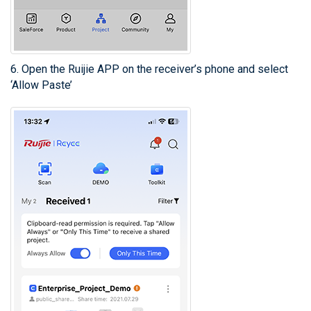
6. Open the Ruijie APP on the receiver’s phone and select
‘Allow Paste’