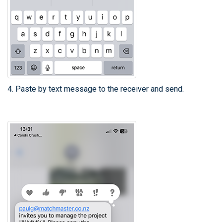
4. Paste by text message to the receiver and send.