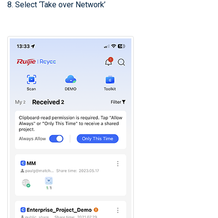
8. Select ‘Take over Network’