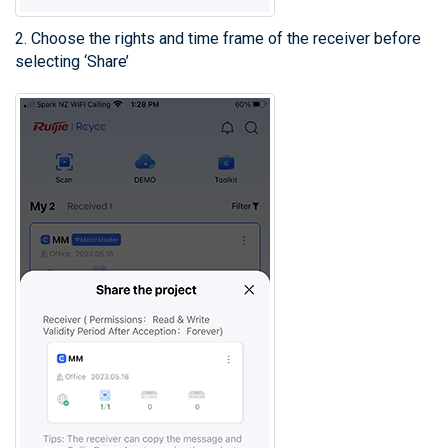
2. Choose the rights and time frame of the receiver before
selecting ‘Share’