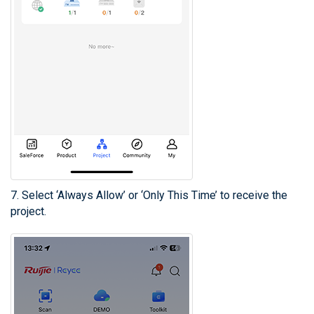
7. Select ‘Always Allow’ or ‘Only This Time’ to receive the
project.