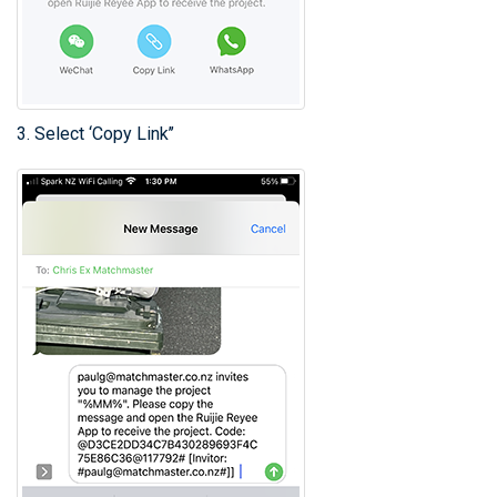
3. Select ‘Copy Link’’