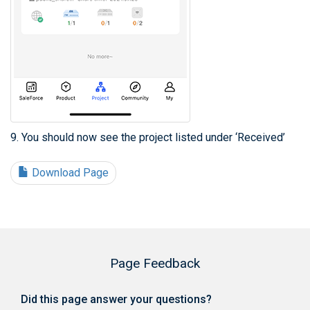
9. You should now see the project listed under ‘Received’
Download Page
Page Feedback
Did this page answer your questions?