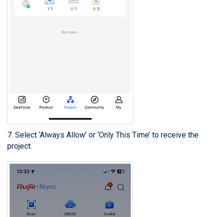
7. Select ‘Always Allow’ or ‘Only This Time’ to receive the
project.