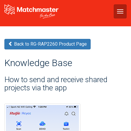
Togg
navig
Back to RG-RAP2260 Product Page
Knowledge Base
How to send and receive shared
projects via the app