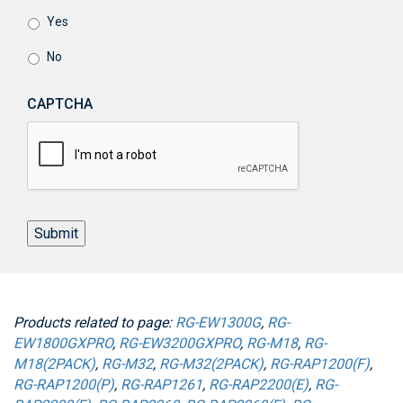
Yes
No
CAPTCHA
Submit
Products related to page:
RG-EW1300G
,
RG-
EW1800GXPRO
,
RG-EW3200GXPRO
,
RG-M18
,
RG-
M18(2PACK)
,
RG-M32
,
RG-M32(2PACK)
,
RG-RAP1200(F)
,
RG-RAP1200(P)
,
RG-RAP1261
,
RG-RAP2200(E)
,
RG-