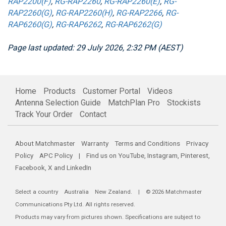
RAP2200(F)
,
RG-RAP2260
,
RG-RAP2260(E)
,
RG-
RAP2260(G)
,
RG-RAP2260(H)
,
RG-RAP2266
,
RG-
RAP6260(G)
,
RG-RAP6262
,
RG-RAP6262(G)
Page last updated: 29 July 2026, 2:32 PM (AEST)
Home
Products
Customer Portal
Videos
Antenna Selection Guide
MatchPlan Pro
Stockists
Track Your Order
Contact
About Matchmaster
Warranty
Terms and Conditions
Privacy
Policy
APC Policy
| Find us on
YouTube
,
Instagram
,
Pinterest
,
Facebook
,
X
and
LinkedIn
Select a country
Australia
New Zealand
. | © 2026 Matchmaster
Communications Pty Ltd. All rights reserved.
Products may vary from pictures shown. Specifications are subject to