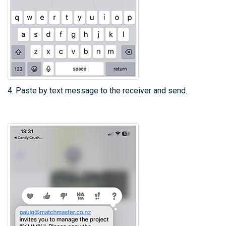
4. Paste by text message to the receiver and send.