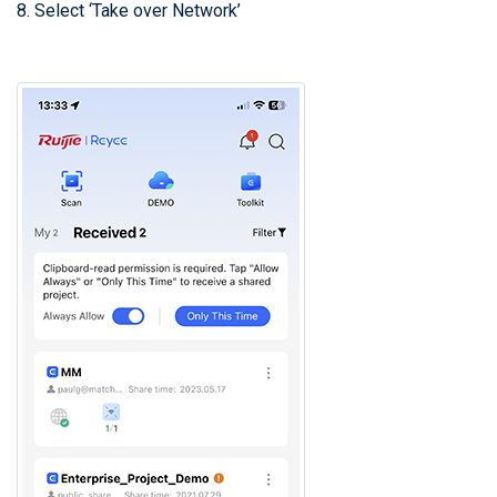
8. Select ‘Take over Network’