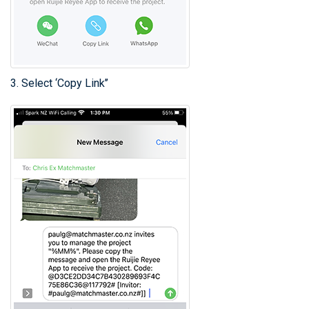
3. Select ‘Copy Link’’