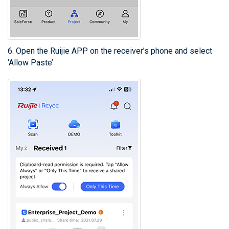
6. Open the Ruijie APP on the receiver’s phone and select
‘Allow Paste’