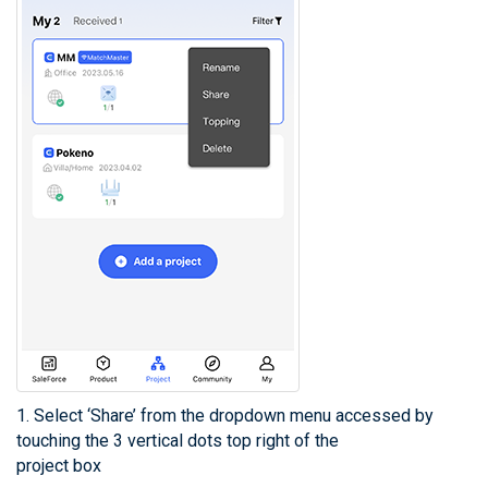
1. Select ‘Share’ from the dropdown menu accessed by
touching the 3 vertical dots top right of the
project box