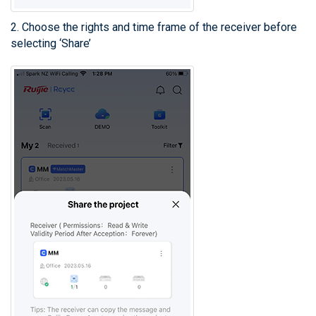
2. Choose the rights and time frame of the receiver before
selecting ‘Share’