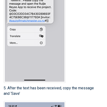
5. After the text has been received, copy the message
and ‘Save’