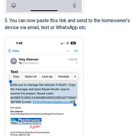
5. You can now paste this link and send to the homeowner’s
device via email, text or WhatsApp etc.