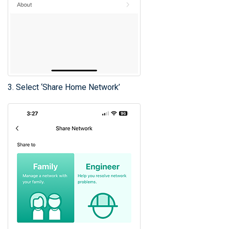
3. Select ‘Share Home Network’