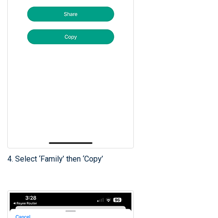
4. Select ‘Family’ then ‘Copy’