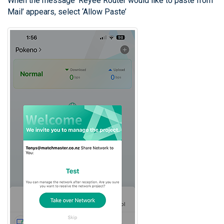
When the message ‘Reyee Router would like to paste from
Mail’ appears, select ‘Allow Paste’