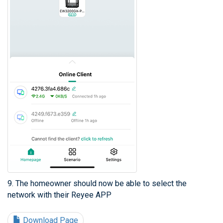
9. The homeowner should now be able to select the
network with their Reyee APP
Download Page