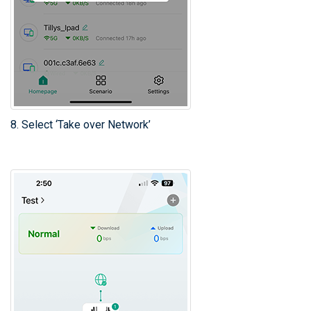
8. Select ‘Take over Network’