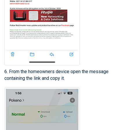
6. From the homeowners device open the message
containing the link and copy it.