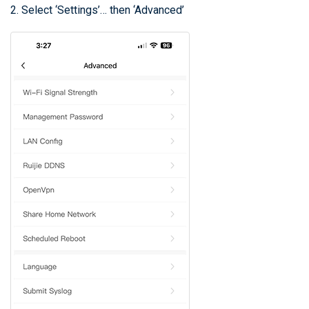
2. Select ‘Settings’… then ‘Advanced’