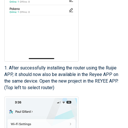
1. After successfully installing the router using the Ruijie
APP, it should now also be available in the Reyee APP on
the same device. Open the new project in the REYEE APP.
(Top left to select router)