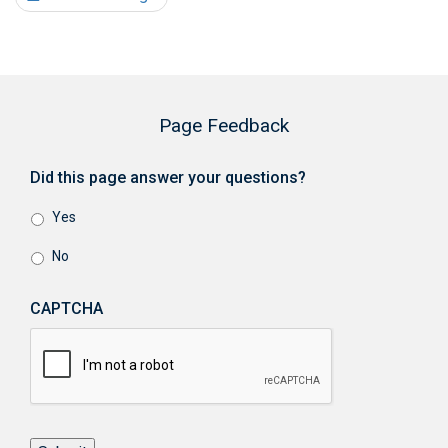
Page Feedback
Did this page answer your questions?
Yes
No
CAPTCHA