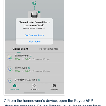
7. From the homeowner’s device, open the Reyee APP.