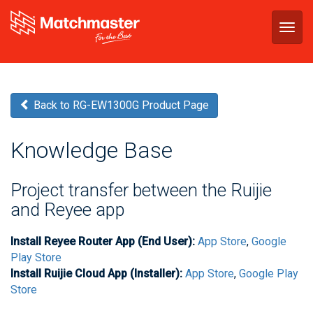
Togg
navig
Back to RG-EW1300G Product Page
Knowledge Base
Project transfer between the Ruijie
and Reyee app
Install Reyee Router App (End User):
App Store
,
Google
Play Store
Install Ruijie Cloud App (Installer):
App Store
,
Google Play
Store