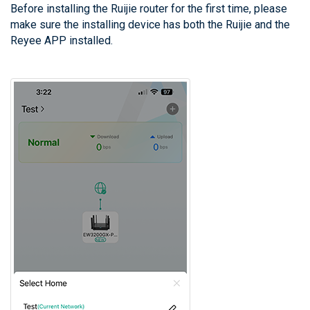
Before installing the Ruijie router for the first time, please
make sure the installing device has both the Ruijie and the
Reyee APP installed.