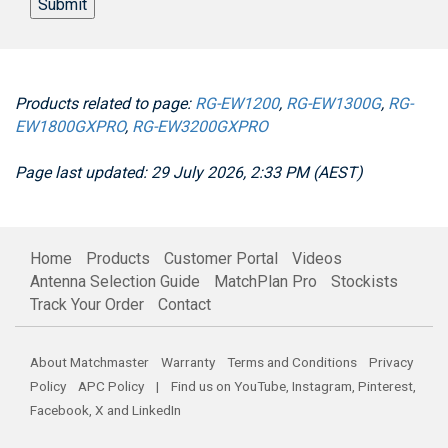
Submit
Products related to page:
RG-EW1200
,
RG-EW1300G
,
RG-
EW1800GXPRO
,
RG-EW3200GXPRO
Page last updated: 29 July 2026, 2:33 PM (AEST)
Home
Products
Customer Portal
Videos
Antenna Selection Guide
MatchPlan Pro
Stockists
Track Your Order
Contact
About Matchmaster
Warranty
Terms and Conditions
Privacy
Policy
APC Policy
| Find us on
YouTube
,
Instagram
,
Pinterest
,
Facebook
,
X
and
LinkedIn