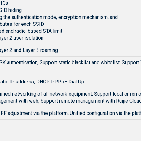
SIDs
SID hiding
g the authentication mode, encryption mechanism, and
ibutes for each SSID
d and radio-based STA limit
yer 2 user isolation
ayer 2 and Layer 3 roaming
K authentication, Support static blacklist and whitelist, Supp
n
tatic IP address, DHCP, PPPoE Dial Up
ified networking of all network equipment, Support local or rem
agement with web, Support remote management with Ruijie Cloud
RF adjustment via the platform, Unified configuration via the plat