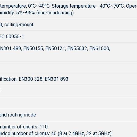
 temperature: 0°C~40°C, Storage temperature: -40°C~70°C, Oper
umidity: 5%~95% (non-condensing)
t, ceiling-mount
EC 60950-1
N301 489, EN50155, EN50121, EN55032, EN61000,
ification, EN300 328, EN301 893
H
nd routing mode
umber of clients: 110
ed number of clients: 40 (8 at 2.4GHz, 32 at 5GHz)