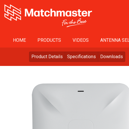
HOME
PRODUCTS
VIDEOS
ANTENNA SEL
Product Details
Specifications
Downloads