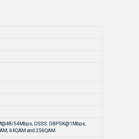
M@48/54Mbps, DSSS: DBPSK@1Mbps,
QAM, 64QAM and 256QAM