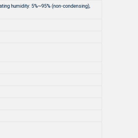
ating humidity: 5%~95% (non-condensing),