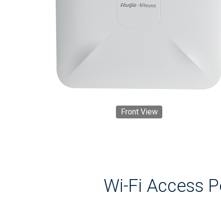
Front View
Wi-Fi Access 