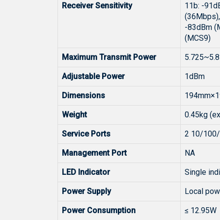
Receiver Sensitivity
11b: -91d
(36Mbps)
-83dBm (M
(MCS9)
Maximum Transmit Power
5.725~5.8
Adjustable Power
1dBm
Dimensions
194mm×19
Weight
0.45kg (ex
Service Ports
2 10/100/
Management Port
NA
LED Indicator
Single indi
Power Supply
Local pow
Power Consumption
≤ 12.95W