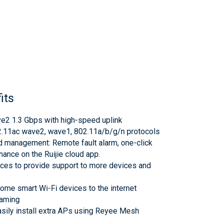
its
e2 1.3 Gbps with high-speed uplink
2.11ac wave2, wave1, 802.11a/b/g/n protocols
ud management: Remote fault alarm, one-click
ance on the Ruijie cloud app.
aces to provide support to more devices and
home smart Wi-Fi devices to the internet
oaming
asily install extra APs using Reyee Mesh