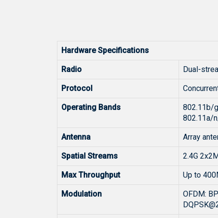
Hardware Specifications
Radio
Dual-stre
Protocol
Concurren
Operating Bands
802.11b/g
802.11a/n
Antenna
Array ante
Spatial Streams
2.4G 2x2
Max Throughput
Up to 400
Modulation
OFDM: B
DQPSK@2