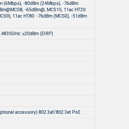
Bm (6Mbps), -80dBm (24Mbps), -76dBm
dBm@MCS8, -65dBm@, MCS15, 11ac HT20:
CS9), 11ac HT80: -76dBm (MCS0), -51dBm
2.4835GHz: ≤20dBm (EIRP)
optional accessory) 802.3af/802.3at PoE