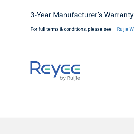
3-Year Manufacturer’s Warranty
For full terms & conditions, please see –
Ruijie 