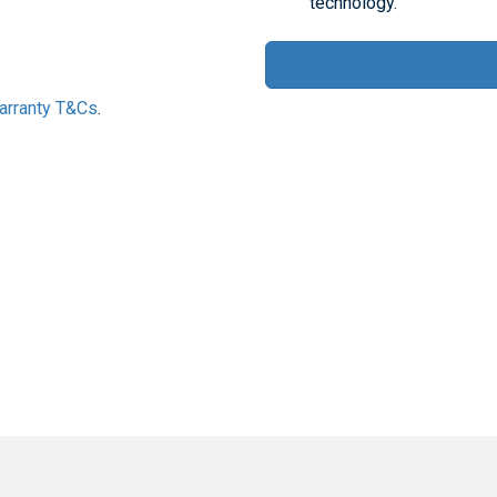
technology.
Warranty T&Cs
.