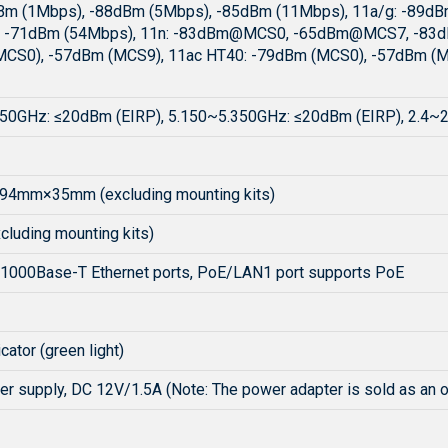
Bm (1Mbps), -88dBm (5Mbps), -85dBm (11Mbps), 11a/g: -89d
, -71dBm (54Mbps), 11n: -83dBm@MCS0, -65dBm@MCS7, -83
CS0), -57dBm (MCS9), 11ac HT40: -79dBm (MCS0), -57dBm (M
50GHz: ≤20dBm (EIRP), 5.150~5.350GHz: ≤20dBm (EIRP), 2.4~
4mm×35mm (excluding mounting kits)
cluding mounting kits)
1000Base-T Ethernet ports, PoE/LAN1 port supports PoE
cator (green light)
er supply, DC 12V/1.5A (Note: The power adapter is sold as an 