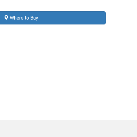
Where to Buy