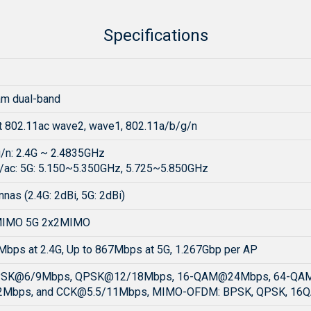
Specifications
am dual-band
t 802.11ac wave2, wave1, 802.11a/b/g/n
/n: 2.4G ~ 2.4835GHz
/ac: 5G: 5.150~5.350GHz, 5.725~5.850GHz
nnas (2.4G: 2dBi, 5G: 2dBi)
MIMO 5G 2x2MIMO
Mbps at 2.4G, Up to 867Mbps at 5G, 1.267Gbp per AP
PSK@6/9Mbps, QPSK@12/18Mbps, 16-QAM@24Mbps, 64-QA
Mbps, and
CCK@5.5
/11Mbps, MIMO-OFDM: BPSK, QPSK, 16