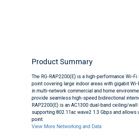
Product Summary
The RG-RAP2200(E) is a high-performance Wi-Fi 
point covering large indoor areas with gigabit Wi-
in multi-network commercial and home environme
provide seamless high-speed bidirectional intern
RAP2200(E) is an AC1300 dual-band ceiling/wall
supporting 802.11ac wave2 1.3 Gbps and allows 
point.
View More Networking and Data