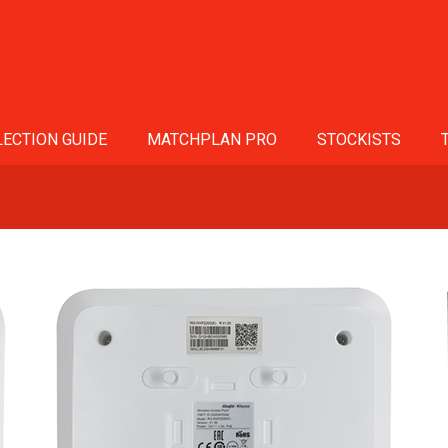
ECTION GUIDE
MATCHPLAN PRO
STOCKISTS