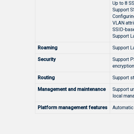
Up to 8 S
Support S
Configurin
VLAN attr
SSID-base
Support La
Roaming
Support L
Security
Support PS
encryptio
Routing
Support s
Management and maintenance
Support un
local man
Platform management features
Automatic 