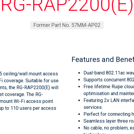
RG-RAP2200(E)
Former Part No. 57MM-AP02
Features and Benef
Dual-band 802.11ac wav
5 ceiling/wall mount access
Supports concurrent 80
Fi coverage. Suitable for use
Free lifetime Ruijie clo
nts, the RG-RAP2200(E) will
optimisation and mainten
et coverage. The RG-
Featuring 2x LAN interf
 mount Wi-Fi access point
services.
up to 110 users per access
Perfect for connecting 
Seamless layer three r
No cable, no problem, e