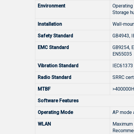
Environment
Operating
Storage h
Installation
Wall-moun
Safety Standard
GB4943, I
EMC Standard
GB9254, E
EN55035
Vibration Standard
IEC61373
Radio Standard
SRRC cert
MTBF
>400000
Software Features
Operating Mode
AP mode a
WLAN
Maximum n
Recommend