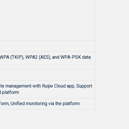
ort WPA (TKIP), WPA2 (AES), and WPA-PSK data
ote management with Ruijie Cloud app, Support
 platform
form, Unified monitoring via the platform