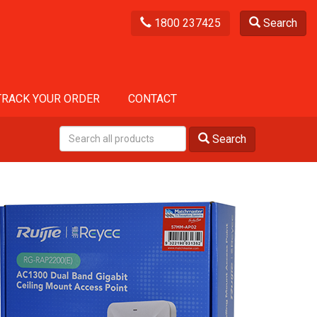
1800 237425
Search
TRACK YOUR ORDER
CONTACT
Search