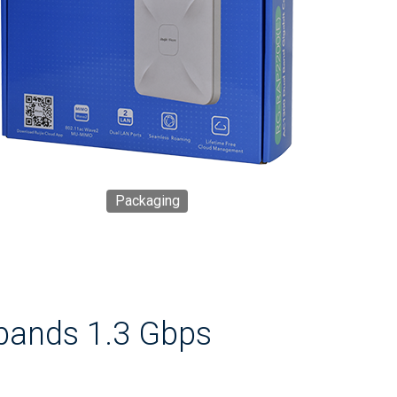
Packaging
bands 1.3 Gbps