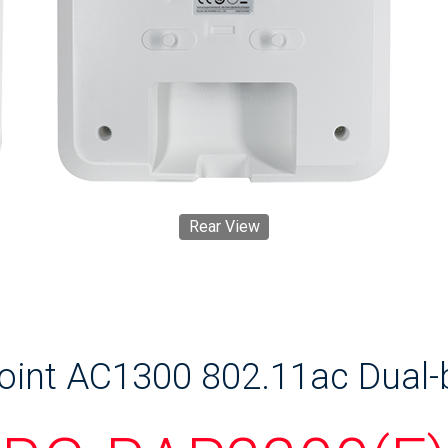
Rear View
Point AC1300 802.11ac Dual-