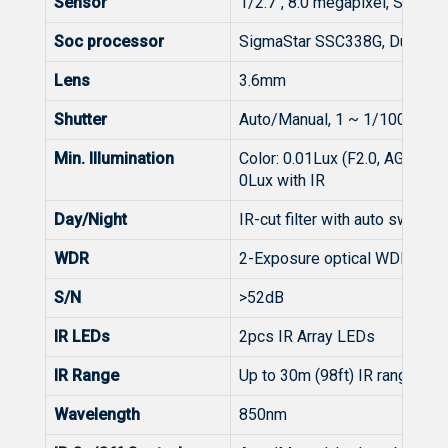
Sensor
1/2.7", 8.0 megapixel, Smar
Soc processor
SigmaStar SSC338G, Dual-Co
Lens
3.6mm
Shutter
Auto/Manual, 1 ~ 1/100000s
Min. Illumination
Color: 0.01Lux (F2.0, AGC ON)
0Lux with IR
Day/Night
IR-cut filter with auto switch (
WDR
2-Exposure optical WDR
S/N
>52dB
IR LEDs
2pcs IR Array LEDs
IR Range
Up to 30m (98ft) IR range
Wavelength
850nm