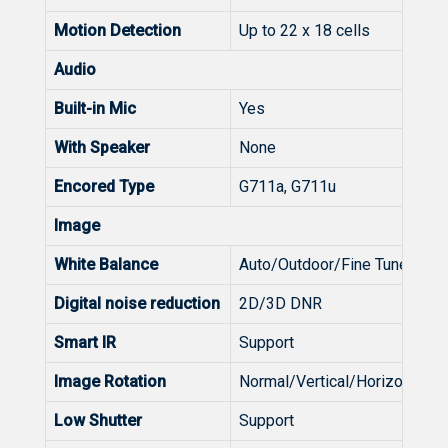
Motion Detection
Up to 22 x 18 cells
Audio
Built-in Mic
Yes
With Speaker
None
Encored Type
G711a, G711u
Image
White Balance
Auto/Outdoor/Fine Tune/So
Digital noise reduction
2D/3D DNR
Smart IR
Support
Image Rotation
Normal/Vertical/Horizontal/1
Low Shutter
Support