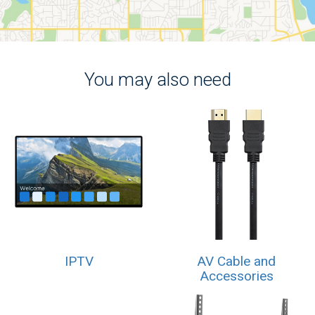
You may also need
IPTV
AV Cable and
Accessories