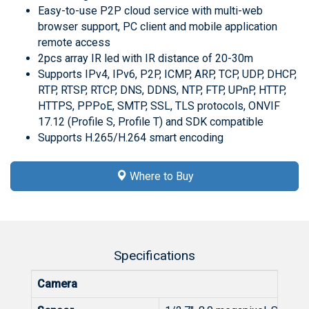
Easy-to-use P2P cloud service with multi-web
browser support, PC client and mobile application
remote access
2pcs array IR led with IR distance of 20-30m
Supports IPv4, IPv6, P2P, ICMP, ARP, TCP, UDP, DHCP,
RTP, RTSP, RTCP, DNS, DDNS, NTP, FTP, UPnP, HTTP,
HTTPS, PPPoE, SMTP, SSL, TLS protocols, ONVIF
17.12 (Profile S, Profile T) and SDK compatible
Supports H.265/H.264 smart encoding
Where to Buy
Specifications
Camera