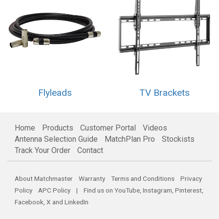
Flyleads
TV Brackets
Home
Products
Customer Portal
Videos
Antenna Selection Guide
MatchPlan Pro
Stockists
Track Your Order
Contact
About Matchmaster
Warranty
Terms and Conditions
Privacy
Policy
APC Policy
| Find us on
YouTube
,
Instagram
,
Pinterest
,
Facebook
,
X
and
LinkedIn