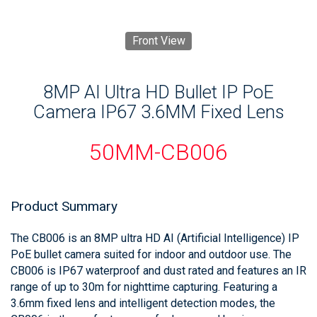
Front View
8MP AI Ultra HD Bullet IP PoE
Camera IP67 3.6MM Fixed Lens
50MM-CB006
Product Summary
The CB006 is an 8MP ultra HD AI (Artificial Intelligence) IP
PoE bullet camera suited for indoor and outdoor use. The
CB006 is IP67 waterproof and dust rated and features an IR
range of up to 30m for nighttime capturing. Featuring a
3.6mm fixed lens and intelligent detection modes, the