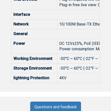
Plug-in free live view: Chrome
Interface
Network
10/100M Base-TX Ethernet
General
Power
DC 12V±25%, PoE (IEEE 802.3
Power consumption: Max 8W
Working Environment
-30°C ~ 60°C (-22°F ~ 140°F)
Storage Environment
-30°C ~ 60°C (-22°F ~ 140°F)
lightning Protection
4KV
Questions and feedback