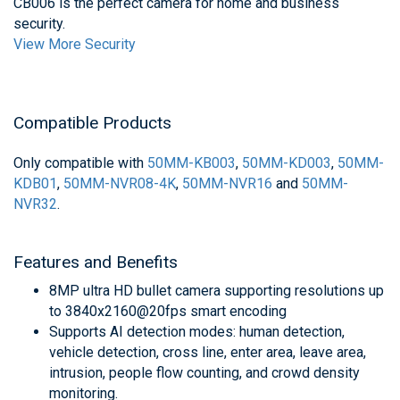
CB006 is the perfect camera for home and business
security.
View More Security
Compatible Products
Only compatible with
50MM-KB003
,
50MM-KD003
,
50MM-
KDB01
,
50MM-NVR08-4K
,
50MM-NVR16
and
50MM-
NVR32
.
Features and Benefits
8MP ultra HD bullet camera supporting resolutions up
to 3840x2160@20fps smart encoding
Supports AI detection modes: human detection,
vehicle detection, cross line, enter area, leave area,
intrusion, people flow counting, and crowd density
monitoring.