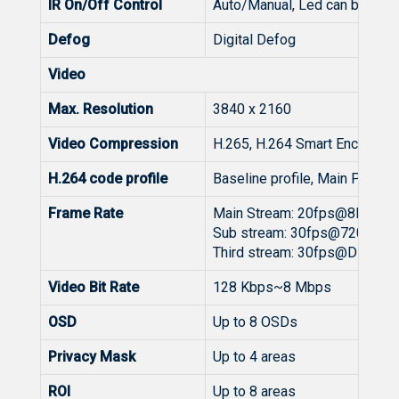
IR On/Off Control
Auto/Manual, Led can be turn
Defog
Digital Defog
Video
Max. Resolution
3840 x 2160
Video Compression
H.265, H.264 Smart Encoding
H.264 code profile
Baseline profile, Main Profile
Frame Rate
Main Stream: 20fps@8MP(3
Sub stream: 30fps@720P/D1
Third stream: 30fps@D1/(64
Video Bit Rate
128 Kbps~8 Mbps
OSD
Up to 8 OSDs
Privacy Mask
Up to 4 areas
ROI
Up to 8 areas