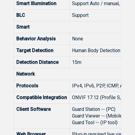
Smart Illumination
Support Auto / manual, Led O
BLC
Support
Smart
Behavior Analysis
None
Target Detection
Human Body Detection
Detection Distance
15m
Network
Protocols
IPv4, IPv6, P2P, ICMP, ARP, 
Compatible Integration
ONVIF 17.12 (Profile S, Profil
Client Software
Guard Station -- (PC)
Guard Viewer -- (Mobile APP)
Guard Tool -- (IP tool)
Web Browser
Plug-in required live view: I