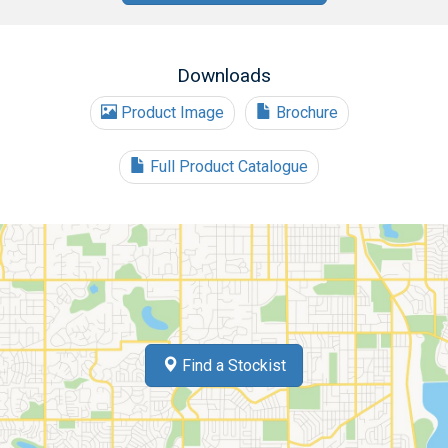
Downloads
Product Image
Brochure
Full Product Catalogue
Find a Stockist