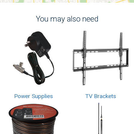
You may also need
Power Supplies
TV Brackets