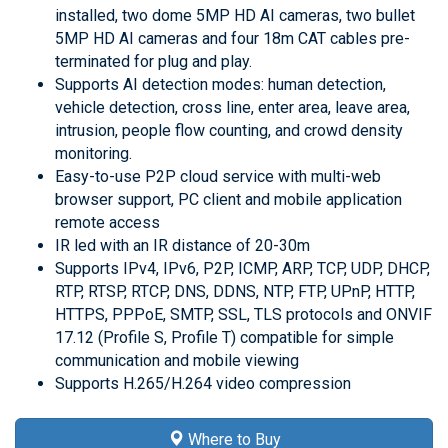
installed, two dome 5MP HD AI cameras, two bullet
5MP HD AI cameras and four 18m CAT cables pre-
terminated for plug and play.
Supports AI detection modes: human detection,
vehicle detection, cross line, enter area, leave area,
intrusion, people flow counting, and crowd density
monitoring.
Easy-to-use P2P cloud service with multi-web
browser support, PC client and mobile application
remote access
IR led with an IR distance of 20-30m
Supports IPv4, IPv6, P2P, ICMP, ARP, TCP, UDP, DHCP,
RTP, RTSP, RTCP, DNS, DDNS, NTP, FTP, UPnP, HTTP,
HTTPS, PPPoE, SMTP, SSL, TLS protocols and ONVIF
17.12 (Profile S, Profile T) compatible for simple
communication and mobile viewing
Supports H.265/H.264 video compression
Where to Buy