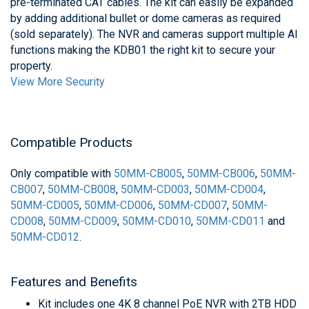
pre-terminated CAT cables. The kit can easily be expanded
by adding additional bullet or dome cameras as required
(sold separately). The NVR and cameras support multiple AI
functions making the KDB01 the right kit to secure your
property.
View More Security
Compatible Products
Only compatible with
50MM-CB005
,
50MM-CB006
,
50MM-
CB007
,
50MM-CB008
,
50MM-CD003
,
50MM-CD004
,
50MM-CD005
,
50MM-CD006
,
50MM-CD007
,
50MM-
CD008
,
50MM-CD009
,
50MM-CD010
,
50MM-CD011
and
50MM-CD012
.
Features and Benefits
Kit includes one 4K 8 channel PoE NVR with 2TB HDD