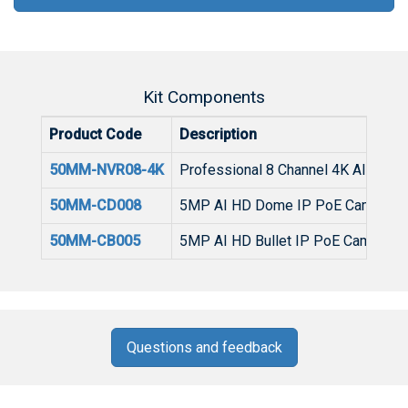
Kit Components
Product Code
Description
50MM-NVR08-4K
Professional 8 Channel 4K AI NVR w
50MM-CD008
5MP AI HD Dome IP PoE Camera I
50MM-CB005
5MP AI HD Bullet IP PoE Camera I
Questions and feedback