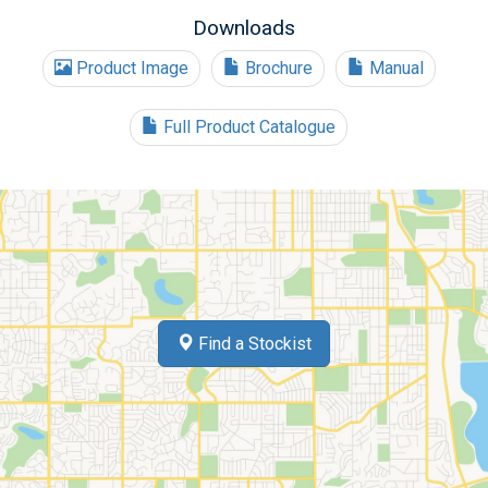
Downloads
Product Image
Brochure
Manual
Full Product Catalogue
Find a Stockist