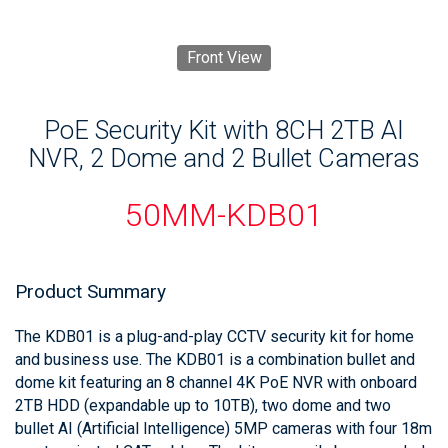
Front View
PoE Security Kit with 8CH 2TB AI
NVR, 2 Dome and 2 Bullet Cameras
50MM-KDB01
Product Summary
The KDB01 is a plug-and-play CCTV security kit for home
and business use. The KDB01 is a combination bullet and
dome kit featuring an 8 channel 4K PoE NVR with onboard
2TB HDD (expandable up to 10TB), two dome and two
bullet AI (Artificial Intelligence) 5MP cameras with four 18m