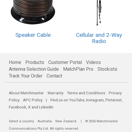
Speaker Cable
Cellular and 2-Way
Radio
Home
Products
Customer Portal
Videos
Antenna Selection Guide
MatchPlan Pro
Stockists
Track Your Order
Contact
About Matchmaster
Warranty
Terms and Conditions
Privacy
Policy
APC Policy
| Find us on
YouTube
,
Instagram
,
Pinterest
,
Facebook
,
X
and
LinkedIn
Select a country
Australia
New Zealand
. | © 2026 Matchmaster
Communications Pty Ltd. All rights reserved.