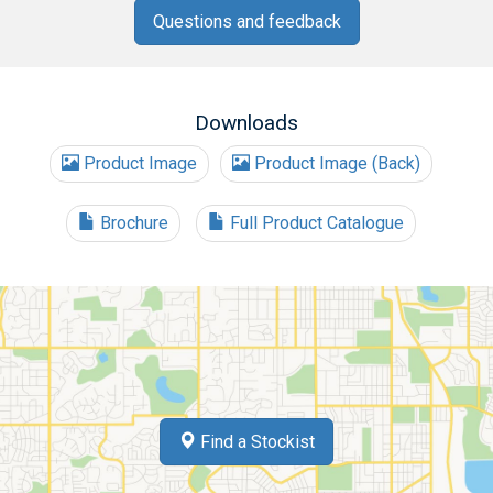
Questions and feedback
Downloads
Product Image
Product Image (Back)
Brochure
Full Product Catalogue
Find a Stockist