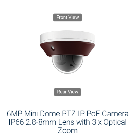
Front View
Rear View
6MP Mini Dome PTZ IP PoE Camera
IP66 2.8-8mm Lens with 3 x Optical
Zoom