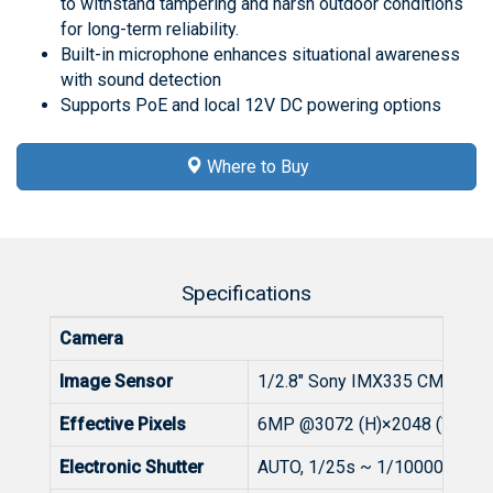
to withstand tampering and harsh outdoor conditions
for long-term reliability.
Built-in microphone enhances situational awareness
with sound detection
Supports PoE and local 12V DC powering options
Where to Buy
Specifications
Camera
Image Sensor
1/2.8" Sony IMX335 CMOS
Effective Pixels
6MP @3072 (H)×2048 (V)
Electronic Shutter
AUTO, 1/25s ~ 1/100000s