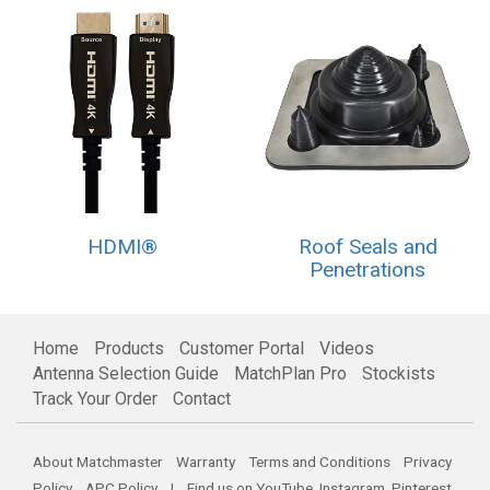
HDMI®
Roof Seals and
Penetrations
Home
Products
Customer Portal
Videos
Antenna Selection Guide
MatchPlan Pro
Stockists
Track Your Order
Contact
About Matchmaster
Warranty
Terms and Conditions
Privacy
Policy
APC Policy
| Find us on
YouTube
,
Instagram
,
Pinterest
,