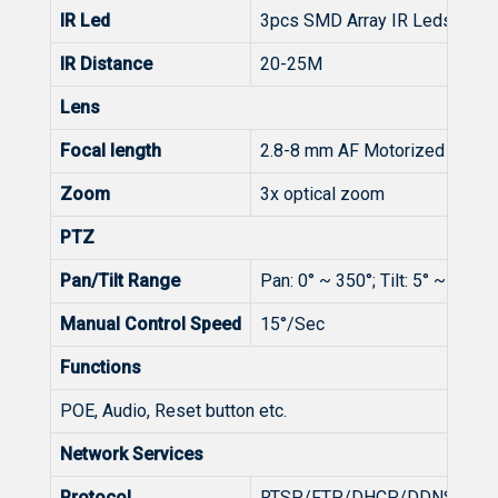
IR Led
3pcs SMD Array IR Leds
IR Distance
20-25M
Lens
Focal length
2.8-8 mm AF Motorized lens
Zoom
3x optical zoom
PTZ
Pan/Tilt Range
Pan: 0° ~ 350°; Tilt: 5° ~ 90°
Manual Control Speed
15°/Sec
Functions
POE, Audio, Reset button etc.
Network Services
Protocol
RTSP/FTP/DHCP/DDNS/NTP