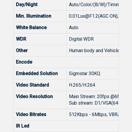
Day/Night
Auto/Color/(B/W)/Timing
Min. Illumination
0.01Lux@F1.2
(AGC ON), 0Lux 
White Balance
Auto
WDR
Digital WDR
Other
Human body and Vehicle detect
Encode
Embedded Solution
Sigmstar 30KQ
Video Standard
H.265/H.264
Video Resolution
Main Stream: 20fps @6MP(
Sub stream: D1/VGA(640x48
Video Bitrates
512Kbps - 6Mbps, VBR/CBR
IR Led