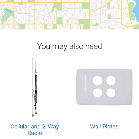
You may also need
Cellular and 2-Way
Wall Plates
Radio