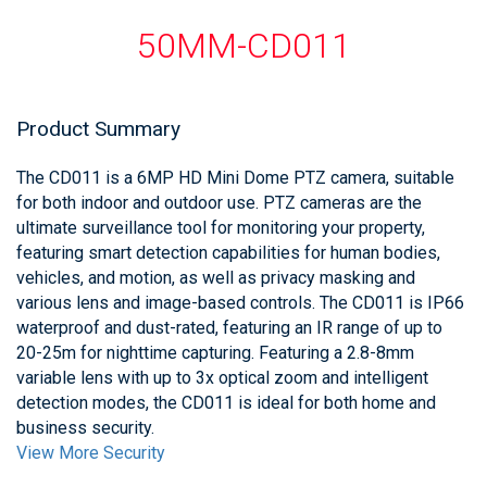
50MM-CD011
Product Summary
The CD011 is a 6MP HD Mini Dome PTZ camera, suitable
for both indoor and outdoor use. PTZ cameras are the
ultimate surveillance tool for monitoring your property,
featuring smart detection capabilities for human bodies,
vehicles, and motion, as well as privacy masking and
various lens and image-based controls. The CD011 is IP66
waterproof and dust-rated, featuring an IR range of up to
20-25m for nighttime capturing. Featuring a 2.8-8mm
variable lens with up to 3x optical zoom and intelligent
detection modes, the CD011 is ideal for both home and
business security.
View More Security