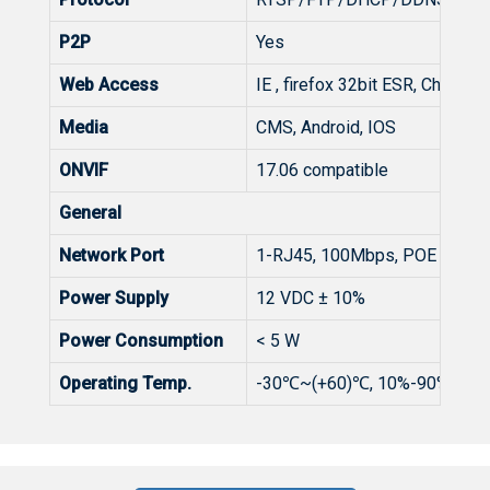
P2P
Yes
Web Access
IE , firefox 32bit ESR, Chrome 
Media
CMS, Android, IOS
ONVIF
17.06 compatible
General
Network Port
1-RJ45, 100Mbps, POE option
Power Supply
12 VDC ± 10%
Power Consumption
< 5 W
Operating Temp.
-30℃~(+60)℃, 10%-90%RH