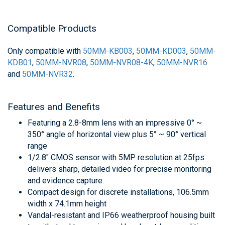
Compatible Products
Only compatible with
50MM-KB003
,
50MM-KD003
,
50MM-
KDB01
,
50MM-NVR08
,
50MM-NVR08-4K
,
50MM-NVR16
and
50MM-NVR32
.
Features and Benefits
Featuring a 2.8-8mm lens with an impressive 0° ~
350° angle of horizontal view plus 5° ~ 90° vertical
range
1/2.8" CMOS sensor with 5MP resolution at 25fps
delivers sharp, detailed video for precise monitoring
and evidence capture.
Compact design for discrete installations, 106.5mm
width x 74.1mm height
Vandal-resistant and IP66 weatherproof housing built