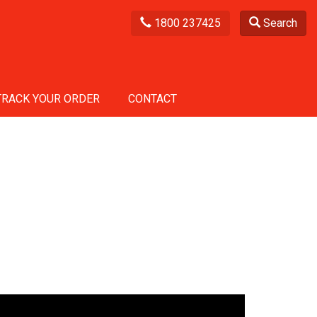
1800 237425
Search
TRACK YOUR ORDER
CONTACT