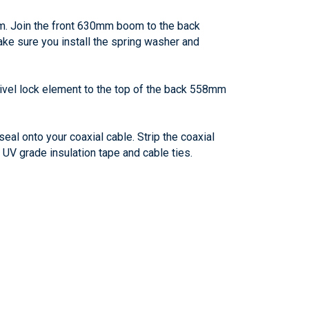
om. Join the front 630mm boom to the back
ke sure you install the spring washer and
ivel lock element to the top of the back 558mm
eal onto your coaxial cable. Strip the coaxial
 UV grade insulation tape and cable ties.