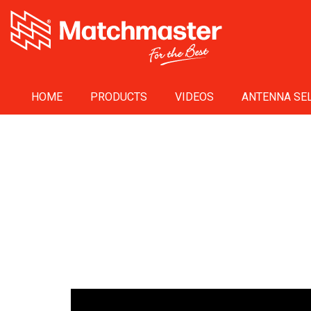
HOME
PRODUCTS
VIDEOS
ANTENNA SEL