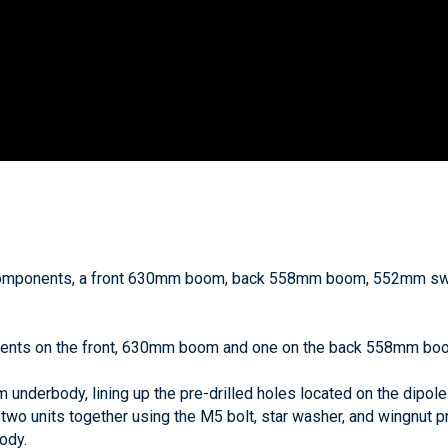
omponents, a front 630mm boom, back 558mm boom, 552mm swiv
ements on the front, 630mm boom and one on the back 558mm bo
underbody, lining up the pre-drilled holes located on the dipole
 two units together using the M5 bolt, star washer, and wingnut pr
ody.