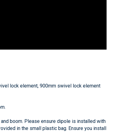
el lock element, 900mm swivel lock element
om.
 and boom. Please ensure dipole is installed with
ovided in the small plastic bag. Ensure you install