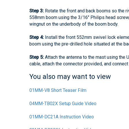
Step 3:
Rotate the front and back booms so the ri
558mm boom using the 3/16" Philips head screw, s
wingnut on the underbody of the boom body.
Step 4:
Install the front 552mm swivel lock elem
boom using the pre-drilled hole situated at the ba
Step 5:
Attach the antenna to the mast using the U 
cable, attach the connector provided, and connect 
You also may want to view
‪01MM-V8 Short Teaser Film
04MM-TB02X Setup Guide Video
‪01MM-DC21A‬ Instruction Video