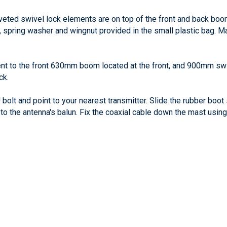
veted swivel lock elements are on top of the front and back bo
pring washer and wingnut provided in the small plastic bag. Ma
ent to the front 630mm boom located at the front, and 900mm sw
ck.
bolt and point to your nearest transmitter. Slide the rubber boot s
to the antenna's balun. Fix the coaxial cable down the mast using