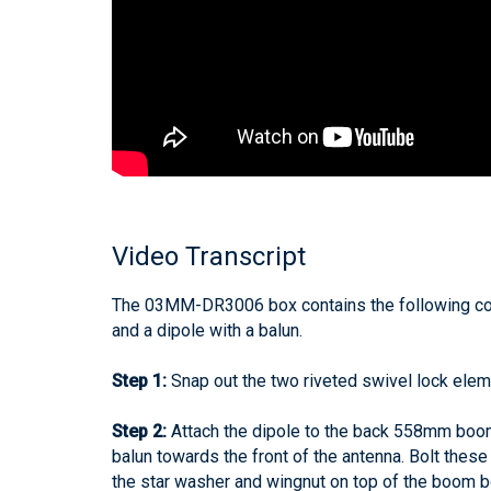
Video Transcript
The 03MM-DR3006 box contains the following c
and a dipole with a balun.
Step 1:
Snap out the two riveted swivel lock el
Step 2:
Attach the dipole to the back 558mm boom 
balun towards the front of the antenna. Bolt these
the star washer and wingnut on top of the boom b