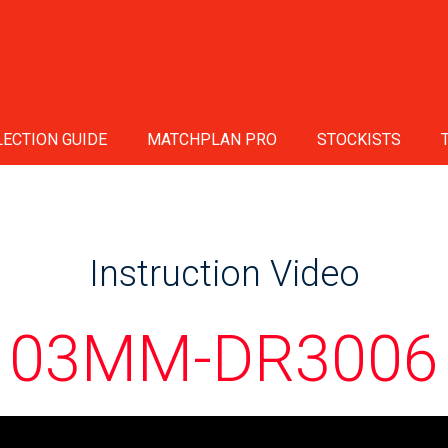
ECTION GUIDE
MATCHPLAN PRO
STOCKISTS
Instruction Video
03MM-DR3006