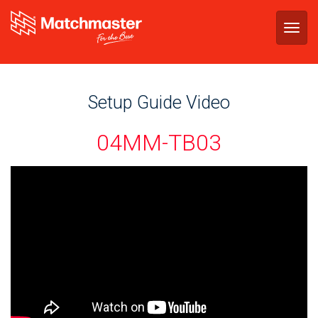
Togg
navig
Setup Guide Video
04MM-TB03