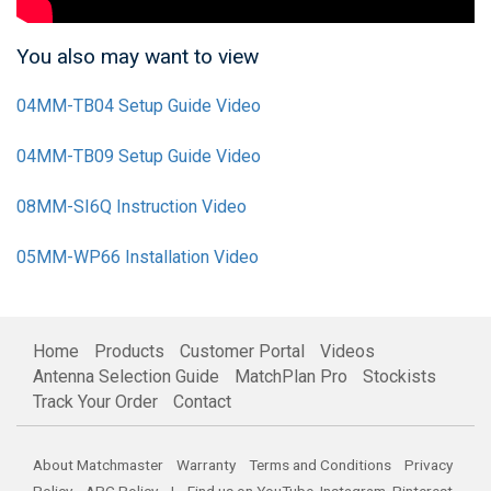
You also may want to view
04MM-TB04 Setup Guide Video
04MM-TB09 Setup Guide Video
08MM-SI6Q Instruction Video
05MM-WP66 Installation Video
Home
Products
Customer Portal
Videos
Antenna Selection Guide
MatchPlan Pro
Stockists
Track Your Order
Contact
About Matchmaster
Warranty
Terms and Conditions
Privacy