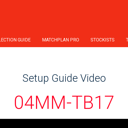
ECTION GUIDE
MATCHPLAN PRO
STOCKISTS
Setup Guide Video
04MM-TB17