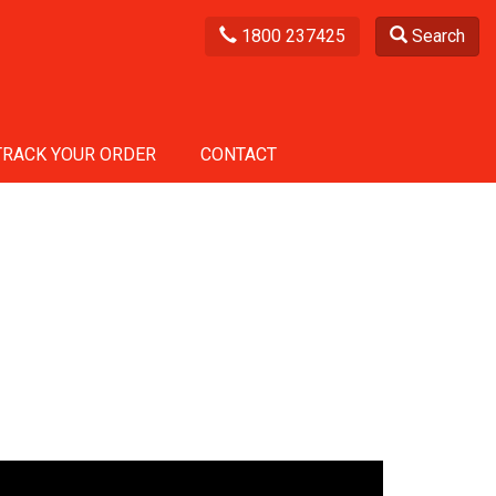
1800 237425
Search
TRACK YOUR ORDER
CONTACT