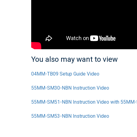
You also may want to view
04MM-TB09 Setup Guide Video
55MM-SM30-NBN Instruction Video
55MM-SM51-NBN Instruction Video with 55M
55MM-SM53-NBN Instruction Video