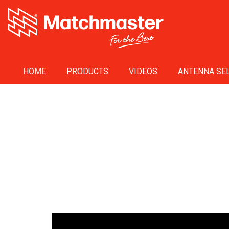
HOME
PRODUCTS
VIDEOS
ANTENNA SEL