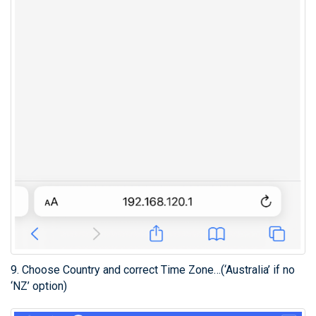
9. Choose Country and correct Time Zone…(‘Australia’ if no
‘NZ’ option)