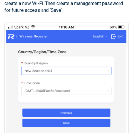
create a new Wi-Fi. Then create a management password
for future access and ‘Save’