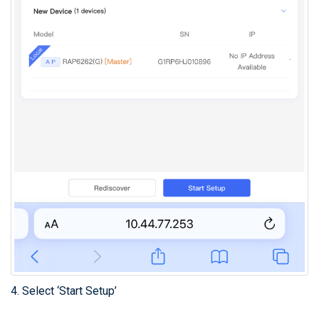
4. Select ‘Start Setup’