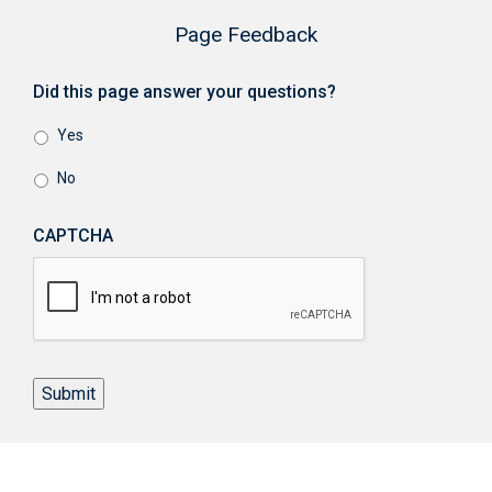
Page Feedback
Did this page answer your questions?
Yes
No
CAPTCHA
Submit