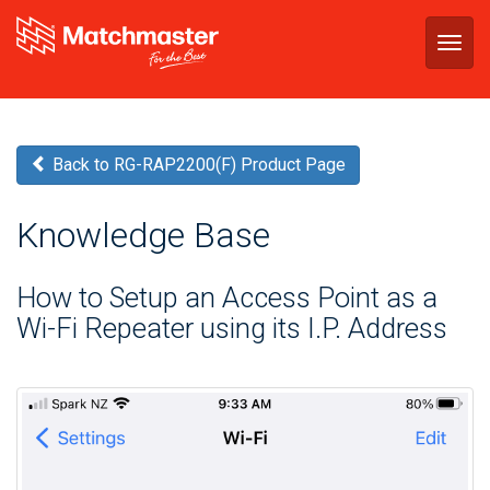
Togg
navig
Back to RG-RAP2200(F) Product Page
Knowledge Base
How to Setup an Access Point as a
Wi-Fi Repeater using its I.P. Address