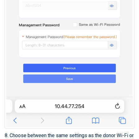
8. Choose between the same settings as the donor Wi-Fi or