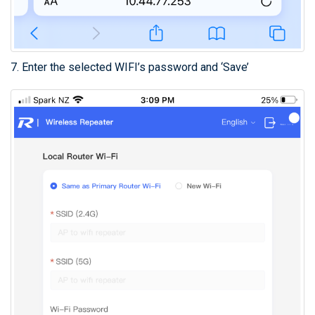
7. Enter the selected WIFI’s password and ‘Save’