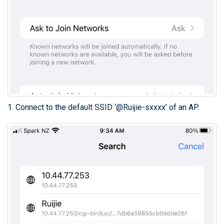
1. Connect to the default SSID ‘@Ruijie-sxxxx’ of an AP.