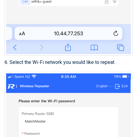
6. Select the Wi-Fi network you would like to repeat.