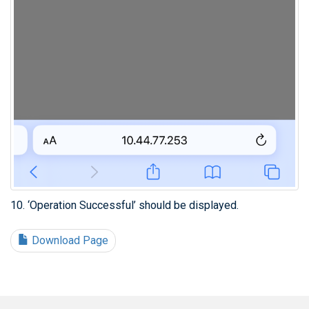
10. ‘Operation Successful’ should be displayed.
Download Page