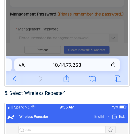
5. Select ‘Wireless Repeater’