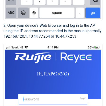
2. Open your device’s Web Browser and log in to the AP
using the IP address recommended in the manual (normally
192.168.120.1, 10.44.77.254 or 10.44.77.253