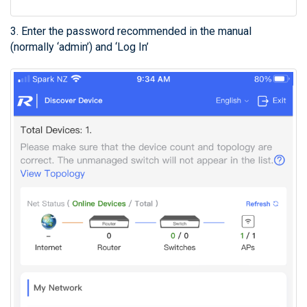
3. Enter the password recommended in the manual
(normally ‘admin’) and ‘Log In’