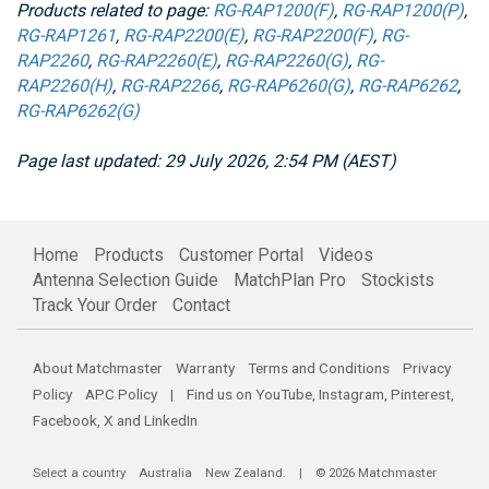
Products related to page:
RG-RAP1200(F)
,
RG-RAP1200(P)
,
RG-RAP1261
,
RG-RAP2200(E)
,
RG-RAP2200(F)
,
RG-
RAP2260
,
RG-RAP2260(E)
,
RG-RAP2260(G)
,
RG-
RAP2260(H)
,
RG-RAP2266
,
RG-RAP6260(G)
,
RG-RAP6262
,
RG-RAP6262(G)
Page last updated: 29 July 2026, 2:54 PM (AEST)
Home
Products
Customer Portal
Videos
Antenna Selection Guide
MatchPlan Pro
Stockists
Track Your Order
Contact
About Matchmaster
Warranty
Terms and Conditions
Privacy
Policy
APC Policy
| Find us on
YouTube
,
Instagram
,
Pinterest
,
Facebook
,
X
and
LinkedIn
Select a country
Australia
New Zealand
. | © 2026 Matchmaster