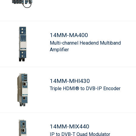
14MM-MA400
Multi-channel Headend Multiband
Amplifier
14MM-MHI430
Triple HDMI® to DVB-IP Encoder
14MM-MIX440
IP to DVB-T Quad Modulator