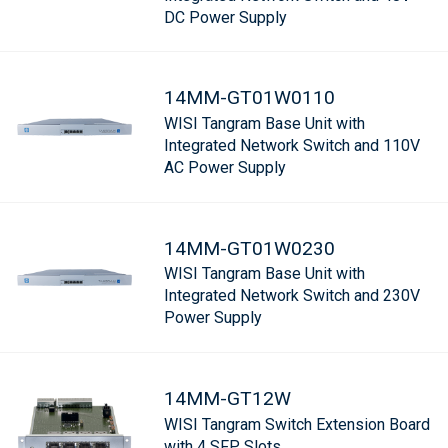
DC Power Supply
14MM-GT01W0110
WISI Tangram Base Unit with
Integrated Network Switch and 110V
AC Power Supply
14MM-GT01W0230
WISI Tangram Base Unit with
Integrated Network Switch and 230V
Power Supply
14MM-GT12W
WISI Tangram Switch Extension Board
with 4 SFP Slots