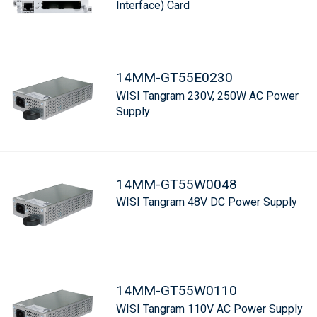
Interface) Card
14MM-GT55E0230
WISI Tangram 230V, 250W AC Power
Supply
14MM-GT55W0048
WISI Tangram 48V DC Power Supply
14MM-GT55W0110
WISI Tangram 110V AC Power Supply