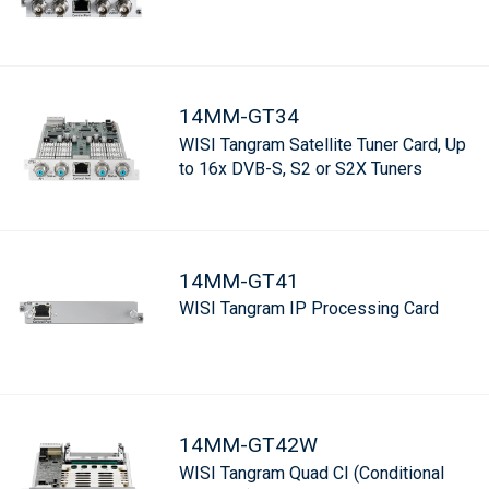
14MM-GT34
WISI Tangram Satellite Tuner Card, Up
to 16x DVB-S, S2 or S2X Tuners
14MM-GT41
WISI Tangram IP Processing Card
14MM-GT42W
WISI Tangram Quad CI (Conditional