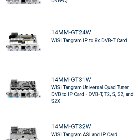
DVB-C)
14MM-GT24W
WISI Tangram IP to 8x DVB-T Card
14MM-GT31W
WISI Tangram Universal Quad Tuner
DVB to IP Card - DVB-T, T2, S, S2, and
S2X
14MM-GT32W
WISI Tangram ASI and IP Card