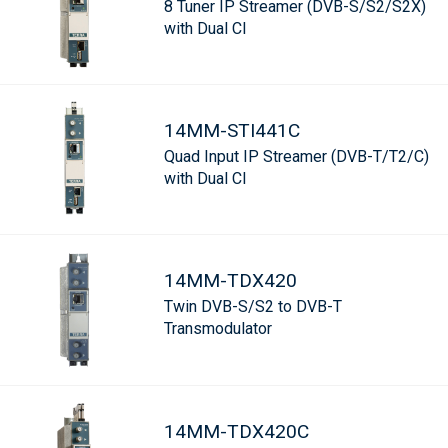
8 Tuner IP Streamer (DVB-S/S2/S2X)
with Dual CI
14MM-STI441C
Quad Input IP Streamer (DVB-T/T2/C)
with Dual CI
14MM-TDX420
Twin DVB-S/S2 to DVB-T
Transmodulator
14MM-TDX420C