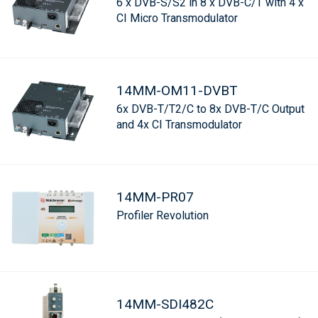
6 x DVB-S/S2 in 8 x DVB-C/T with 4 x
CI Micro Transmodulator
14MM-OM11-DVBT
6x DVB-T/T2/C to 8x DVB-T/C Output
and 4x CI Transmodulator
14MM-PR07
Profiler Revolution
14MM-SDI482C