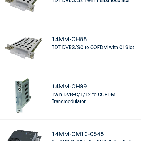
TDT DVBS/S2 Twin Transmodulator
14MM-OH88
TDT DVBS/SC to COFDM with CI Slot
14MM-OH89
Twin DVB-C/T/T2 to COFDM
Transmodulator
14MM-OM10-0648