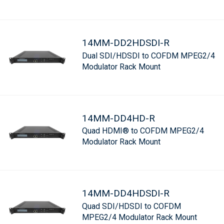
14MM-DD2HDSDI-R
Dual SDI/HDSDI to COFDM MPEG2/4
Modulator Rack Mount
14MM-DD4HD-R
Quad HDMI® to COFDM MPEG2/4
Modulator Rack Mount
14MM-DD4HDSDI-R
Quad SDI/HDSDI to COFDM
MPEG2/4 Modulator Rack Mount