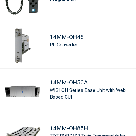
14MM-OH45
RF Converter
14MM-OH50A
WISI OH Series Base Unit with Web
Based GUI
14MM-OH85H