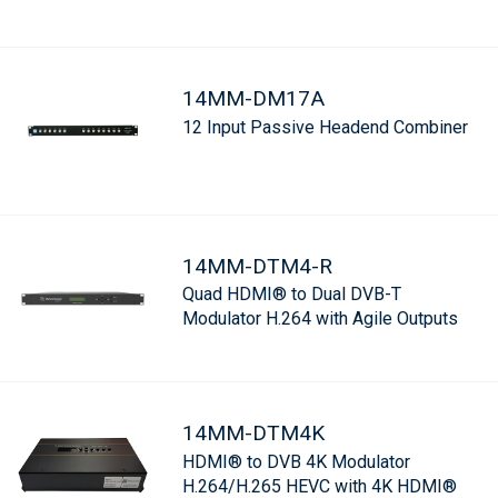
14MM-DM17A
12 Input Passive Headend Combiner
14MM-DTM4-R
Quad HDMI® to Dual DVB-T
Modulator H.264 with Agile Outputs
14MM-DTM4K
HDMI® to DVB 4K Modulator
H.264/H.265 HEVC with 4K HDMI®