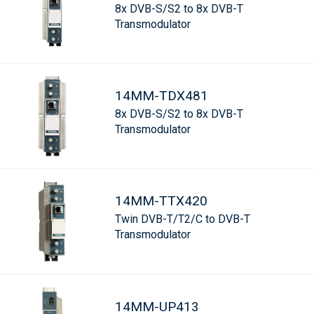
8x DVB-S/S2 to 8x DVB-T
Transmodulator
14MM-TDX481
8x DVB-S/S2 to 8x DVB-T
Transmodulator
14MM-TTX420
Twin DVB-T/T2/C to DVB-T
Transmodulator
14MM-UP413