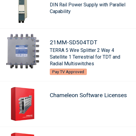
DIN Rail Power Supply with Parallel
Capability
21MM-SD504TDT
TERRA 5 Wire Splitter 2 Way 4
Satellite 1 Terrestrial for TDT and
Radial Multiswitches
Pay TV Approved
Chameleon Software Licenses