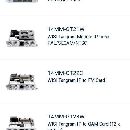
14MM-GT21W
WISI Tangram Module IP to 6x
PAL/SECAM/NTSC
14MM-GT22C
WISI Tangram IP to FM Card
14MM-GT23W
WISI Tangram IP to QAM Card (12 x