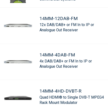
14MM-12DAB-FM
12x DAB/DAB+ or FM In to IP or
Analogue Out Receiver
14MM-4DAB-FM
4x DAB/DAB+ or FM In to IP or
Analogue Out Receiver
14MM-4HD-DVBT-R
Quad HDMI® to Single DVB-T MPEG4
Rack Mount Modulator