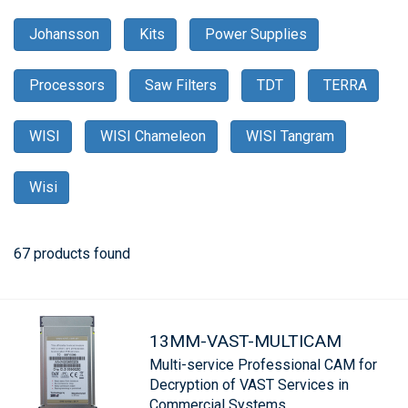
Johansson
Kits
Power Supplies
Processors
Saw Filters
TDT
TERRA
WISI
WISI Chameleon
WISI Tangram
Wisi
67 products found
13MM-VAST-MULTICAM
Multi-service Professional CAM for
Decryption of VAST Services in
Commercial Systems