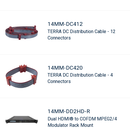
14MM-DC412
TERRA DC Distribution Cable - 12
Connectors
14MM-DC420
TERRA DC Distribution Cable - 4
Connectors
14MM-DD2HD-R
Dual HDMI® to COFDM MPEG2/4
Modulator Rack Mount