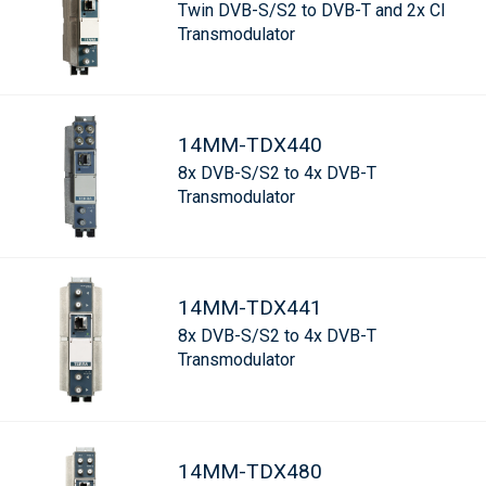
Twin DVB-S/S2 to DVB-T and 2x CI
Transmodulator
14MM-TDX440
8x DVB-S/S2 to 4x DVB-T
Transmodulator
14MM-TDX441
8x DVB-S/S2 to 4x DVB-T
Transmodulator
14MM-TDX480