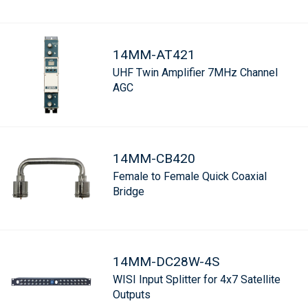
14MM-AT421
UHF Twin Amplifier 7MHz Channel
AGC
14MM-CB420
Female to Female Quick Coaxial
Bridge
14MM-DC28W-4S
WISI Input Splitter for 4x7 Satellite
Outputs