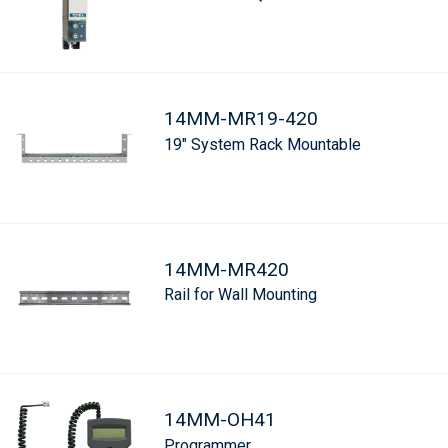
14MM-MR19-420
19" System Rack Mountable
14MM-MR420
Rail for Wall Mounting
14MM-OH41
Programmer