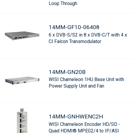
Loop Through
14MM-GF10-06408
6 x DVB-S/S2 in 8 x DVB-C/T with 4 x
CI Falcon Transmodulator
14MM-GN20B
WISI Chameleon 1HU Base Unit with
Power Supply Unit and Fan
14MM-GNHWENC2H
WISI Chameleon Encoder HD/SD -
Quad HDMI® MPEG2/4 to IP/ASI