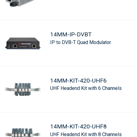
14MM-IP-DVBT
IP to DVB-T Quad Modulator
14MM-KIT-420-UHF6
UHF Headend Kit with 6 Channels
14MM-KIT-420-UHF8
UHF Headend Kit with 8 Channels