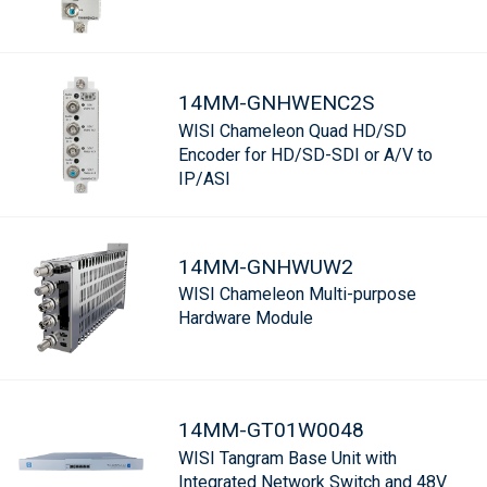
14MM-GNHWENC2S
WISI Chameleon Quad HD/SD
Encoder for HD/SD-SDI or A/V to
IP/ASI
14MM-GNHWUW2
WISI Chameleon Multi-purpose
Hardware Module
14MM-GT01W0048
WISI Tangram Base Unit with
Integrated Network Switch and 48V