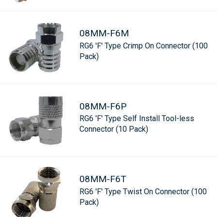
08MM-F6M
RG6 'F' Type Crimp On Connector (100
Pack)
08MM-F6P
RG6 'F' Type Self Install Tool-less
Connector (10 Pack)
08MM-F6T
RG6 'F' Type Twist On Connector (100
Pack)