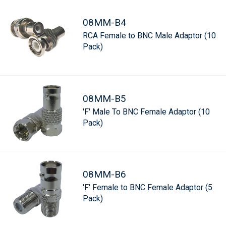
08MM-B4
RCA Female to BNC Male Adaptor (10
Pack)
08MM-B5
'F' Male To BNC Female Adaptor (10
Pack)
08MM-B6
'F' Female to BNC Female Adaptor (5
Pack)