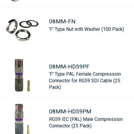
08MM-FN
'F' Type Nut with Washer (100 Pack)
08MM-HD59PF
'F' Type PAL Female Compression
Connector for RG59 SDI Cable (25
Pack)
08MM-HD59PM
RG59 IEC (PAL) Male Compression
Connector (25 Pack)