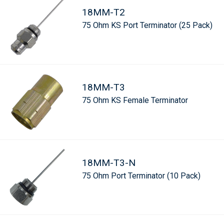
18MM-T2
75 Ohm KS Port Terminator (25 Pack)
18MM-T3
75 Ohm KS Female Terminator
18MM-T3-N
75 Ohm Port Terminator (10 Pack)