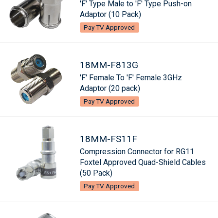
'F' Type Male to 'F' Type Push-on
Adaptor (10 Pack)
Pay TV Approved
18MM-F813G
'F' Female To 'F' Female 3GHz
Adaptor (20 pack)
Pay TV Approved
18MM-FS11F
Compression Connector for RG11
Foxtel Approved Quad-Shield Cables
(50 Pack)
Pay TV Approved