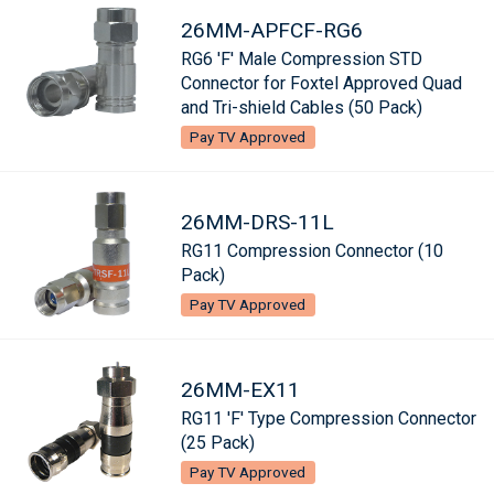
26MM-APFCF-RG6
RG6 'F' Male Compression STD
Connector for Foxtel Approved Quad
and Tri-shield Cables (50 Pack)
Pay TV Approved
26MM-DRS-11L
RG11 Compression Connector (10
Pack)
Pay TV Approved
26MM-EX11
RG11 'F' Type Compression Connector
(25 Pack)
Pay TV Approved