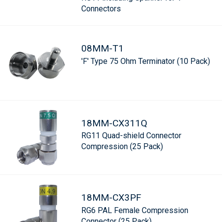
Connectors
08MM-T1
'F' Type 75 Ohm Terminator (10 Pack)
18MM-CX311Q
RG11 Quad-shield Connector
Compression (25 Pack)
18MM-CX3PF
RG6 PAL Female Compression
Connector (25 Pack)