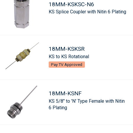
18MM-KSKSC-N6
KS Splice Coupler with Nitin 6 Plating
18MM-KSKSR
KS to KS Rotational
Pay TV Approved
18MM-KSNF
KS 5/8" to 'N' Type Female with Nitin
6 Plating