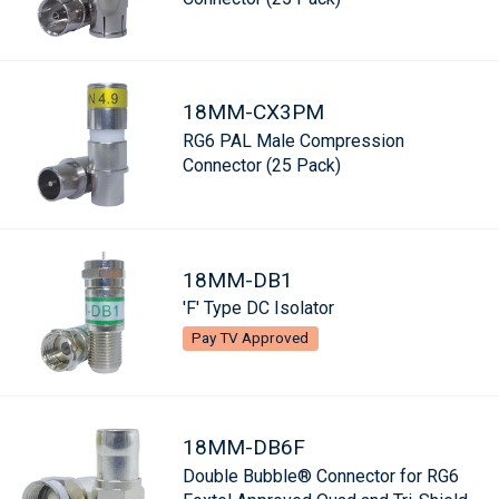
18MM-CX3PM
RG6 PAL Male Compression
Connector (25 Pack)
18MM-DB1
'F' Type DC Isolator
Pay TV Approved
18MM-DB6F
Double Bubble® Connector for RG6