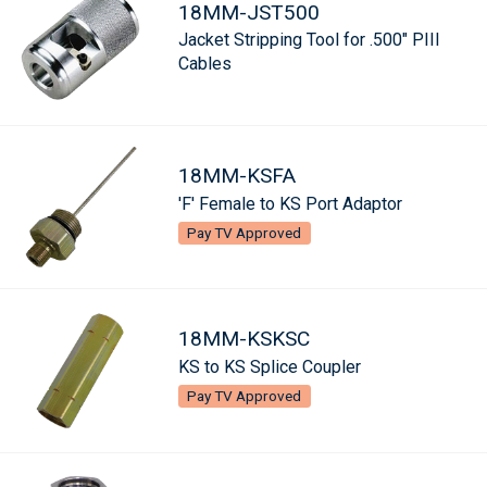
18MM-JST500
Jacket Stripping Tool for .500" PIII
Cables
18MM-KSFA
'F' Female to KS Port Adaptor
Pay TV Approved
18MM-KSKSC
KS to KS Splice Coupler
Pay TV Approved