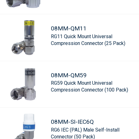
08MM-QM11
RG11 Quick Mount Universal
Compression Connector (25 Pack)
08MM-QM59
RG59 Quick Mount Universal
Compression Connector (100 Pack)
08MM-SI-IEC6Q
RG6 IEC (PAL) Male Self-Install
Connector (50 Pack)