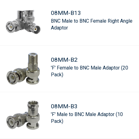
08MM-B13
BNC Male to BNC Female Right Angle
Adaptor
08MM-B2
'F' Female to BNC Male Adaptor (20
Pack)
08MM-B3
'F' Male to BNC Male Adaptor (10
Pack)