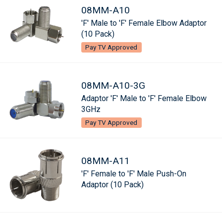
08MM-A10
'F' Male to 'F' Female Elbow Adaptor
(10 Pack)
Pay TV Approved
08MM-A10-3G
Adaptor 'F' Male to 'F' Female Elbow
3GHz
Pay TV Approved
08MM-A11
'F' Female to 'F' Male Push-On
Adaptor (10 Pack)