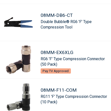
08MM-DB6-CT
Double Bubble® RG6 'F' Type
Compression Tool
08MM-EX6XLG
RG6 'F' Type Compression Connector
(50 Pack)
Pay TV Approved
08MM-F11-COM
RG11 'F' Type Compression Connector
(10 Pack)