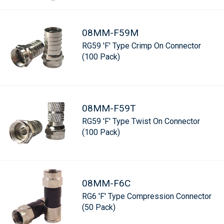
08MM-F59M
RG59 'F' Type Crimp On Connector
(100 Pack)
08MM-F59T
RG59 'F' Type Twist On Connector
(100 Pack)
08MM-F6C
RG6 'F' Type Compression Connector
(50 Pack)