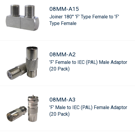
08MM-A15
Joiner 180° 'F' Type Female to 'F'
Type Female
08MM-A2
'F' Female to IEC (PAL) Male Adaptor
(20 Pack)
08MM-A3
'F' Male to IEC (PAL) Female Adaptor
(20 Pack)