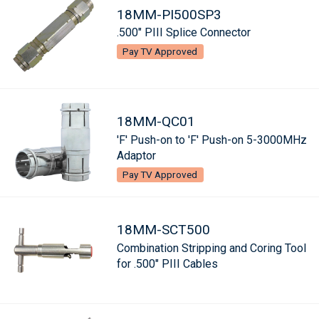
18MM-PI500SP3
.500" PIII Splice Connector
Pay TV Approved
18MM-QC01
'F' Push-on to 'F' Push-on 5-3000MHz
Adaptor
Pay TV Approved
18MM-SCT500
Combination Stripping and Coring Tool
for .500" PIII Cables