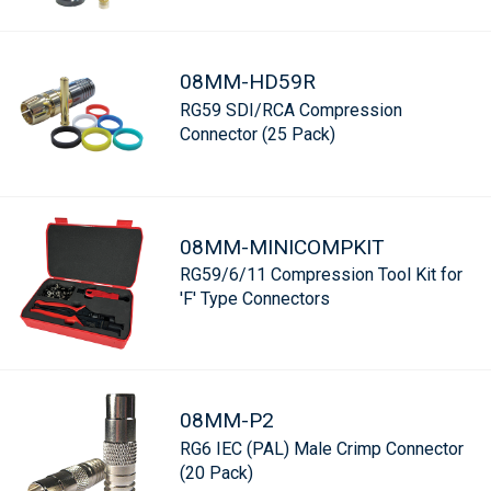
08MM-HD59R
RG59 SDI/RCA Compression
Connector (25 Pack)
08MM-MINICOMPKIT
RG59/6/11 Compression Tool Kit for
'F' Type Connectors
08MM-P2
RG6 IEC (PAL) Male Crimp Connector
(20 Pack)