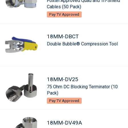
Foxtel Approved Quad and Tri-Shield
Cables (50 Pack)
Pay TV Approved
18MM-DBCT
Double Bubble® Compression Tool
18MM-DV25
75 Ohm DC Blocking Terminator (10
Pack)
Pay TV Approved
18MM-DV49A