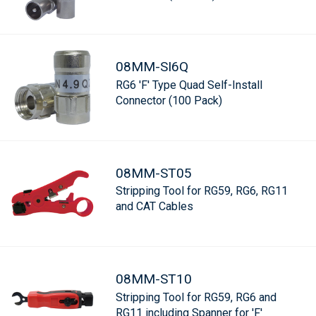
08MM-SI6Q
RG6 'F' Type Quad Self-Install
Connector (100 Pack)
08MM-ST05
Stripping Tool for RG59, RG6, RG11
and CAT Cables
08MM-ST10
Stripping Tool for RG59, RG6 and
RG11 including Spanner for 'F'