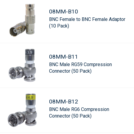
08MM-B10
BNC Female to BNC Female Adaptor
(10 Pack)
08MM-B11
BNC Male RG59 Compression
Connector (50 Pack)
08MM-B12
BNC Male RG6 Compression
Connector (50 Pack)