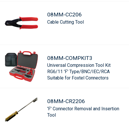
08MM-CC206
Cable Cutting Tool
08MM-COMPKIT3
Universal Compression Tool Kit
RG6/11 'F' Type/BNC/IEC/RCA
Suitable for Foxtel Connectors
08MM-CR2206
'F' Connector Removal and Insertion
Tool