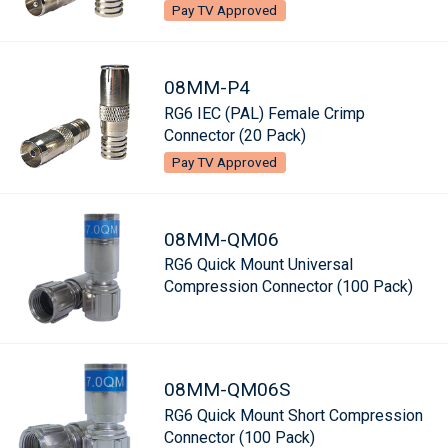
Pay TV Approved
08MM-P4
RG6 IEC (PAL) Female Crimp
Connector (20 Pack)
Pay TV Approved
08MM-QM06
RG6 Quick Mount Universal
Compression Connector (100 Pack)
08MM-QM06S
RG6 Quick Mount Short Compression
Connector (100 Pack)