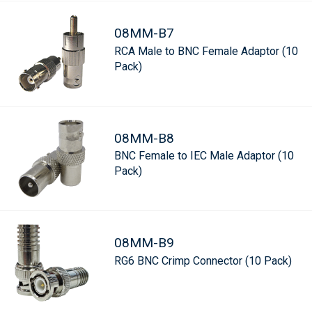
08MM-B7
RCA Male to BNC Female Adaptor (10
Pack)
08MM-B8
BNC Female to IEC Male Adaptor (10
Pack)
08MM-B9
RG6 BNC Crimp Connector (10 Pack)