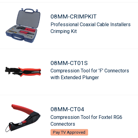
08MM-CRIMPKIT
Professional Coaxial Cable Installers
Crimping Kit
08MM-CT01S
Compression Tool for 'F' Connectors
with Extended Plunger
08MM-CT04
Compression Tool for Foxtel RG6
Connectors
Pay TV Approved