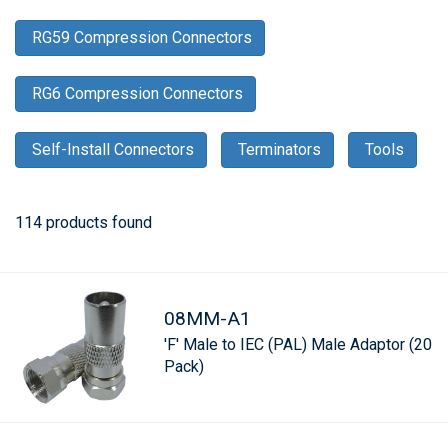
RG59 Compression Connectors
RG6 Compression Connectors
Self-Install Connectors
Terminators
Tools
114 products found
08MM-A1
'F' Male to IEC (PAL) Male Adaptor (20
Pack)