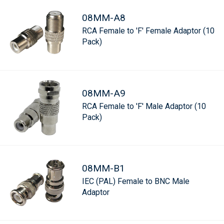
08MM-A8
RCA Female to 'F' Female Adaptor (10
Pack)
08MM-A9
RCA Female to 'F' Male Adaptor (10
Pack)
08MM-B1
IEC (PAL) Female to BNC Male
Adaptor