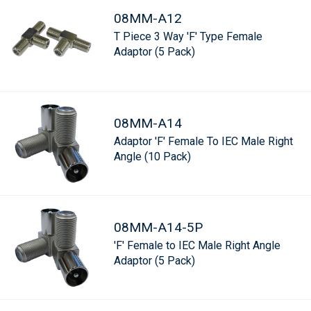
08MM-A12
T Piece 3 Way 'F' Type Female
Adaptor (5 Pack)
08MM-A14
Adaptor 'F' Female To IEC Male Right
Angle (10 Pack)
08MM-A14-5P
'F' Female to IEC Male Right Angle
Adaptor (5 Pack)