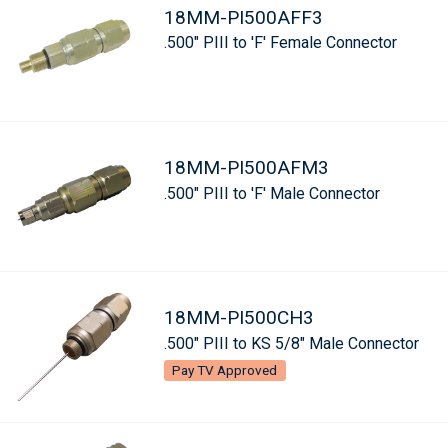
18MM-PI500AFF3
.500" PIII to 'F' Female Connector
18MM-PI500AFM3
.500" PIII to 'F' Male Connector
18MM-PI500CH3
.500" PIII to KS 5/8" Male Connector
Pay TV Approved