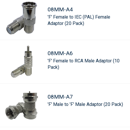
08MM-A4
'F' Female to IEC (PAL) Female
Adaptor (20 Pack)
08MM-A6
'F' Female to RCA Male Adaptor (10
Pack)
08MM-A7
'F' Male to 'F' Male Adaptor (20 Pack)