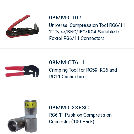
08MM-CT07
Universal Compression Tool RG6/11
'F' Type/BNC/IEC/RCA Suitable for
Foxtel RG6/11 Connectors
08MM-CT611
Crimping Tool for RG59, RG6 and
RG11 Connectors
08MM-CX3FSC
RG6 'F' Push-on Compression
Connector (100 Pack)