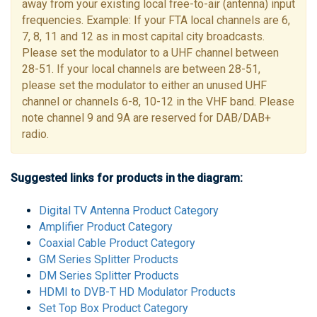
away from your existing local free-to-air (antenna) input
frequencies. Example: If your FTA local channels are 6,
7, 8, 11 and 12 as in most capital city broadcasts.
Please set the modulator to a UHF channel between
28-51. If your local channels are between 28-51,
please set the modulator to either an unused UHF
channel or channels 6-8, 10-12 in the VHF band. Please
note channel 9 and 9A are reserved for DAB/DAB+
radio.
Suggested links for products in the diagram:
Digital TV Antenna Product Category
Amplifier Product Category
Coaxial Cable Product Category
GM Series Splitter Products
DM Series Splitter Products
HDMI to DVB-T HD Modulator Products
Set Top Box Product Category