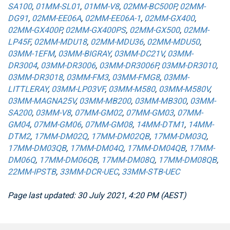
SA100
,
01MM-SL01
,
01MM-V8
,
02MM-BC500P
,
02MM-
DG91
,
02MM-EE06A
,
02MM-EE06A-1
,
02MM-GX400
,
02MM-GX400P
,
02MM-GX400PS
,
02MM-GX500
,
02MM-
LP45F
,
02MM-MDU18
,
02MM-MDU36
,
02MM-MDU50
,
03MM-1EFM
,
03MM-BIGRAY
,
03MM-DC21V
,
03MM-
DR3004
,
03MM-DR3006
,
03MM-DR3006P
,
03MM-DR3010
,
03MM-DR3018
,
03MM-FM3
,
03MM-FMG8
,
03MM-
LITTLERAY
,
03MM-LP03VF
,
03MM-M580
,
03MM-M580V
,
03MM-MAGNA25V
,
03MM-MB200
,
03MM-MB300
,
03MM-
SA200
,
03MM-V8
,
07MM-GM02
,
07MM-GM03
,
07MM-
GM04
,
07MM-GM06
,
07MM-GM08
,
14MM-DTM1
,
14MM-
DTM2
,
17MM-DM02Q
,
17MM-DM02QB
,
17MM-DM03Q
,
17MM-DM03QB
,
17MM-DM04Q
,
17MM-DM04QB
,
17MM-
DM06Q
,
17MM-DM06QB
,
17MM-DM08Q
,
17MM-DM08QB
,
22MM-IPSTB
,
33MM-DCR-UEC
,
33MM-STB-UEC
Page last updated: 30 July 2021, 4:20 PM (AEST)