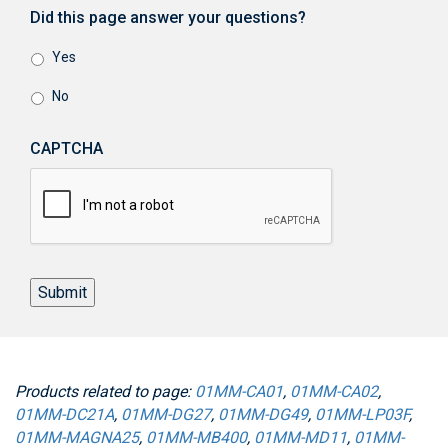
Did this page answer your questions?
Yes
No
CAPTCHA
Submit
Products related to page:
01MM-CA01
,
01MM-CA02
,
01MM-DC21A
,
01MM-DG27
,
01MM-DG49
,
01MM-LP03F
,
01MM-MAGNA25
,
01MM-MB400
,
01MM-MD11
,
01MM-