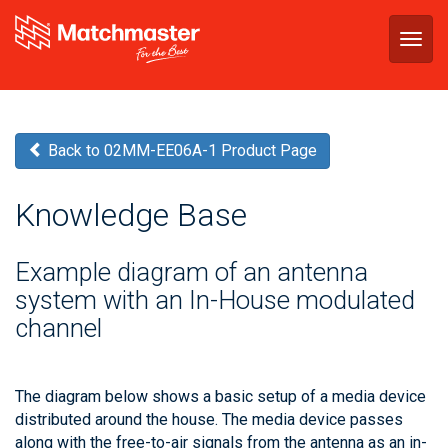
Togg
navig
Back to 02MM-EE06A-1 Product Page
Knowledge Base
Example diagram of an antenna
system with an In-House modulated
channel
The diagram below shows a basic setup of a media device
distributed around the house. The media device passes
along with the free-to-air signals from the antenna as an in-