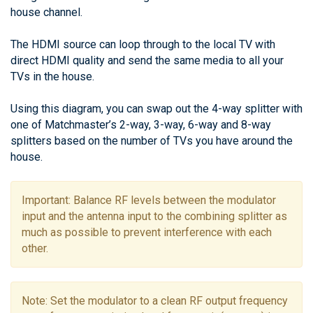
house channel.
The HDMI source can loop through to the local TV with
direct HDMI quality and send the same media to all your
TVs in the house.
Using this diagram, you can swap out the 4-way splitter with
one of Matchmaster’s 2-way, 3-way, 6-way and 8-way
splitters based on the number of TVs you have around the
house.
Important: Balance RF levels between the modulator
input and the antenna input to the combining splitter as
much as possible to prevent interference with each
other.
Note: Set the modulator to a clean RF output frequency