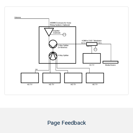
Page Feedback